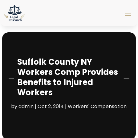
Suffolk County NY
Workers Comp Provides
Benefits to Injured
Workers
by
admin
|
Oct 2, 2014
|
Workers' Compensation