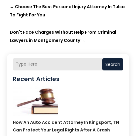
←
Choose The Best Personal Injury Attorney In Tulsa
To Fight For You
Don't Face Charges Without Help From Criminal
Lawyers in Montgomery County
→
Search
Recent Articles
How An Auto Accident Attorney In Kingsport, TN
Can Protect Your Legal Rights After A Crash