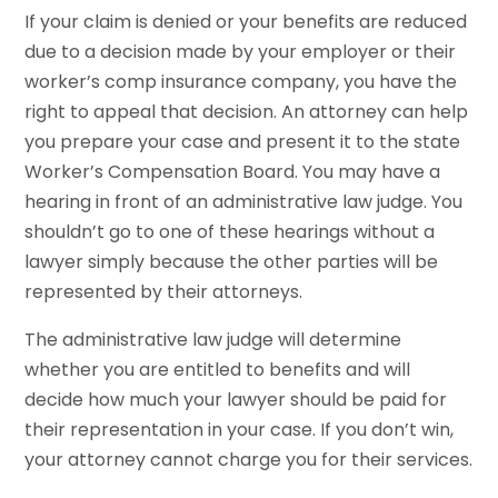
If your claim is denied or your benefits are reduced
due to a decision made by your employer or their
worker’s comp insurance company, you have the
right to appeal that decision. An attorney can help
you prepare your case and present it to the state
Worker’s Compensation Board. You may have a
hearing in front of an administrative law judge. You
shouldn’t go to one of these hearings without a
lawyer simply because the other parties will be
represented by their attorneys.
The administrative law judge will determine
whether you are entitled to benefits and will
decide how much your lawyer should be paid for
their representation in your case. If you don’t win,
your attorney cannot charge you for their services.