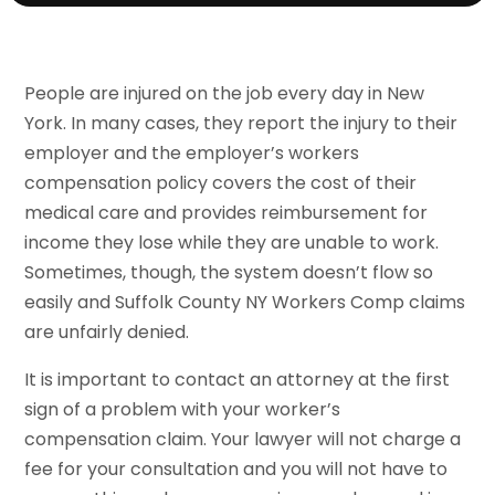
People are injured on the job every day in New
York. In many cases, they report the injury to their
employer and the employer’s workers
compensation policy covers the cost of their
medical care and provides reimbursement for
income they lose while they are unable to work.
Sometimes, though, the system doesn’t flow so
easily and Suffolk County NY Workers Comp claims
are unfairly denied.
It is important to contact an attorney at the first
sign of a problem with your worker’s
compensation claim. Your lawyer will not charge a
fee for your consultation and you will not have to