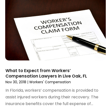
December 2024
(6)
Social Security Disability Attorney
(2)
November 2024
(1)
Workers' Compensation
(4)
October 2024
(1)
Wrongful Death Attorneys
(3)
September 2024
(2)
August 2024
(3)
July 2024
(4)
June 2024
(1)
April 2024
(6)
March 2024
(6)
February 2024
(3)
January 2024
(4)
What to Expect from Workers’
Compensation Lawyers in Live Oak, FL
December 2023
(3)
Nov 30, 2018
|
Workers' Compensation
November 2023
(3)
October 2023
(3)
In Florida, workers’ compensation is provided to
September 2023
(3)
assist injured workers during their recovery. The
August 2023
(5)
insurance benefits cover the full expense of...
July 2023
(4)