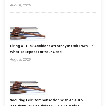
August, 2026
Hiring A Truck Accident Attorney In Oak Lawn, IL:
What To Expect For Your Case
August, 2026
Securing Fair Compensation With An Auto
Accident Lawyer Hialeah FL On Your Side