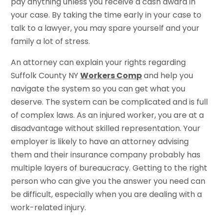
pay anything unless you receive a cash award in
your case. By taking the time early in your case to
talk to a lawyer, you may spare yourself and your
family a lot of stress.
An attorney can explain your rights regarding
Suffolk County NY
Workers Comp
and help you
navigate the system so you can get what you
deserve. The system can be complicated and is full
of complex laws. As an injured worker, you are at a
disadvantage without skilled representation. Your
employer is likely to have an attorney advising
them and their insurance company probably has
multiple layers of bureaucracy. Getting to the right
person who can give you the answer you need can
be difficult, especially when you are dealing with a
work-related injury.