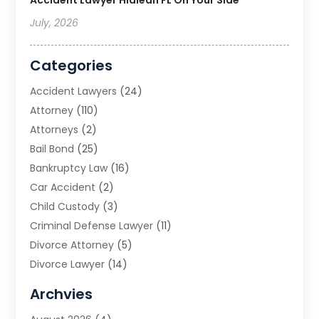
July, 2026
Categories
Accident Lawyers
(24)
Attorney
(110)
Attorneys
(2)
Bail Bond
(25)
Bankruptcy Law
(16)
Car Accident
(2)
Child Custody
(3)
Criminal Defense Lawyer
(11)
Divorce Attorney
(5)
Divorce Lawyer
(14)
DUI Attorney
(1)
Archvies
Estate Planning Attorney
(2)