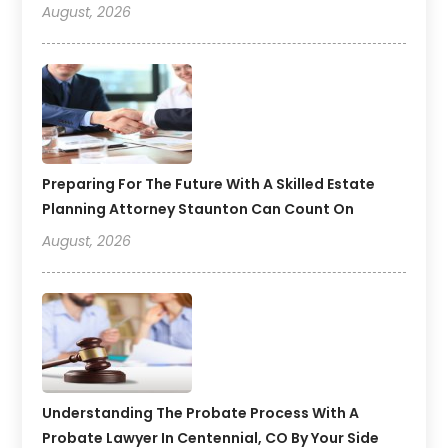
August, 2026
Preparing For The Future With A Skilled Estate
Planning Attorney Staunton Can Count On
August, 2026
Understanding The Probate Process With A
Probate Lawyer In Centennial, CO By Your Side