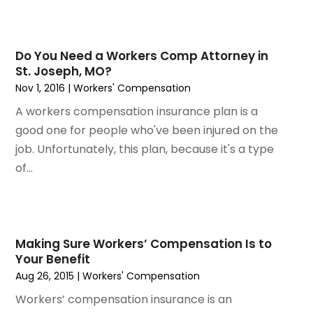
June 2023
(6)
May 2023
(4)
April 2023
(2)
Do You Need a Workers Comp Attorney in
St. Joseph, MO?
March 2023
(1)
Nov 1, 2016
|
Workers' Compensation
February 2023
(1)
A workers compensation insurance plan is a
January 2023
(2)
good one for people who've been injured on the
December 2022
(3)
job. Unfortunately, this plan, because it's a type
November 2022
(2)
of...
September 2022
(1)
August 2022
(4)
June 2022
(3)
May 2022
(2)
April 2022
(3)
Making Sure Workers’ Compensation Is to
Your Benefit
March 2022
(4)
Aug 26, 2015
|
Workers' Compensation
February 2022
(2)
Workers’ compensation insurance is an
January 2022
(2)