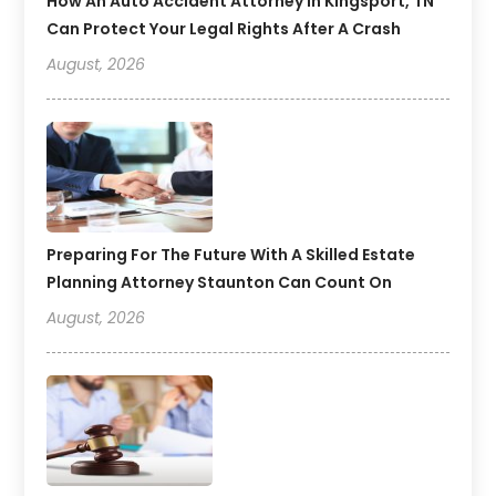
How An Auto Accident Attorney In Kingsport, TN
Can Protect Your Legal Rights After A Crash
August, 2026
Preparing For The Future With A Skilled Estate
Planning Attorney Staunton Can Count On
August, 2026