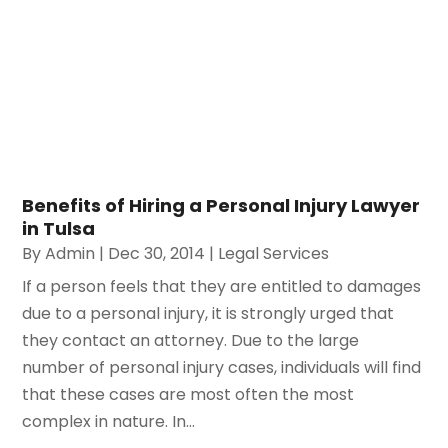
Working With The Best Bankruptcy
Attorney Is Important
https://legal-research.org/working-with-the-best-
bankruptcy-attorney-is-important/
Benefits of Hiring a Personal Injury Lawyer
in Tulsa
By
Admin
|
Dec 30, 2014
|
Legal Services
If a person feels that they are entitled to damages
due to a personal injury, it is strongly urged that
they contact an attorney. Due to the large
number of personal injury cases, individuals will find
that these cases are most often the most
complex in nature. In...