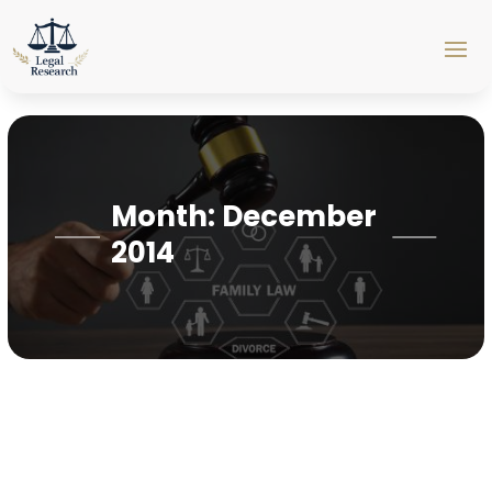
Month:
December
2014