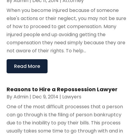
By
Admin
|
Dec 11, 2014
|
Attorney
When you become injured because of someone
else's actions or their neglect, you may not be sure
of how to proceed to get compensation. Many
injured people end up avoiding getting the
compensation they need simply because they are
not aware of their rights. To help...
Read More
Reasons to Hire a Repossession Lawyer
By
Admin
|
Dec 9, 2014
|
Lawyers
One of the most difficult processes that a person
can go through is the filing of person bankruptcy
due to the inability to pay their bills. This process
usually takes some time to go through with and in