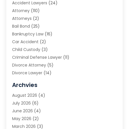
Accident Lawyers
(24)
Attorney
(110)
Attorneys
(2)
Bail Bond
(25)
Bankruptcy Law
(16)
Car Accident
(2)
Child Custody
(3)
Criminal Defense Lawyer
(11)
Divorce Attorney
(5)
Divorce Lawyer
(14)
DUI Attorney
(1)
Archvies
Estate Planning Attorney
(2)
August 2026
(4)
Family Law
(5)
July 2026
(6)
Family Lawyer
(2)
June 2026
(4)
Law
(66)
May 2026
(2)
Law Attorney
(1)
March 2026
(3)
Law Firm
(14)