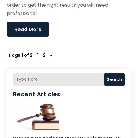
order to get the right results you will need
professional...
Read More
Page 1 of 2
1
2
»
Search
Recent Articles