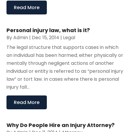
Read More
Personal injury law, what is it?
By
Admin
|
Dec 15, 2014
|
Legal
The legal structure that supports cases in which
an individual has been harmed; either physically or
mentally through negligent actions of another
individual or entity is referred to as “personal injury
law” or tort law. In cases where there is personal
injury fall...
Read More
Why Do People Hire an Injury Attorney?