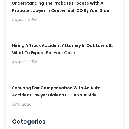
Understanding The Probate Process With A
Probate Lawyer In Centennial, CO By Your Side
August, 2026
Hiring A Truck Accident Attorney In Oak Lawn, IL:
What To Expect For Your Case
August, 2026
Securing Fair Compensation With An Auto
Accident Lawyer Hialeah FL On Your Side
July, 2026
Categories