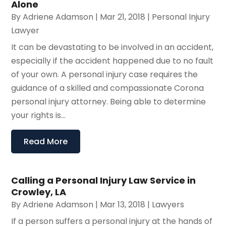
Alone
By
Adriene Adamson
|
Mar 21, 2018
|
Personal Injury
Lawyer
It can be devastating to be involved in an accident,
especially if the accident happened due to no fault
of your own. A personal injury case requires the
guidance of a skilled and compassionate Corona
personal injury attorney. Being able to determine
your rights is...
Read More
Calling a Personal Injury Law Service in
Crowley, LA
By
Adriene Adamson
|
Mar 13, 2018
|
Lawyers
If a person suffers a personal injury at the hands of