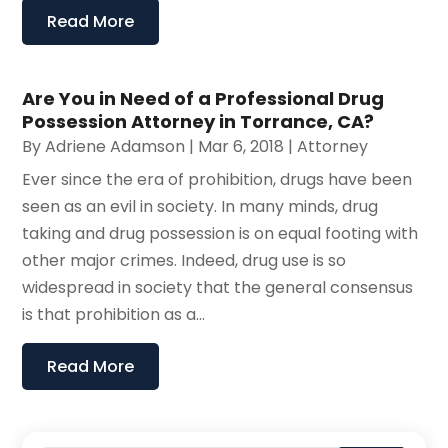
Read More
Are You in Need of a Professional Drug
Possession Attorney in Torrance, CA?
By
Adriene Adamson
|
Mar 6, 2018
|
Attorney
Ever since the era of prohibition, drugs have been
seen as an evil in society. In many minds, drug
taking and drug possession is on equal footing with
other major crimes. Indeed, drug use is so
widespread in society that the general consensus
is that prohibition as a...
Read More