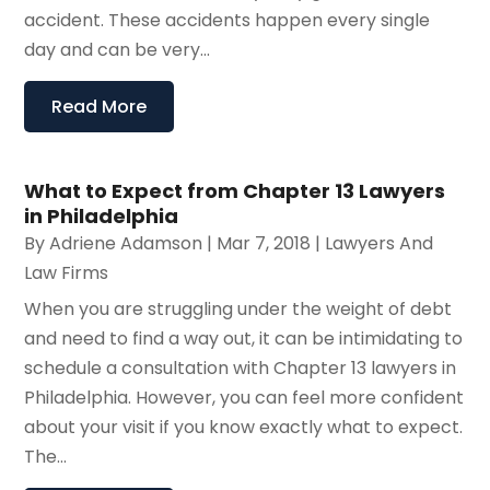
accident. These accidents happen every single
day and can be very...
Read More
What to Expect from Chapter 13 Lawyers
in Philadelphia
By
Adriene Adamson
|
Mar 7, 2018
|
Lawyers And
Law Firms
When you are struggling under the weight of debt
and need to find a way out, it can be intimidating to
schedule a consultation with Chapter 13 lawyers in
Philadelphia. However, you can feel more confident
about your visit if you know exactly what to expect.
The...