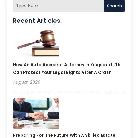
Search
Recent Articles
How An Auto Accident Attorney In Kingsport, TN
Can Protect Your Legal Rights After A Crash
August, 2026
Preparing For The Future With A Skilled Estate