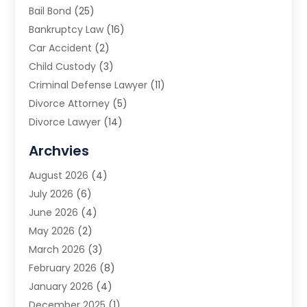
Bail Bond
(25)
Bankruptcy Law
(16)
Car Accident
(2)
Child Custody
(3)
Criminal Defense Lawyer
(11)
Divorce Attorney
(5)
Divorce Lawyer
(14)
DUI Attorney
(1)
Archvies
Estate Planning Attorney
(2)
August 2026
(4)
Family Law
(5)
July 2026
(6)
Family Lawyer
(2)
June 2026
(4)
Law
(66)
May 2026
(2)
Law Attorney
(1)
March 2026
(3)
Law Firm
(14)
February 2026
(8)
Lawyer
(16)
January 2026
(4)
Lawyers
(220)
December 2025
(1)
Lawyers And Law Firms
(96)