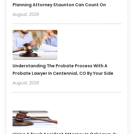
Planning Attorney Staunton Can Count On
August, 2026
Understanding The Probate Process With A
Probate Lawyer In Centennial, CO By Your Side
August, 2026