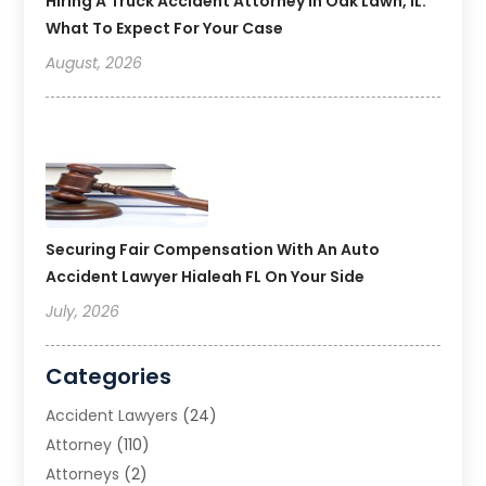
Hiring A Truck Accident Attorney In Oak Lawn, IL:
What To Expect For Your Case
August, 2026
Securing Fair Compensation With An Auto
Accident Lawyer Hialeah FL On Your Side
July, 2026
Categories
Accident Lawyers
(24)
Attorney
(110)
Attorneys
(2)