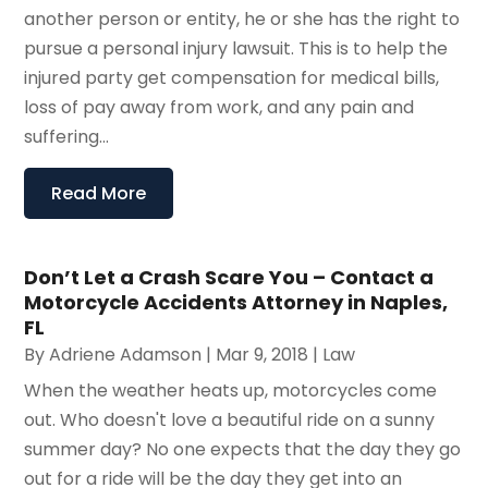
another person or entity, he or she has the right to
pursue a personal injury lawsuit. This is to help the
injured party get compensation for medical bills,
loss of pay away from work, and any pain and
suffering...
Read More
Don’t Let a Crash Scare You – Contact a
Motorcycle Accidents Attorney in Naples,
FL
By
Adriene Adamson
|
Mar 9, 2018
|
Law
When the weather heats up, motorcycles come
out. Who doesn't love a beautiful ride on a sunny
summer day? No one expects that the day they go
out for a ride will be the day they get into an