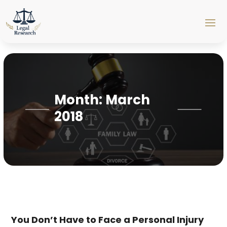
Month:
March
2018
You Don’t Have to Face a Personal Injury