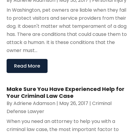
By
Adriene Adamson
|
May 30, 2017
|
Personal Injury
In Washington, pet owners are liable when they fail
to protect visitors and service providers from their
dog. It doesn't matter what temperament of a dog
has. There are conditions that could cause them to
attack a human. It is these conditions that the
owner must...
Read More
Make Sure You Have Experienced Help for
Your Criminal Law Case
By
Adriene Adamson
|
May 26, 2017
|
Criminal
Defense Lawyer
When you need an attorney to help you with a
criminal law case, the most important factor to