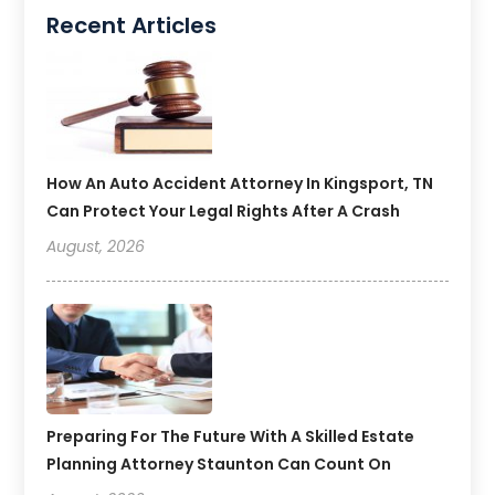
Recent Articles
How An Auto Accident Attorney In Kingsport, TN
Can Protect Your Legal Rights After A Crash
August, 2026
Preparing For The Future With A Skilled Estate
Planning Attorney Staunton Can Count On