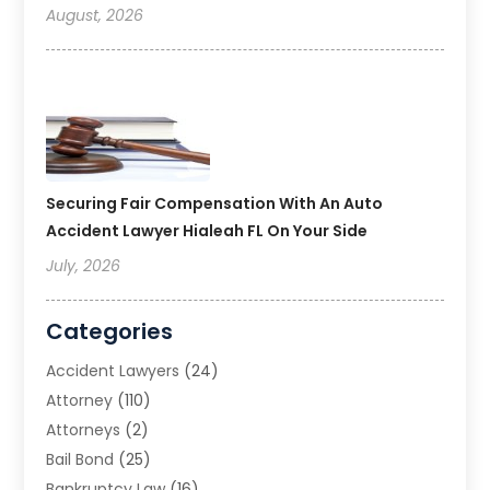
August, 2026
Securing Fair Compensation With An Auto
Accident Lawyer Hialeah FL On Your Side
July, 2026
Categories
Accident Lawyers
(24)
Attorney
(110)
Attorneys
(2)
Bail Bond
(25)
Bankruptcy Law
(16)