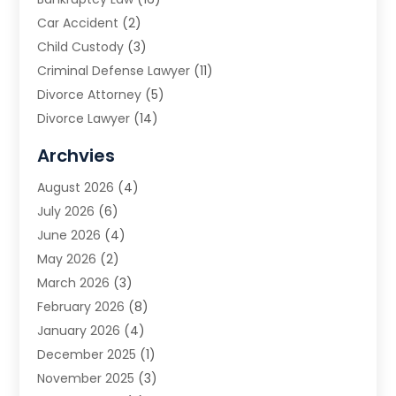
Car Accident
(2)
Child Custody
(3)
Criminal Defense Lawyer
(11)
Divorce Attorney
(5)
Divorce Lawyer
(14)
DUI Attorney
(1)
Archvies
Estate Planning Attorney
(2)
August 2026
(4)
Family Law
(5)
July 2026
(6)
Family Lawyer
(2)
June 2026
(4)
Law
(66)
May 2026
(2)
Law Attorney
(1)
March 2026
(3)
Law Firm
(14)
February 2026
(8)
Lawyer
(16)
January 2026
(4)
Lawyers
(220)
December 2025
(1)
Lawyers And Law Firms
(96)
November 2025
(3)
Legal
(65)