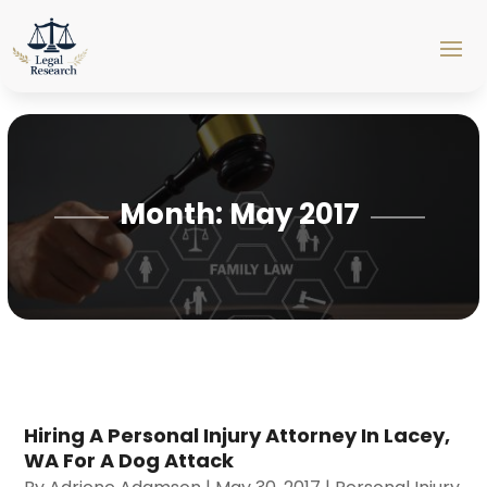
Month:
May 2017
Hiring A Personal Injury Attorney In Lacey,
WA For A Dog Attack