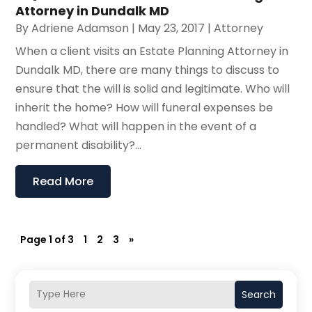
Attorney in Dundalk MD
By
Adriene Adamson
|
May 23, 2017
|
Attorney
When a client visits an Estate Planning Attorney in
Dundalk MD, there are many things to discuss to
ensure that the will is solid and legitimate. Who will
inherit the home? How will funeral expenses be
handled? What will happen in the event of a
permanent disability?...
Read More
Page 1 of 3
1
2
3
»
Search