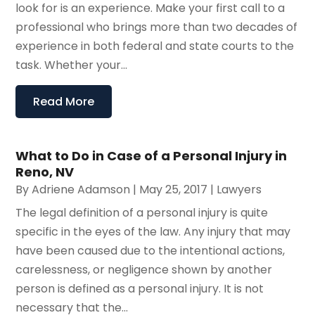
look for is an experience. Make your first call to a
professional who brings more than two decades of
experience in both federal and state courts to the
task. Whether your...
Read More
What to Do in Case of a Personal Injury in
Reno, NV
By
Adriene Adamson
|
May 25, 2017
|
Lawyers
The legal definition of a personal injury is quite
specific in the eyes of the law. Any injury that may
have been caused due to the intentional actions,
carelessness, or negligence shown by another
person is defined as a personal injury. It is not
necessary that the...