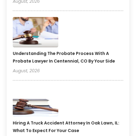
August, 2026
Understanding The Probate Process With A
Probate Lawyer In Centennial, CO By Your Side
August, 2026
Hiring A Truck Accident Attorney In Oak Lawn, IL:
What To Expect For Your Case