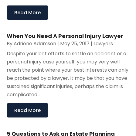
Read More
When You Need A Personal Injury Lawyer
By
Adriene Adamson
|
May 25, 2017
|
Lawyers
Despite your bet efforts to settle an accident or a
personal injury case yourself; you may very well
reach the point where your best interests can only
be protected by a lawyer. It may be that you have
sustained significant injuries, perhaps the claim is
complicated...
Read More
5 Questions to Ask an Estate Planning