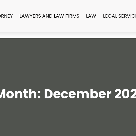
ORNEY
LAWYERS AND LAW FIRMS
LAW
LEGAL SERVIC
Month:
December 202