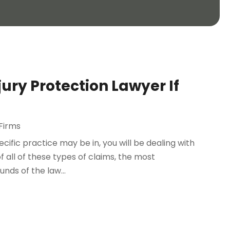
ury Protection Lawyer If
Firms
ific practice may be in, you will be dealing with
f all of these types of claims, the most
nds of the law...