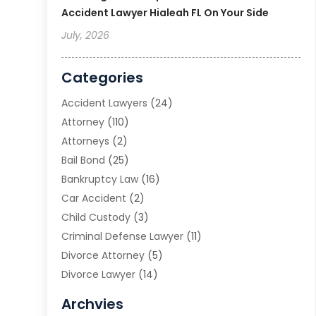
Accident Lawyer Hialeah FL On Your Side
July, 2026
Categories
Accident Lawyers
(24)
Attorney
(110)
Attorneys
(2)
Bail Bond
(25)
Bankruptcy Law
(16)
Car Accident
(2)
Child Custody
(3)
Criminal Defense Lawyer
(11)
Divorce Attorney
(5)
Divorce Lawyer
(14)
DUI Attorney
(1)
Archvies
Estate Planning Attorney
(2)