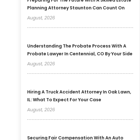
Planning Attorney Staunton Can Count On
August, 2026
Understanding The Probate Process With A
Probate Lawyer In Centennial, CO By Your Side
August, 2026
Hiring A Truck Accident Attorney In Oak Lawn,
IL: What To Expect For Your Case
August, 2026
Securing Fair Compensation With An Auto