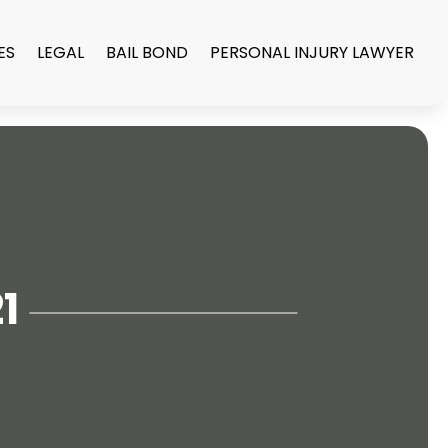
ES
LEGAL
BAIL BOND
PERSONAL INJURY LAWYER
1