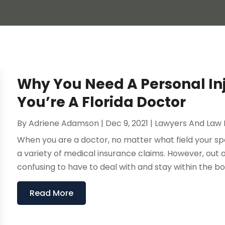
Why You Need A Personal Inj
You’re A Florida Doctor
By
Adriene Adamson
|
Dec 9, 2021
|
Lawyers And Law 
When you are a doctor, no matter what field your spec
a variety of medical insurance claims. However, out o
confusing to have to deal with and stay within the bou
Read More