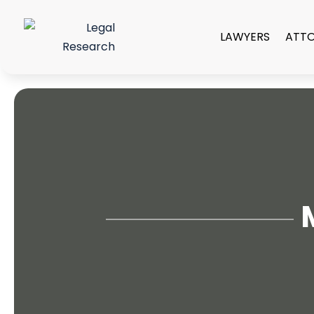
LAWYERS
ATT