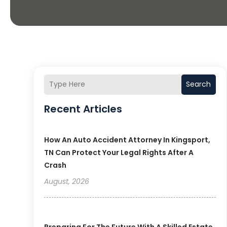
Search
Recent Articles
How An Auto Accident Attorney In Kingsport,
TN Can Protect Your Legal Rights After A
Crash
August, 2026
Preparing For The Future With A Skilled Estate