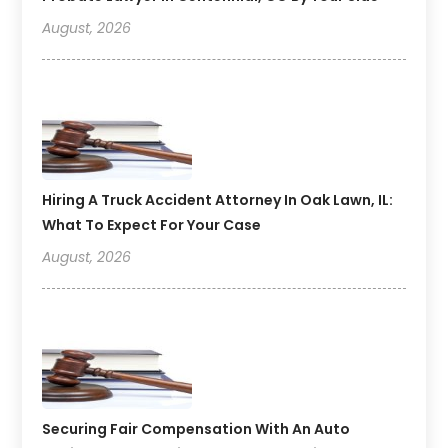
August, 2026
Hiring A Truck Accident Attorney In Oak Lawn, IL:
What To Expect For Your Case
August, 2026
Securing Fair Compensation With An Auto