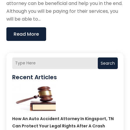
attorney can be beneficial and help you in the end.
Although you will be paying for their services, you
will be able to...
Read More
Search
Recent Articles
How An Auto Accident Attorney In Kingsport, TN
Can Protect Your Legal Rights After A Crash