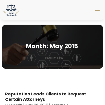
Month:
May 2015
Reputation Leads Clients to Request
Certain Attorneys