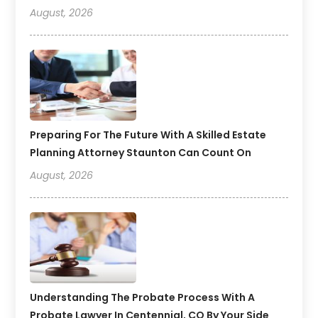
August, 2026
Preparing For The Future With A Skilled Estate
Planning Attorney Staunton Can Count On
August, 2026
Understanding The Probate Process With A
Probate Lawyer In Centennial, CO By Your Side