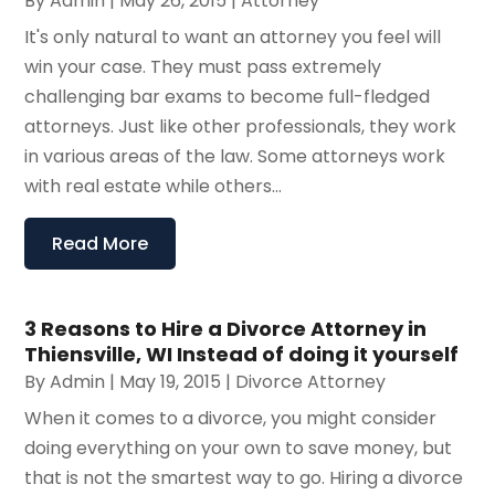
By
Admin
|
May 26, 2015
|
Attorney
It's only natural to want an attorney you feel will
win your case. They must pass extremely
challenging bar exams to become full-fledged
attorneys. Just like other professionals, they work
in various areas of the law. Some attorneys work
with real estate while others...
Read More
3 Reasons to Hire a Divorce Attorney in
Thiensville, WI Instead of doing it yourself
By
Admin
|
May 19, 2015
|
Divorce Attorney
When it comes to a divorce, you might consider
doing everything on your own to save money, but
that is not the smartest way to go. Hiring a divorce