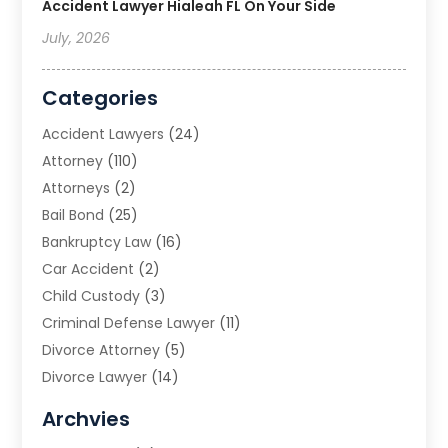
Accident Lawyer Hialeah FL On Your Side
July, 2026
Categories
Accident Lawyers
(24)
Attorney
(110)
Attorneys
(2)
Bail Bond
(25)
Bankruptcy Law
(16)
Car Accident
(2)
Child Custody
(3)
Criminal Defense Lawyer
(11)
Divorce Attorney
(5)
Divorce Lawyer
(14)
DUI Attorney
(1)
Archvies
Estate Planning Attorney
(2)