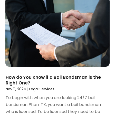
February 2021
(1)
January 2021
(4)
December 2020
(5)
November 2020
(3)
October 2020
(1)
September 2020
(3)
August 2020
(2)
July 2020
(2)
June 2020
(6)
May 2020
(5)
April 2020
(9)
How do You Know if a Bail Bondsman is the
March 2020
(5)
Right One?
February 2020
(7)
Nov 11, 2024
|
Legal Services
January 2020
(4)
To begin with when you are looking 24/7 bail
December 2019
(8)
bondsman Pharr TX, you want a bail bondsman
November 2019
(4)
who is licensed. To be licensed they need to be