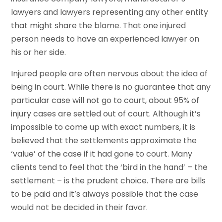
lawyers and lawyers representing any other entity
that might share the blame. That one injured
person needs to have an experienced lawyer on
his or her side.
Injured people are often nervous about the idea of
being in court. While there is no guarantee that any
particular case will not go to court, about 95% of
injury cases are settled out of court. Although it’s
impossible to come up with exact numbers, it is
believed that the settlements approximate the
‘value’ of the case if it had gone to court. Many
clients tend to feel that the ‘bird in the hand’ – the
settlement – is the prudent choice. There are bills
to be paid and it’s always possible that the case
would not be decided in their favor.