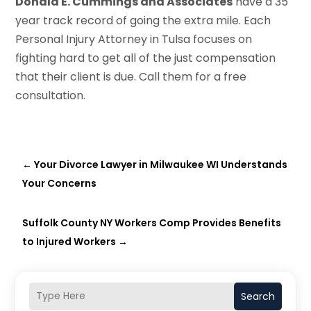
Donald E. Cummings and Associates
have a 35
year track record of going the extra mile. Each
Personal Injury Attorney in Tulsa focuses on
fighting hard to get all of the just compensation
that their client is due. Call them for a free
consultation.
←
Your Divorce Lawyer in Milwaukee WI Understands
Your Concerns
Suffolk County NY Workers Comp Provides Benefits
to Injured Workers
→
Search