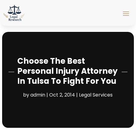
Choose The Best
Personal Injury Attorney
In Tulsa To Fight For You
by
admin
|
Oct 2, 2014
|
Legal Services