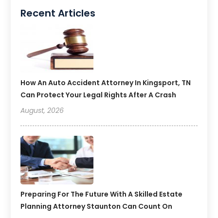
Recent Articles
How An Auto Accident Attorney In Kingsport, TN
Can Protect Your Legal Rights After A Crash
August, 2026
Preparing For The Future With A Skilled Estate
Planning Attorney Staunton Can Count On