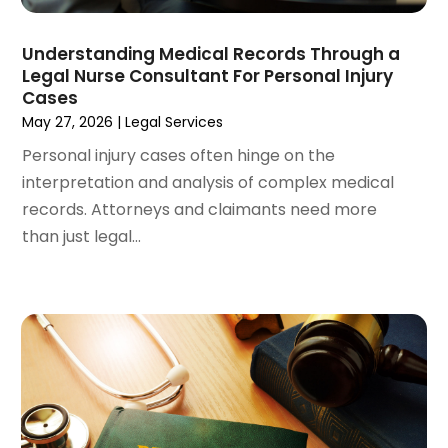
February 2024
(3)
January 2024
(4)
Understanding Medical Records Through a
Legal Nurse Consultant For Personal Injury
December 2023
(3)
Cases
November 2023
(3)
May 27, 2026
|
Legal Services
October 2023
(3)
Personal injury cases often hinge on the
September 2023
(3)
interpretation and analysis of complex medical
August 2023
(5)
records. Attorneys and claimants need more
July 2023
(4)
than just legal...
June 2023
(6)
May 2023
(4)
April 2023
(2)
March 2023
(1)
February 2023
(1)
January 2023
(2)
December 2022
(3)
November 2022
(2)