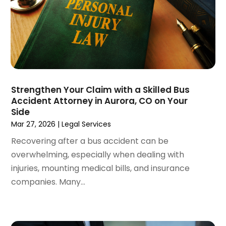
September 2022
(1)
August 2022
(4)
June 2022
(3)
May 2022
(2)
April 2022
(3)
March 2022
(4)
February 2022
(2)
Strengthen Your Claim with a Skilled Bus
January 2022
(2)
Accident Attorney in Aurora, CO on Your
Side
December 2021
(1)
Mar 27, 2026
|
Legal Services
November 2021
(2)
October 2021
(2)
Recovering after a bus accident can be
August 2021
(3)
overwhelming, especially when dealing with
July 2021
(3)
injuries, mounting medical bills, and insurance
June 2021
(2)
companies. Many...
May 2021
(2)
April 2021
(4)
March 2021
(1)