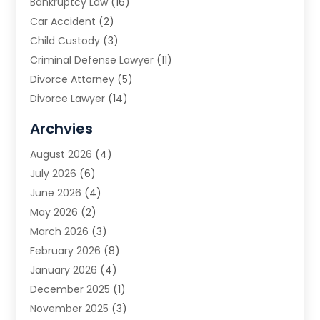
Bankruptcy Law
(16)
Car Accident
(2)
Child Custody
(3)
Criminal Defense Lawyer
(11)
Divorce Attorney
(5)
Divorce Lawyer
(14)
DUI Attorney
(1)
Archvies
Estate Planning Attorney
(2)
August 2026
(4)
Family Law
(5)
July 2026
(6)
Family Lawyer
(2)
June 2026
(4)
Law
(66)
May 2026
(2)
Law Attorney
(1)
March 2026
(3)
Law Firm
(14)
February 2026
(8)
Lawyer
(16)
January 2026
(4)
Lawyers
(220)
December 2025
(1)
Lawyers And Law Firms
(96)
November 2025
(3)
Legal
(65)