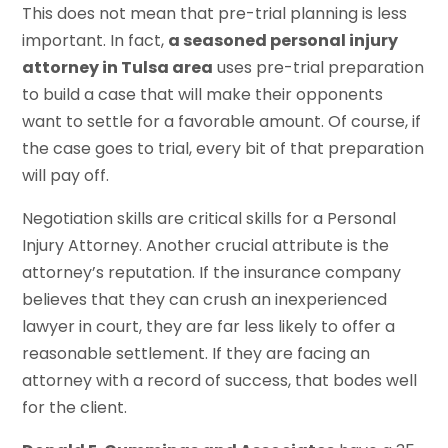
This does not mean that pre-trial planning is less
important. In fact,
a seasoned personal injury
attorney in Tulsa area
uses pre-trial preparation
to build a case that will make their opponents
want to settle for a favorable amount. Of course, if
the case goes to trial, every bit of that preparation
will pay off.
Negotiation skills are critical skills for a Personal
Injury Attorney. Another crucial attribute is the
attorney’s reputation. If the insurance company
believes that they can crush an inexperienced
lawyer in court, they are far less likely to offer a
reasonable settlement. If they are facing an
attorney with a record of success, that bodes well
for the client.