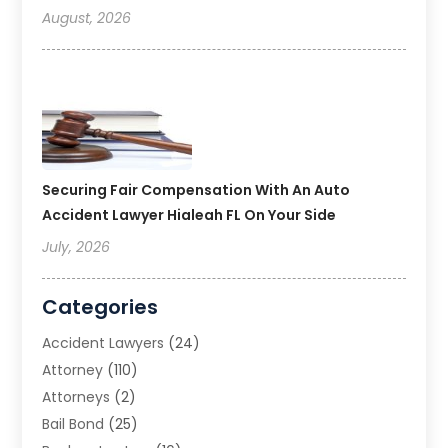
August, 2026
Securing Fair Compensation With An Auto
Accident Lawyer Hialeah FL On Your Side
July, 2026
Categories
Accident Lawyers
(24)
Attorney
(110)
Attorneys
(2)
Bail Bond
(25)