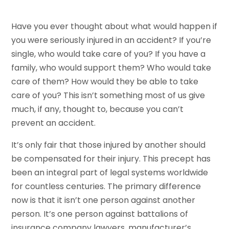
Have you ever thought about what would happen if
you were seriously injured in an accident? If you’re
single, who would take care of you? If you have a
family, who would support them? Who would take
care of them? How would they be able to take
care of you? This isn’t something most of us give
much, if any, thought to, because you can’t
prevent an accident.
It’s only fair that those injured by another should
be compensated for their injury. This precept has
been an integral part of legal systems worldwide
for countless centuries. The primary difference
now is that it isn’t one person against another
person. It’s one person against battalions of
insurance company lawyers, manufacturer’s