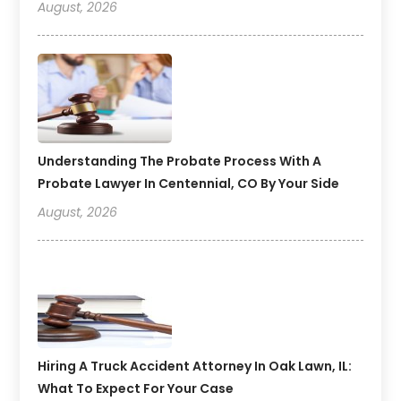
August, 2026
Understanding The Probate Process With A
Probate Lawyer In Centennial, CO By Your Side
August, 2026
Hiring A Truck Accident Attorney In Oak Lawn, IL:
What To Expect For Your Case