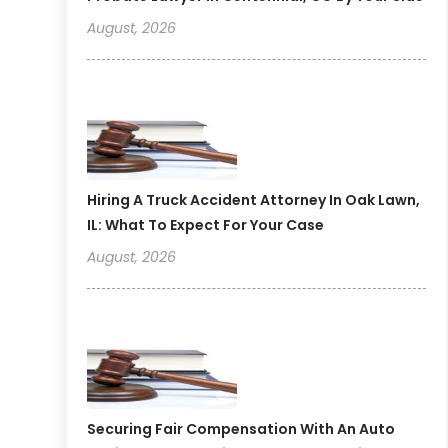
August, 2026
Hiring A Truck Accident Attorney In Oak Lawn,
IL: What To Expect For Your Case
August, 2026
Securing Fair Compensation With An Auto