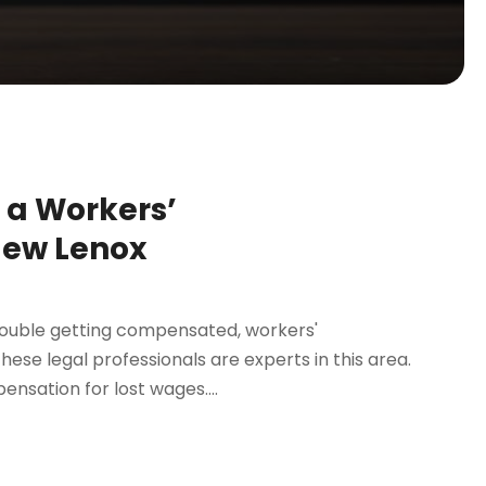
h a Workers’
New Lenox
trouble getting compensated, workers'
ese legal professionals are experts in this area.
nsation for lost wages....