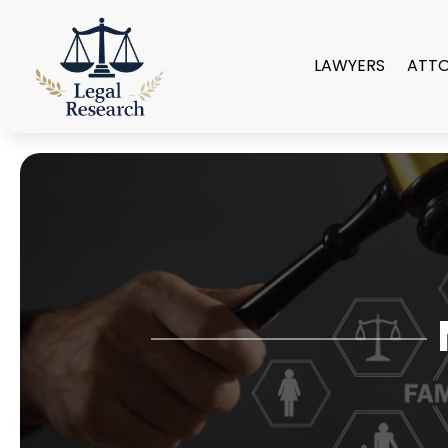
LAWYERS
ATT