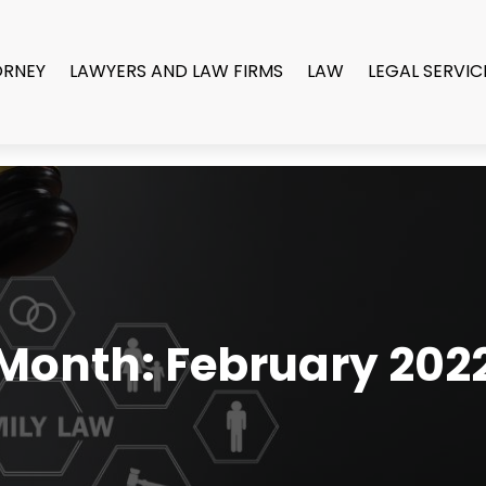
ORNEY
LAWYERS AND LAW FIRMS
LAW
LEGAL SERVIC
Month:
February 202