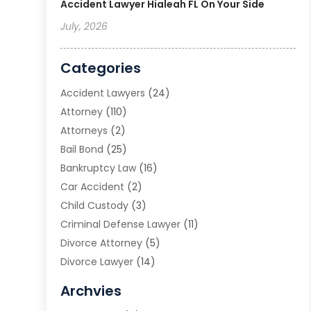
Accident Lawyer Hialeah FL On Your Side
July, 2026
Categories
Accident Lawyers
(24)
Attorney
(110)
Attorneys
(2)
Bail Bond
(25)
Bankruptcy Law
(16)
Car Accident
(2)
Child Custody
(3)
Criminal Defense Lawyer
(11)
Divorce Attorney
(5)
Divorce Lawyer
(14)
DUI Attorney
(1)
Archvies
Estate Planning Attorney
(2)