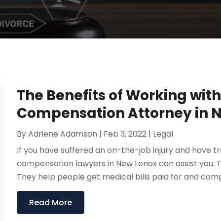
The Benefits of Working wit
Compensation Attorney in 
By
Adriene Adamson
|
Feb 3, 2022
|
Legal
If you have suffered an on-the-job injury and have 
compensation lawyers in New Lenox can assist you. Th
They help people get medical bills paid for and compe
Read More