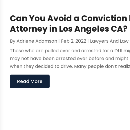
Can You Avoid a Conviction 
Attorney in Los Angeles CA?
By
Adriene Adamson
|
Feb 2, 2022
|
Lawyers And Law 
Those who are pulled over and arrested for a DUI mig
may not have been arrested ever before and might 
when they decided to drive. Many people don’t realize j
Read More