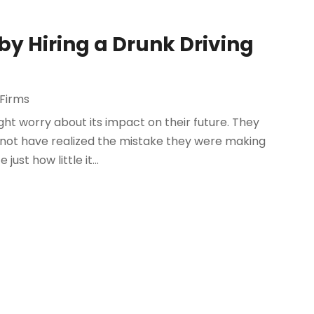
by Hiring a Drunk Driving
Firms
ht worry about its impact on their future. They
not have realized the mistake they were making
ust how little it...