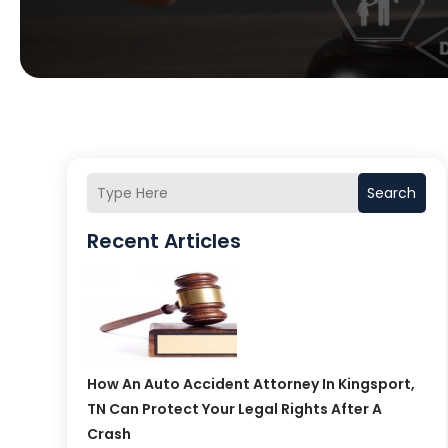
Search
Recent Articles
How An Auto Accident Attorney In Kingsport,
TN Can Protect Your Legal Rights After A
Crash