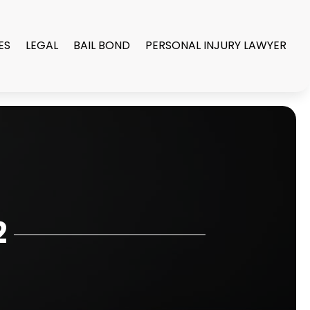
ES
LEGAL
BAIL BOND
PERSONAL INJURY LAWYER
2