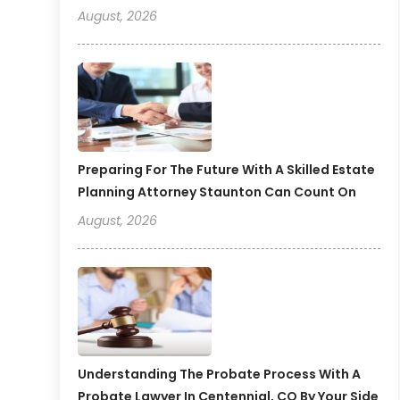
August, 2026
Preparing For The Future With A Skilled Estate
Planning Attorney Staunton Can Count On
August, 2026
Understanding The Probate Process With A
Probate Lawyer In Centennial, CO By Your Side