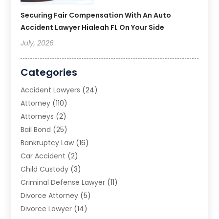
Securing Fair Compensation With An Auto
Accident Lawyer Hialeah FL On Your Side
July, 2026
Categories
Accident Lawyers
(24)
Attorney
(110)
Attorneys
(2)
Bail Bond
(25)
Bankruptcy Law
(16)
Car Accident
(2)
Child Custody
(3)
Criminal Defense Lawyer
(11)
Divorce Attorney
(5)
Divorce Lawyer
(14)