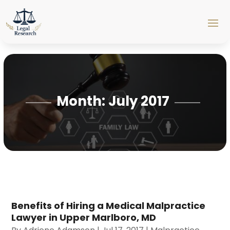
Month:
July 2017
Benefits of Hiring a Medical Malpractice
Lawyer in Upper Marlboro, MD