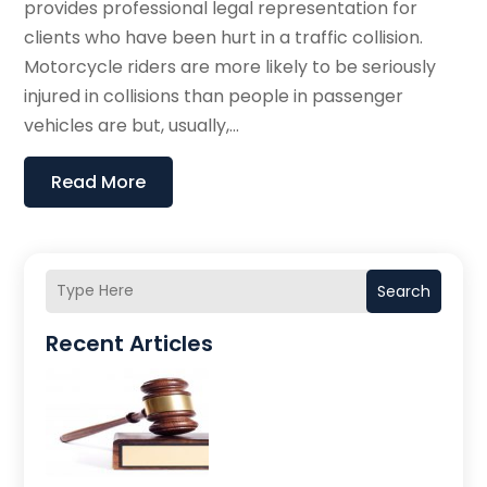
provides professional legal representation for
clients who have been hurt in a traffic collision.
Motorcycle riders are more likely to be seriously
injured in collisions than people in passenger
vehicles are but, usually,...
Read More
Search
Recent Articles