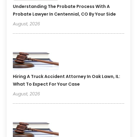
Understanding The Probate Process With A
Probate Lawyer In Centennial, CO By Your Side
August, 2026
Hiring A Truck Accident Attorney In Oak Lawn, IL:
What To Expect For Your Case
August, 2026