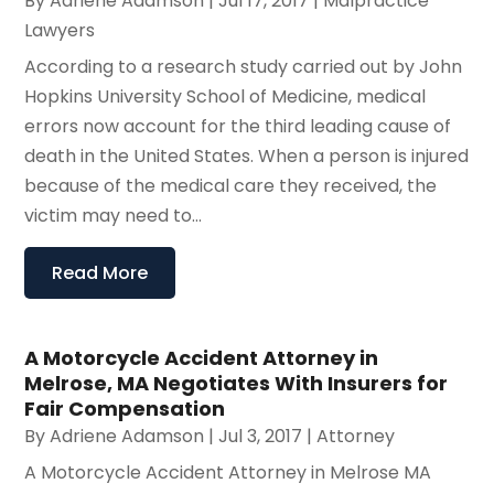
By
Adriene Adamson
|
Jul 17, 2017
|
Malpractice
Lawyers
According to a research study carried out by John
Hopkins University School of Medicine, medical
errors now account for the third leading cause of
death in the United States. When a person is injured
because of the medical care they received, the
victim may need to...
Read More
A Motorcycle Accident Attorney in
Melrose, MA Negotiates With Insurers for
Fair Compensation
By
Adriene Adamson
|
Jul 3, 2017
|
Attorney
A Motorcycle Accident Attorney in Melrose MA