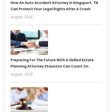
How An Auto Accident Attorney In Kingsport, TN
Can Protect Your Legal Rights After A Crash
August, 2026
Preparing For The Future With A Skilled Estate
Planning Attorney Staunton Can Count On
August, 2026