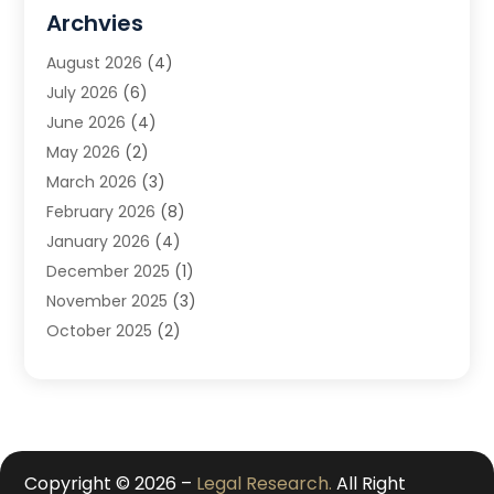
DUI Attorney
(1)
Archvies
Estate Planning Attorney
(2)
August 2026
(4)
Family Law
(5)
July 2026
(6)
Family Lawyer
(2)
June 2026
(4)
Law
(66)
May 2026
(2)
Law Attorney
(1)
March 2026
(3)
Law Firm
(14)
February 2026
(8)
Lawyer
(16)
January 2026
(4)
Lawyers
(220)
December 2025
(1)
Lawyers And Law Firms
(96)
November 2025
(3)
Legal
(65)
October 2025
(2)
Legal Services
(50)
August 2025
(2)
Malpractice Lawyers
(4)
July 2025
(3)
Personal Injury
(14)
June 2025
(3)
Personal Injury Attorney
(9)
April 2025
(1)
Personal Injury Lawyer
(29)
March 2025
(5)
Copyright © 2026 –
Legal Research.
All Right
Real Estate Law
(10)