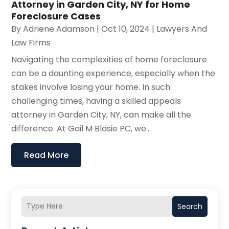
Attorney in Garden City, NY for Home
Foreclosure Cases
By
Adriene Adamson
|
Oct 10, 2024
|
Lawyers And
Law Firms
Navigating the complexities of home foreclosure
can be a daunting experience, especially when the
stakes involve losing your home. In such
challenging times, having a skilled appeals
attorney in Garden City, NY, can make all the
difference. At Gail M Blasie PC, we...
Read More
Search