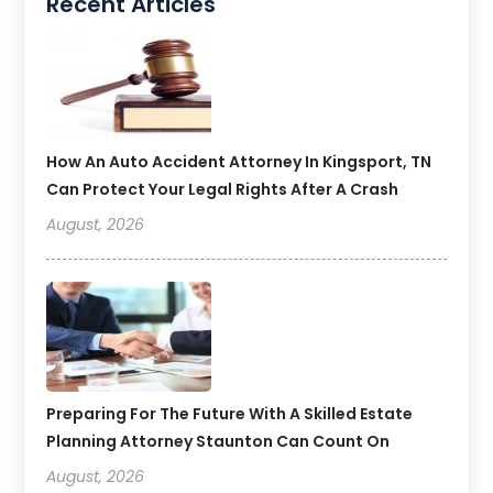
Recent Articles
How An Auto Accident Attorney In Kingsport, TN
Can Protect Your Legal Rights After A Crash
August, 2026
Preparing For The Future With A Skilled Estate
Planning Attorney Staunton Can Count On
August, 2026