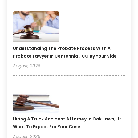
Understanding The Probate Process With A
Probate Lawyer In Centennial, CO By Your Side
August, 2026
Hiring A Truck Accident Attorney In Oak Lawn, IL:
What To Expect For Your Case
August, 2026