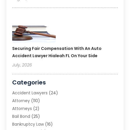
Securing Fair Compensation With An Auto
Accident Lawyer Hialeah FL On Your Side
July, 2026
Categories
Accident Lawyers
(24)
Attorney
(110)
Attorneys
(2)
Bail Bond
(25)
Bankruptcy Law
(16)