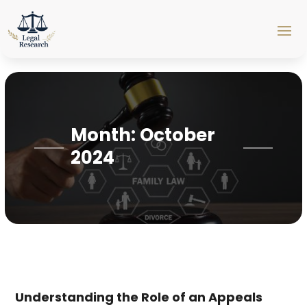
Month:
October
2024
Understanding the Role of an Appeals