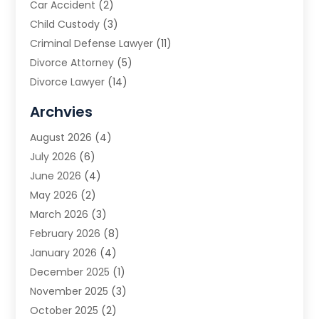
Car Accident
(2)
Child Custody
(3)
Criminal Defense Lawyer
(11)
Divorce Attorney
(5)
Divorce Lawyer
(14)
DUI Attorney
(1)
Archvies
Estate Planning Attorney
(2)
August 2026
(4)
Family Law
(5)
July 2026
(6)
Family Lawyer
(2)
June 2026
(4)
Law
(66)
May 2026
(2)
Law Attorney
(1)
March 2026
(3)
Law Firm
(14)
February 2026
(8)
Lawyer
(16)
January 2026
(4)
Lawyers
(220)
December 2025
(1)
Lawyers And Law Firms
(96)
November 2025
(3)
Legal
(65)
October 2025
(2)
Legal Services
(50)