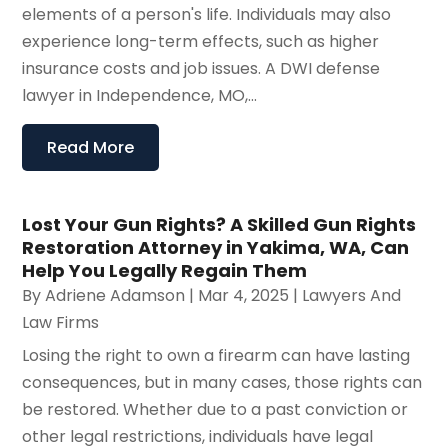
elements of a person's life. Individuals may also
experience long-term effects, such as higher
insurance costs and job issues. A DWI defense
lawyer in Independence, MO,...
Read More
Lost Your Gun Rights? A Skilled Gun Rights
Restoration Attorney in Yakima, WA, Can
Help You Legally Regain Them
By
Adriene Adamson
|
Mar 4, 2025
|
Lawyers And
Law Firms
Losing the right to own a firearm can have lasting
consequences, but in many cases, those rights can
be restored. Whether due to a past conviction or
other legal restrictions, individuals have legal