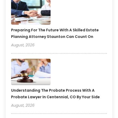
Preparing For The Future With A Skilled Estate
Planning Attorney Staunton Can Count On
August, 2026
Understanding The Probate Process With A
Probate Lawyer In Centennial, CO By Your Side
August, 2026