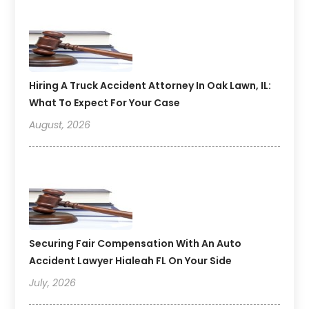
Hiring A Truck Accident Attorney In Oak Lawn, IL:
What To Expect For Your Case
August, 2026
Securing Fair Compensation With An Auto
Accident Lawyer Hialeah FL On Your Side
July, 2026