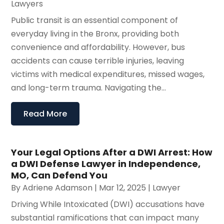
Lawyers
Public transit is an essential component of
everyday living in the Bronx, providing both
convenience and affordability. However, bus
accidents can cause terrible injuries, leaving
victims with medical expenditures, missed wages,
and long-term trauma. Navigating the...
Read More
Your Legal Options After a DWI Arrest: How
a DWI Defense Lawyer in Independence,
MO, Can Defend You
By
Adriene Adamson
|
Mar 12, 2025
|
Lawyer
Driving While Intoxicated (DWI) accusations have
substantial ramifications that can impact many