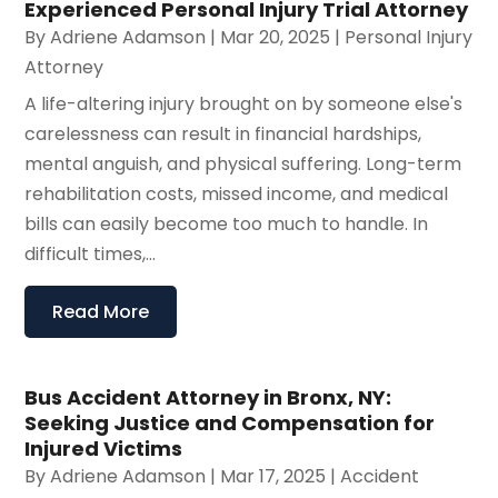
Experienced Personal Injury Trial Attorney
By
Adriene Adamson
|
Mar 20, 2025
|
Personal Injury
Attorney
A life-altering injury brought on by someone else's
carelessness can result in financial hardships,
mental anguish, and physical suffering. Long-term
rehabilitation costs, missed income, and medical
bills can easily become too much to handle. In
difficult times,...
Read More
Bus Accident Attorney in Bronx, NY:
Seeking Justice and Compensation for
Injured Victims
By
Adriene Adamson
|
Mar 17, 2025
|
Accident