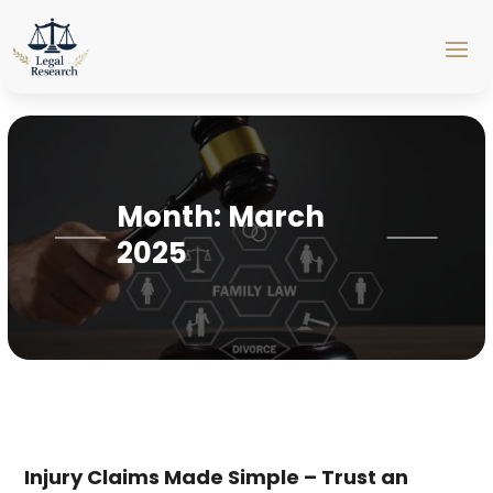
Month:
March
2025
Injury Claims Made Simple – Trust an