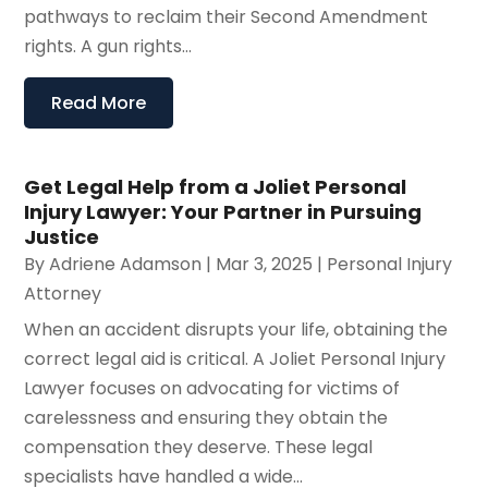
pathways to reclaim their Second Amendment
rights. A gun rights...
Read More
Get Legal Help from a Joliet Personal
Injury Lawyer: Your Partner in Pursuing
Justice
By
Adriene Adamson
|
Mar 3, 2025
|
Personal Injury
Attorney
When an accident disrupts your life, obtaining the
correct legal aid is critical. A Joliet Personal Injury
Lawyer focuses on advocating for victims of
carelessness and ensuring they obtain the
compensation they deserve. These legal
specialists have handled a wide...