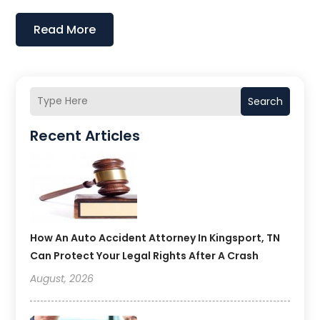
Read More
Search
Recent Articles
How An Auto Accident Attorney In Kingsport, TN
Can Protect Your Legal Rights After A Crash
August, 2026