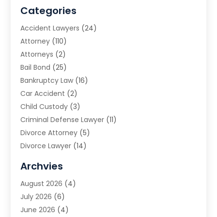
Categories
Accident Lawyers
(24)
Attorney
(110)
Attorneys
(2)
Bail Bond
(25)
Bankruptcy Law
(16)
Car Accident
(2)
Child Custody
(3)
Criminal Defense Lawyer
(11)
Divorce Attorney
(5)
Divorce Lawyer
(14)
DUI Attorney
(1)
Archvies
Estate Planning Attorney
(2)
August 2026
(4)
Family Law
(5)
July 2026
(6)
Family Lawyer
(2)
June 2026
(4)
Law
(66)