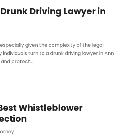
 Drunk Driving Lawyer in
specially given the complexity of the legal
ndividuals turn to a drunk driving lawyer in Ann
 and protect...
 Best Whistleblower
ection
torney