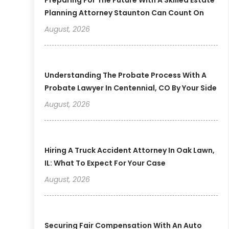
Planning Attorney Staunton Can Count On
August, 2026
Understanding The Probate Process With A
Probate Lawyer In Centennial, CO By Your Side
August, 2026
Hiring A Truck Accident Attorney In Oak Lawn,
IL: What To Expect For Your Case
August, 2026
Securing Fair Compensation With An Auto