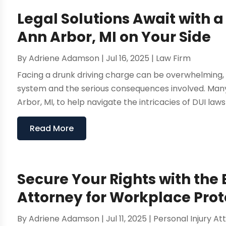
Legal Solutions Await with a
Ann Arbor, MI on Your Side
By
Adriene Adamson
|
Jul 16, 2025
|
Law Firm
Facing a drunk driving charge can be overwhelming, e
system and the serious consequences involved. Many i
Arbor, MI, to help navigate the intricacies of DUI laws
Read More
Secure Your Rights with the
Attorney for Workplace Prot
By
Adriene Adamson
|
Jul 11, 2025
|
Personal Injury At