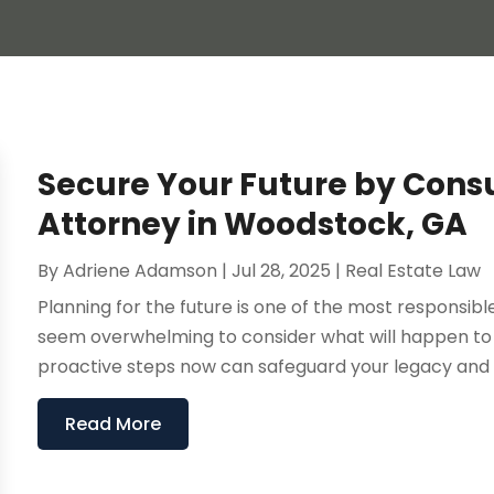
Secure Your Future by Consu
Attorney in Woodstock, GA
By
Adriene Adamson
|
Jul 28, 2025
|
Real Estate Law
Planning for the future is one of the most responsib
seem overwhelming to consider what will happen to 
proactive steps now can safeguard your legacy and e
Read More