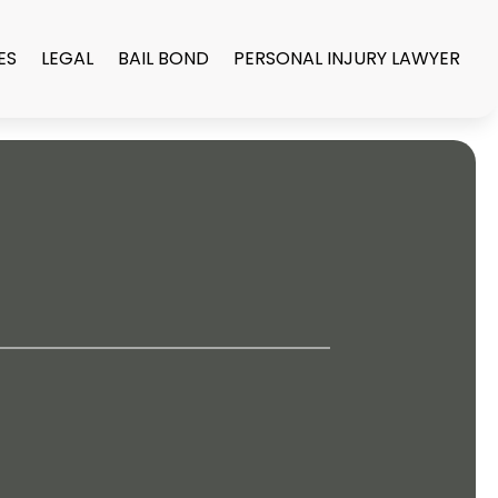
ES
LEGAL
BAIL BOND
PERSONAL INJURY LAWYER