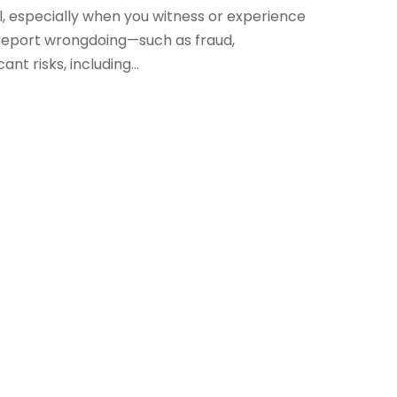
al, especially when you witness or experience
 report wrongdoing—such as fraud,
nt risks, including...