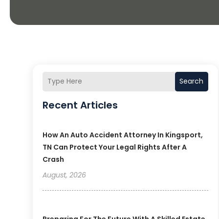
Search
Recent Articles
How An Auto Accident Attorney In Kingsport,
TN Can Protect Your Legal Rights After A
Crash
August, 2026
Preparing For The Future With A Skilled Estate