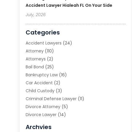
Accident Lawyer Hialeah FL On Your Side
July, 2026
Categories
Accident Lawyers
(24)
Attorney
(110)
Attorneys
(2)
Bail Bond
(25)
Bankruptcy Law
(16)
Car Accident
(2)
Child Custody
(3)
Criminal Defense Lawyer
(11)
Divorce Attorney
(5)
Divorce Lawyer
(14)
DUI Attorney
(1)
Archvies
Estate Planning Attorney
(2)