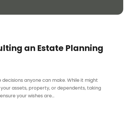
lting an Estate Planning
le decisions anyone can make. While it might
your assets, property, or dependents, taking
nsure your wishes are...