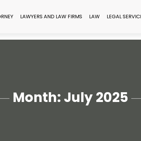
ORNEY
LAWYERS AND LAW FIRMS
LAW
LEGAL SERVIC
Month:
July 2025