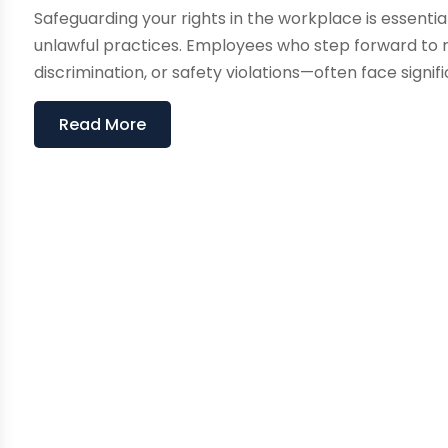
Safeguarding your rights in the workplace is essenti
unlawful practices. Employees who step forward to
discrimination, or safety violations—often face significa
Read More