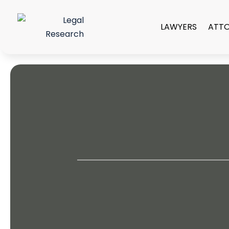
LAWYERS
ATT