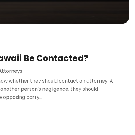
Hawaii Be Contacted?
Attorneys
now whether they should contact an attorney. A
 of another person's negligence, they should
e opposing party...