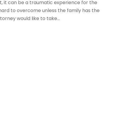
, it can be a traumatic experience for the
y hard to overcome unless the family has the
orney would like to take...