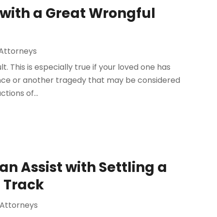
 with a Great Wrongful
Attorneys
t. This is especially true if your loved one has
gence or another tragedy that may be considered
tions of...
n Assist with Settling a
 Track
 Attorneys