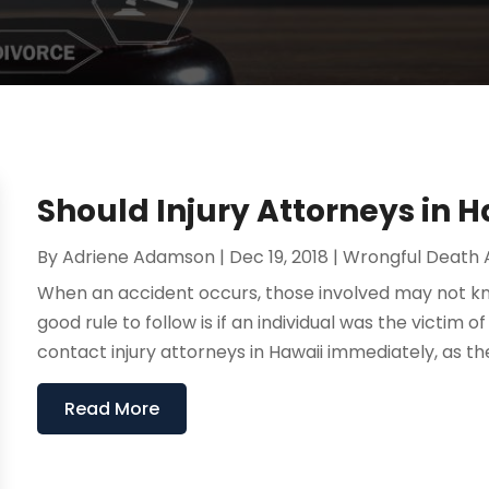
Should Injury Attorneys in 
By
Adriene Adamson
|
Dec 19, 2018
|
Wrongful Death 
When an accident occurs, those involved may not k
good rule to follow is if an individual was the victim
contact injury attorneys in Hawaii immediately, as th
Read More