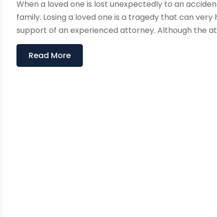
When a loved one is lost unexpectedly to an accident
family. Losing a loved one is a tragedy that can ver
support of an experienced attorney. Although the att
Read More