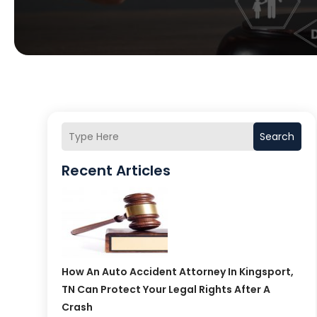
Search
Recent Articles
How An Auto Accident Attorney In Kingsport,
TN Can Protect Your Legal Rights After A
Crash