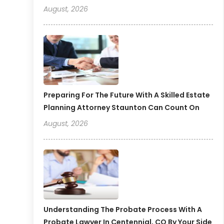
August, 2026
Preparing For The Future With A Skilled Estate
Planning Attorney Staunton Can Count On
August, 2026
Understanding The Probate Process With A
Probate Lawyer In Centennial, CO By Your Side