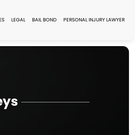
ES
LEGAL
BAIL BOND
PERSONAL INJURY LAWYER
eys