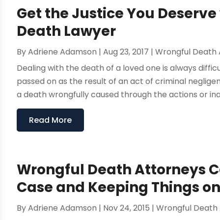
Get the Justice You Deserve
Death Lawyer
By
Adriene Adamson
|
Aug 23, 2017
|
Wrongful Death 
Dealing with the death of a loved one is always difficul
passed on as the result of an act of criminal negli
a death wrongfully caused through the actions or inac
Read More
Wrongful Death Attorneys Ca
Case and Keeping Things on
By
Adriene Adamson
|
Nov 24, 2015
|
Wrongful Death