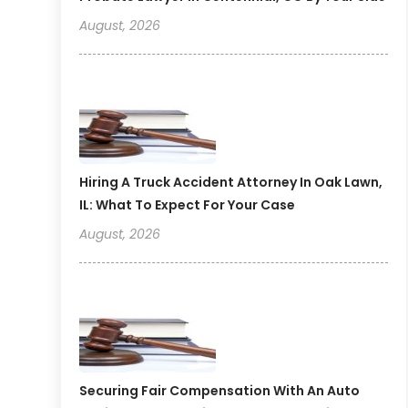
August, 2026
Hiring A Truck Accident Attorney In Oak Lawn,
IL: What To Expect For Your Case
August, 2026
Securing Fair Compensation With An Auto