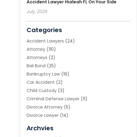
Accident Lawyer Hialeah FL On Your Side
July, 2026
Categories
Accident Lawyers
(24)
Attorney
(110)
Attorneys
(2)
Bail Bond
(25)
Bankruptcy Law
(16)
Car Accident
(2)
Child Custody
(3)
Criminal Defense Lawyer
(11)
Divorce Attorney
(5)
Divorce Lawyer
(14)
DUI Attorney
(1)
Archvies
Estate Planning Attorney
(2)