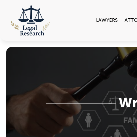
LAWYERS
ATT
Wr