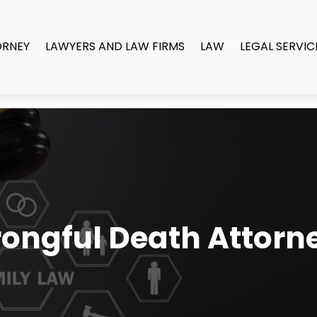
ORNEY
LAWYERS AND LAW FIRMS
LAW
LEGAL SERVIC
ongful Death Attorn