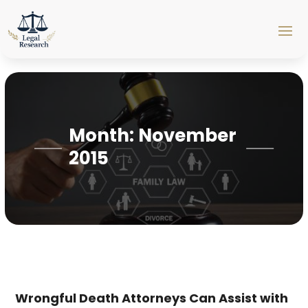
Month:
November
2015
Wrongful Death Attorneys Can Assist with