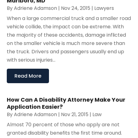
Marlboro, MD
By
Adriene Adamson
|
Nov 24, 2015
|
Lawyers
When a large commercial truck and a smaller road
vehicle collide, the impact can be extreme. With
the majority of these accidents, damage inflicted
on the smaller vehicle is much more severe than
the truck. Drivers and passengers usually end up
with serious injuries...
Read More
How Can A Disability Attorney Make Your
Application Easier?
By
Adriene Adamson
|
Nov 21, 2015
|
Law
Almost 70 percent of those who apply are not
granted disability benefits the first time around.