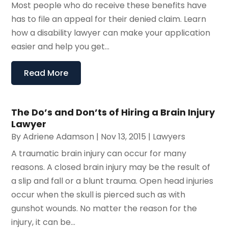
Most people who do receive these benefits have
has to file an appeal for their denied claim. Learn
how a disability lawyer can make your application
easier and help you get...
Read More
The Do’s and Don’ts of Hiring a Brain Injury
Lawyer
By
Adriene Adamson
|
Nov 13, 2015
|
Lawyers
A traumatic brain injury can occur for many
reasons. A closed brain injury may be the result of
a slip and fall or a blunt trauma. Open head injuries
occur when the skull is pierced such as with
gunshot wounds. No matter the reason for the
injury, it can be...