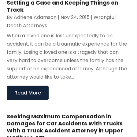
Settling a Case and Keeping Things on
Track
By
Adriene Adamson
|
Nov 24, 2015
|
Wrongful
Death Attorneys
When a loved one is lost unexpectedly to an
accident, it can be a traumatic experience for the
family. Losing a loved one is a tragedy that can
very hard to overcome unless the family has the
support of an experienced attorney. Although the
attorney would like to take...
Read More
Seeking Maximum Compensation in
Damages for Car Accidents With Trucks
With a Truck Accident Attorney in Upper