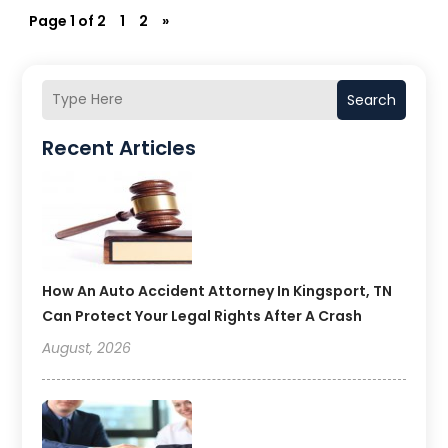
Page 1 of 2
1
2
»
Search
Recent Articles
How An Auto Accident Attorney In Kingsport, TN
Can Protect Your Legal Rights After A Crash
August, 2026