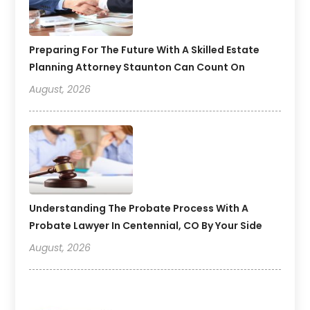
Preparing For The Future With A Skilled Estate
Planning Attorney Staunton Can Count On
August, 2026
Understanding The Probate Process With A
Probate Lawyer In Centennial, CO By Your Side
August, 2026