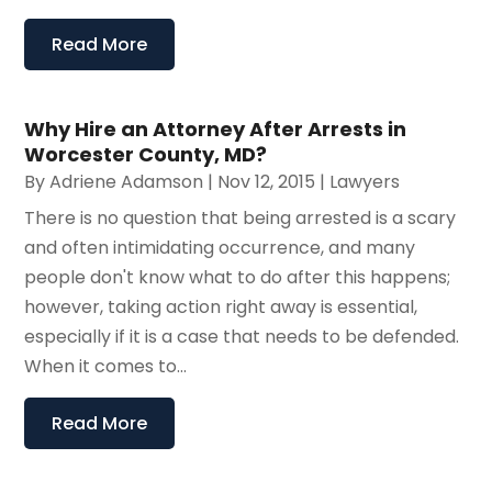
Read More
Why Hire an Attorney After Arrests in
Worcester County, MD?
By
Adriene Adamson
|
Nov 12, 2015
|
Lawyers
There is no question that being arrested is a scary
and often intimidating occurrence, and many
people don't know what to do after this happens;
however, taking action right away is essential,
especially if it is a case that needs to be defended.
When it comes to...
Read More