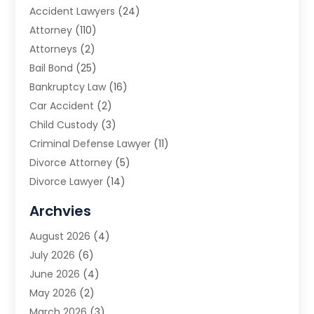
Accident Lawyers
(24)
Attorney
(110)
Attorneys
(2)
Bail Bond
(25)
Bankruptcy Law
(16)
Car Accident
(2)
Child Custody
(3)
Criminal Defense Lawyer
(11)
Divorce Attorney
(5)
Divorce Lawyer
(14)
DUI Attorney
(1)
Archvies
Estate Planning Attorney
(2)
August 2026
(4)
Family Law
(5)
July 2026
(6)
Family Lawyer
(2)
June 2026
(4)
Law
(66)
May 2026
(2)
Law Attorney
(1)
March 2026
(3)
Law Firm
(14)