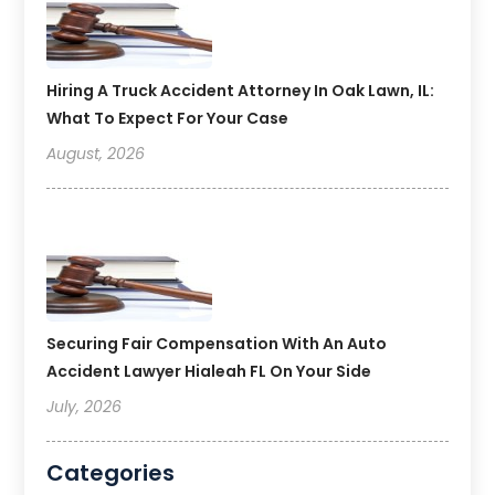
Hiring A Truck Accident Attorney In Oak Lawn, IL:
What To Expect For Your Case
August, 2026
Securing Fair Compensation With An Auto
Accident Lawyer Hialeah FL On Your Side
July, 2026
Categories