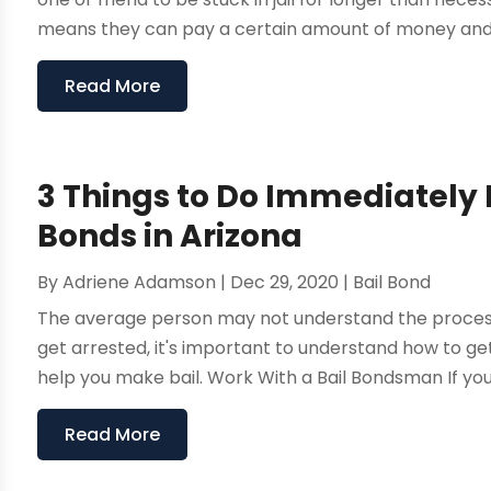
means they can pay a certain amount of money and get
Read More
3 Things to Do Immediately I
Bonds in Arizona
By
Adriene Adamson
|
Dec 29, 2020
|
Bail Bond
The average person may not understand the process of 
get arrested, it's important to understand how to get
help you make bail. Work With a Bail Bondsman If your b
Read More