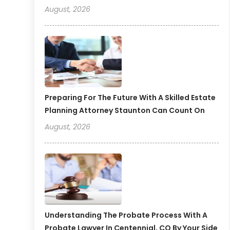
August, 2026
Preparing For The Future With A Skilled Estate
Planning Attorney Staunton Can Count On
August, 2026
Understanding The Probate Process With A
Probate Lawyer In Centennial, CO By Your Side