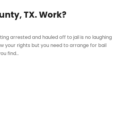
ounty, TX. Work?
ing arrested and hauled off to jail is no laughing
w your rights but you need to arrange for bail
u find...