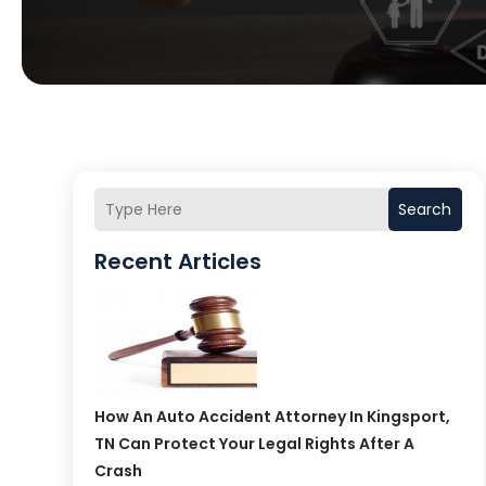
Search
Recent Articles
How An Auto Accident Attorney In Kingsport,
TN Can Protect Your Legal Rights After A
Crash