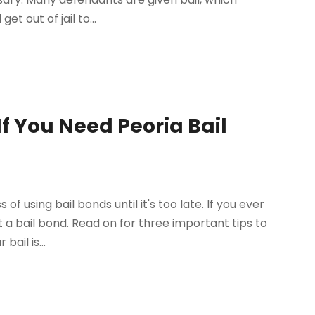
 out of jail to...
f You Need Peoria Bail
using bail bonds until it's too late. If you ever
 a bail bond. Read on for three important tips to
ail is...