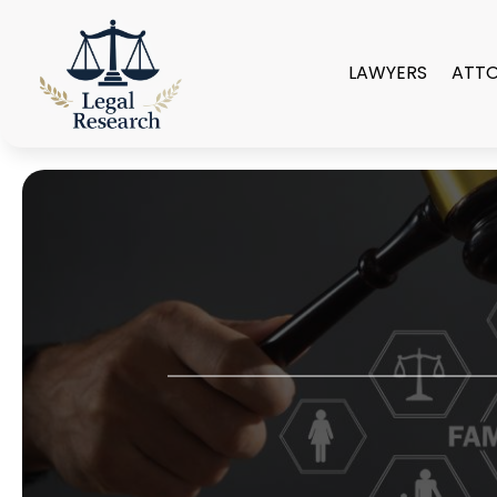
LAWYERS
ATT