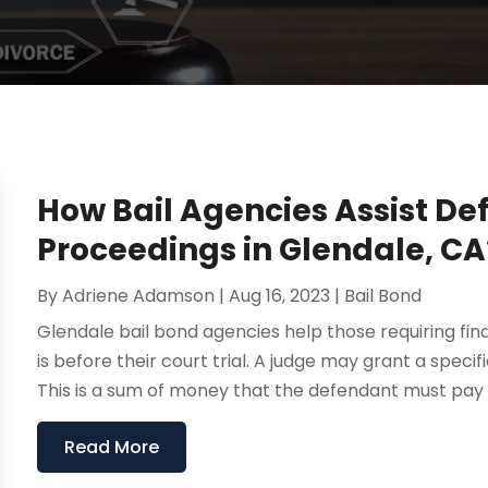
How Bail Agencies Assist De
Proceedings in Glendale, CA
By
Adriene Adamson
|
Aug 16, 2023
|
Bail Bond
Glendale bail bond agencies help those requiring fina
is before their court trial. A judge may grant a specif
This is a sum of money that the defendant must pay t
Read More