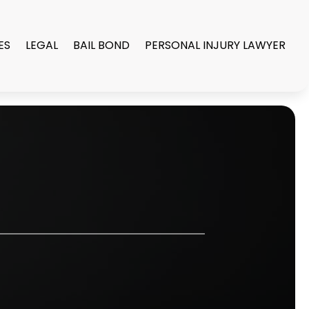
ES
LEGAL
BAIL BOND
PERSONAL INJURY LAWYER