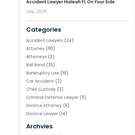
Accident Lawyer Hialeah FL On Your Side
July, 2026
Categories
Accident Lawyers
(24)
Attorney
(110)
Attorneys
(2)
Bail Bond
(25)
Bankruptcy Law
(16)
Car Accident
(2)
Child Custody
(3)
Criminal Defense Lawyer
(11)
Divorce Attorney
(5)
Divorce Lawyer
(14)
DUI Attorney
(1)
Archvies
Estate Planning Attorney
(2)