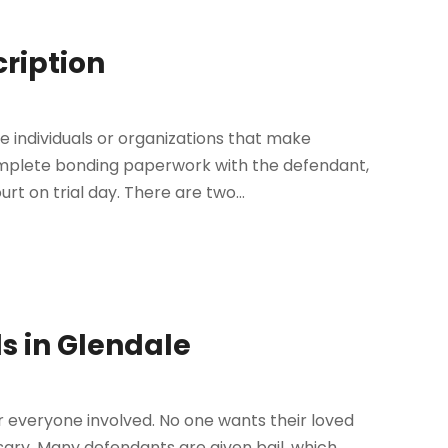
cription
individuals or organizations that make
complete bonding paperwork with the defendant,
t on trial day. There are two...
s in Glendale
or everyone involved. No one wants their loved
essary. Many defendants are given bail, which