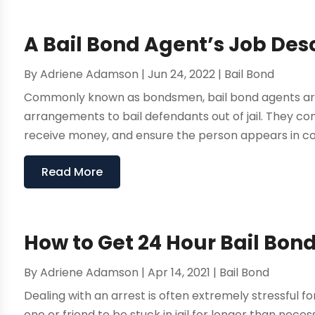
A Bail Bond Agent’s Job Des
By
Adriene Adamson
|
Jun 24, 2022
|
Bail Bond
Commonly known as bondsmen, bail bond agents are 
arrangements to bail defendants out of jail. They 
receive money, and ensure the person appears in cour
Read More
How to Get 24 Hour Bail Bond
By
Adriene Adamson
|
Apr 14, 2021
|
Bail Bond
Dealing with an arrest is often extremely stressful f
one or friend to be stuck in jail for longer than nec