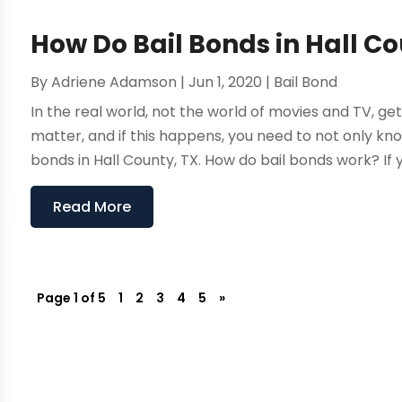
How Do Bail Bonds in Hall C
By
Adriene Adamson
|
Jun 1, 2020
|
Bail Bond
In the real world, not the world of movies and TV, gett
matter, and if this happens, you need to not only kno
bonds in Hall County, TX. How do bail bonds work? If yo
Read More
Page 1 of 5
1
2
3
4
5
»