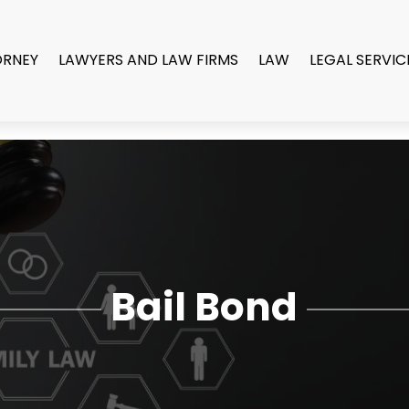
ORNEY
LAWYERS AND LAW FIRMS
LAW
LEGAL SERVIC
Bail Bond