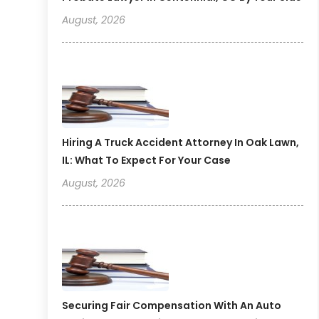
August, 2026
Hiring A Truck Accident Attorney In Oak Lawn,
IL: What To Expect For Your Case
August, 2026
Securing Fair Compensation With An Auto