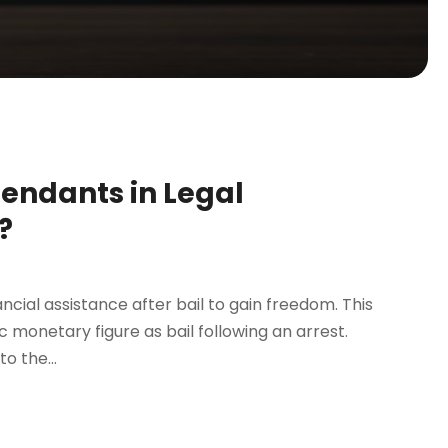
fendants in Legal
?
ncial assistance after bail to gain freedom. This
ic monetary figure as bail following an arrest.
o the...