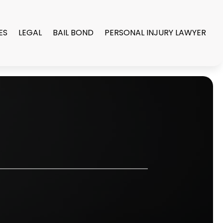
ES
LEGAL
BAIL BOND
PERSONAL INJURY LAWYER