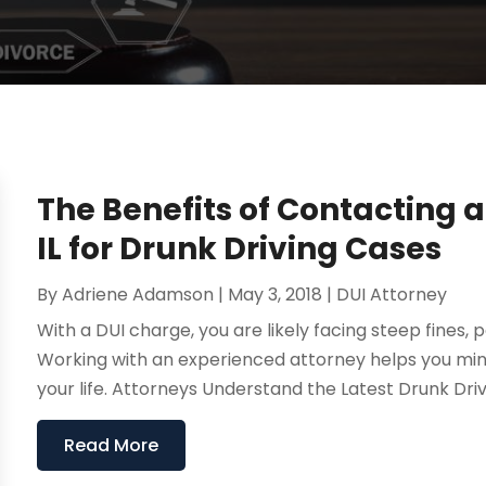
The Benefits of Contacting 
IL for Drunk Driving Cases
By
Adriene Adamson
|
May 3, 2018
|
DUI Attorney
With a DUI charge, you are likely facing steep fines, po
Working with an experienced attorney helps you min
your life. Attorneys Understand the Latest Drunk Driv
Read More