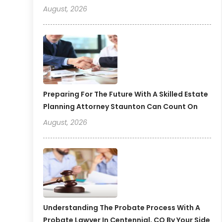
August, 2026
Preparing For The Future With A Skilled Estate
Planning Attorney Staunton Can Count On
August, 2026
Understanding The Probate Process With A
Probate Lawyer In Centennial, CO By Your Side