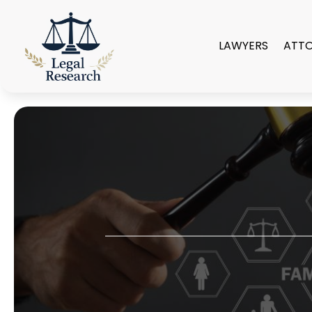
LAWYERS
ATT