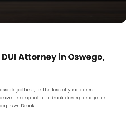
a DUI Attorney in Oswego,
ssible jail time, or the loss of your license.
imize the impact of a drunk driving charge on
ing Laws Drunk...