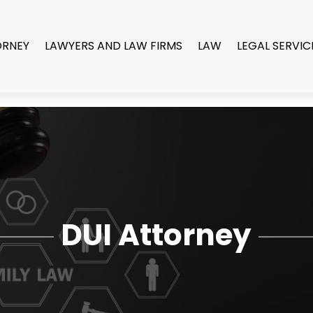
ORNEY
LAWYERS AND LAW FIRMS
LAW
LEGAL SERVIC
DUI Attorney