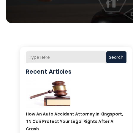
Search
Recent Articles
How An Auto Accident Attorney In Kingsport,
TN Can Protect Your Legal Rights After A
Crash