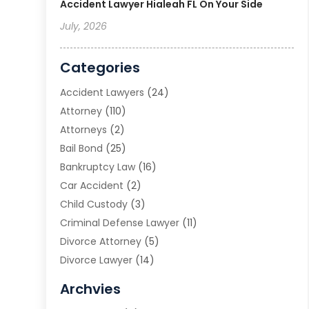
Accident Lawyer Hialeah FL On Your Side
July, 2026
Categories
Accident Lawyers
(24)
Attorney
(110)
Attorneys
(2)
Bail Bond
(25)
Bankruptcy Law
(16)
Car Accident
(2)
Child Custody
(3)
Criminal Defense Lawyer
(11)
Divorce Attorney
(5)
Divorce Lawyer
(14)
DUI Attorney
(1)
Archvies
Estate Planning Attorney
(2)