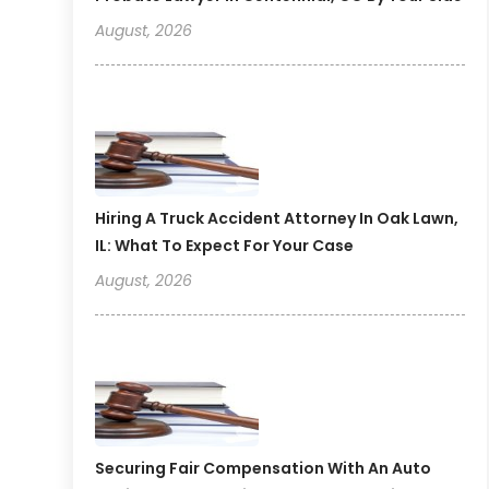
August, 2026
Hiring A Truck Accident Attorney In Oak Lawn,
IL: What To Expect For Your Case
August, 2026
Securing Fair Compensation With An Auto