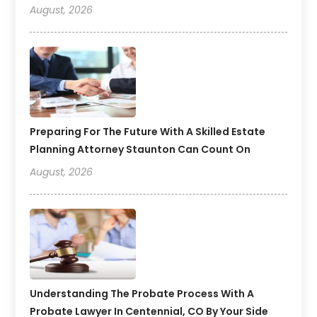
August, 2026
Preparing For The Future With A Skilled Estate
Planning Attorney Staunton Can Count On
August, 2026
Understanding The Probate Process With A
Probate Lawyer In Centennial, CO By Your Side