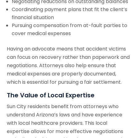
Negotiating reductions on outstanding balances
Coordinating payment plans that fit the client’s
financial situation
Pursuing compensation from at-fault parties to
cover medical expenses
Having an advocate means that accident victims
can focus on recovery rather than paperwork and
negotiations. Attorneys also help ensure that
medical expenses are properly documented,
which is essential for pursuing a fair settlement.
The Value of Local Expertise
Sun City residents benefit from attorneys who
understand Arizona’s laws and have experience
with local healthcare providers. This local
expertise allows for more effective negotiations