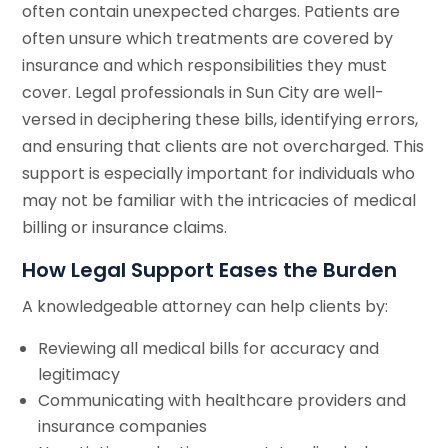
often contain unexpected charges. Patients are
often unsure which treatments are covered by
insurance and which responsibilities they must
cover. Legal professionals in Sun City are well-
versed in deciphering these bills, identifying errors,
and ensuring that clients are not overcharged. This
support is especially important for individuals who
may not be familiar with the intricacies of medical
billing or insurance claims.
How Legal Support Eases the Burden
A knowledgeable attorney can help clients by:
Reviewing all medical bills for accuracy and
legitimacy
Communicating with healthcare providers and
insurance companies