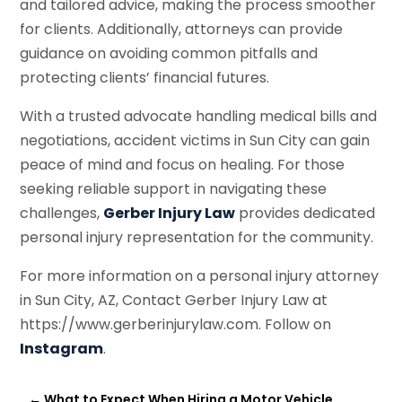
and tailored advice, making the process smoother
for clients. Additionally, attorneys can provide
guidance on avoiding common pitfalls and
protecting clients’ financial futures.
With a trusted advocate handling medical bills and
negotiations, accident victims in Sun City can gain
peace of mind and focus on healing. For those
seeking reliable support in navigating these
challenges,
Gerber Injury Law
provides dedicated
personal injury representation for the community.
For more information on a personal injury attorney
in Sun City, AZ, Contact Gerber Injury Law at
https://www.gerberinjurylaw.com. Follow on
Instagram
.
←
What to Expect When Hiring a Motor Vehicle