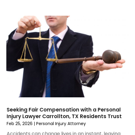
June 2023
(6)
May 2023
(4)
April 2023
(2)
March 2023
(1)
February 2023
(1)
January 2023
(2)
December 2022
(3)
November 2022
(2)
September 2022
(1)
August 2022
(4)
June 2022
(3)
May 2022
(2)
April 2022
(3)
Seeking Fair Compensation with a Personal
March 2022
(4)
Injury Lawyer Carrollton, TX Residents Trust
February 2022
(2)
Feb 25, 2026
|
Personal Injury Attorney
January 2022
(2)
Accidents can change lives in an instant, leaving