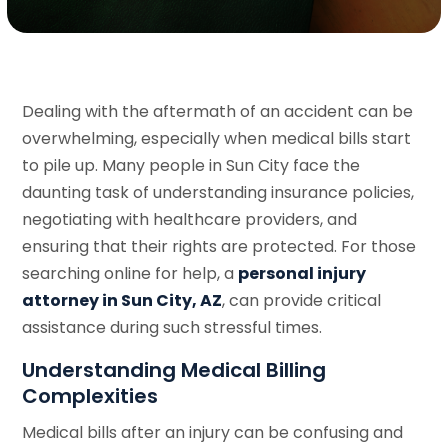
Dealing with the aftermath of an accident can be
overwhelming, especially when medical bills start
to pile up. Many people in Sun City face the
daunting task of understanding insurance policies,
negotiating with healthcare providers, and
ensuring that their rights are protected. For those
searching online for help, a
personal injury
attorney in Sun City, AZ
, can provide critical
assistance during such stressful times.
Understanding Medical Billing
Complexities
Medical bills after an injury can be confusing and