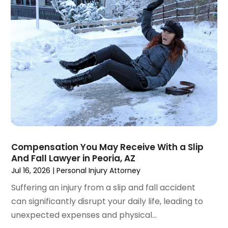
December 2024
(6)
Social Security Disability Attorney
(2)
November 2024
(1)
Workers' Compensation
(4)
October 2024
(1)
Wrongful Death Attorneys
(3)
September 2024
(2)
August 2024
(3)
July 2024
(4)
June 2024
(1)
April 2024
(6)
March 2024
(6)
February 2024
(3)
January 2024
(4)
Compensation You May Receive With a Slip
And Fall Lawyer in Peoria, AZ
December 2023
(3)
Jul 16, 2026
|
Personal Injury Attorney
November 2023
(3)
October 2023
(3)
Suffering an injury from a slip and fall accident
September 2023
(3)
can significantly disrupt your daily life, leading to
August 2023
(5)
unexpected expenses and physical...
July 2023
(4)