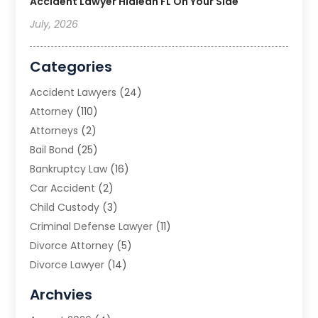
Accident Lawyer Hialeah FL On Your Side
July, 2026
Categories
Accident Lawyers
(24)
Attorney
(110)
Attorneys
(2)
Bail Bond
(25)
Bankruptcy Law
(16)
Car Accident
(2)
Child Custody
(3)
Criminal Defense Lawyer
(11)
Divorce Attorney
(5)
Divorce Lawyer
(14)
DUI Attorney
(1)
Archvies
Estate Planning Attorney
(2)