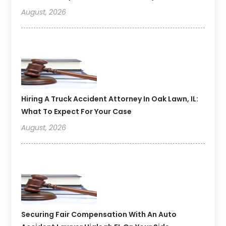
August, 2026
Hiring A Truck Accident Attorney In Oak Lawn, IL:
What To Expect For Your Case
August, 2026
Securing Fair Compensation With An Auto