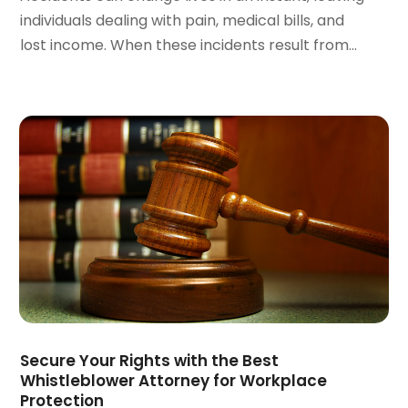
December 2021
(1)
individuals dealing with pain, medical bills, and
November 2021
(2)
lost income. When these incidents result from...
October 2021
(2)
August 2021
(3)
July 2021
(3)
June 2021
(2)
May 2021
(2)
April 2021
(4)
March 2021
(1)
February 2021
(1)
January 2021
(4)
December 2020
(5)
November 2020
(3)
October 2020
(1)
September 2020
(3)
Secure Your Rights with the Best
August 2020
(2)
Whistleblower Attorney for Workplace
Protection
July 2020
(2)