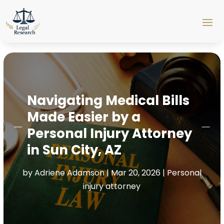
Navigating Medical Bills
Made Easier by a
Personal Injury Attorney
in Sun City, AZ
by
Adriene Adamson
|
Mar 20, 2026
|
Personal
injury attorney