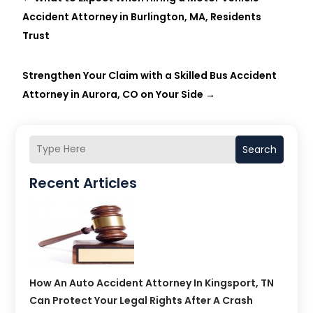
Accident Attorney in Burlington, MA, Residents
Trust
Strengthen Your Claim with a Skilled Bus Accident
Attorney in Aurora, CO on Your Side
→
Search
Recent Articles
How An Auto Accident Attorney In Kingsport, TN
Can Protect Your Legal Rights After A Crash