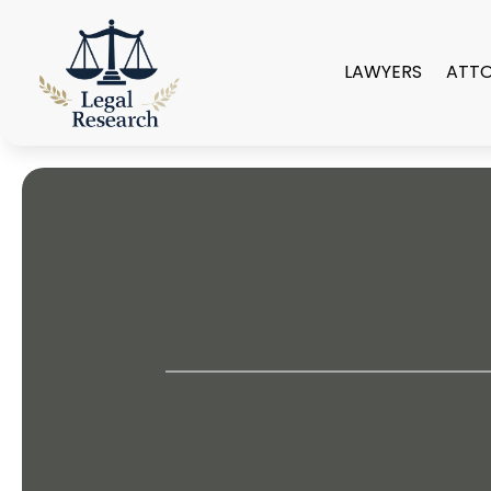
LAWYERS
ATT