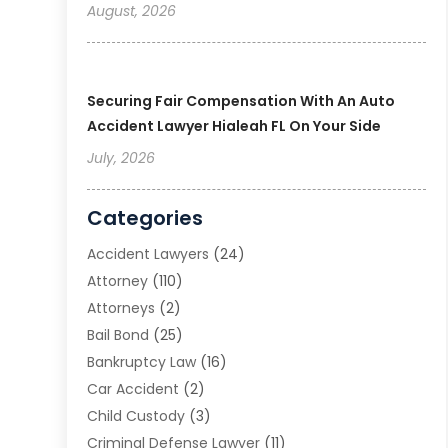
August, 2026
Securing Fair Compensation With An Auto
Accident Lawyer Hialeah FL On Your Side
July, 2026
Categories
Accident Lawyers
(24)
Attorney
(110)
Attorneys
(2)
Bail Bond
(25)
Bankruptcy Law
(16)
Car Accident
(2)
Child Custody
(3)
Criminal Defense Lawyer
(11)