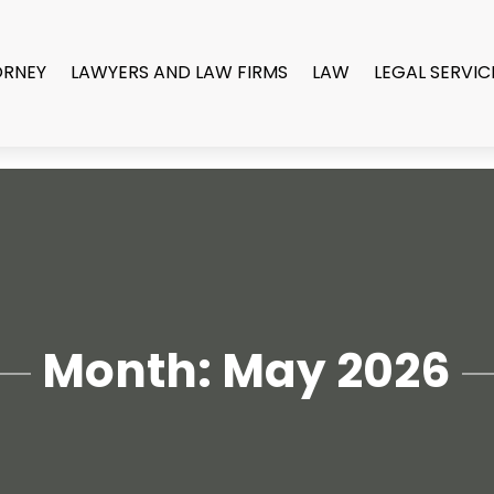
ORNEY
LAWYERS AND LAW FIRMS
LAW
LEGAL SERVIC
Month:
May 2026