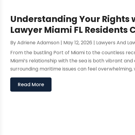
Understanding Your Rights 
Lawyer Miami FL Residents 
By
Adriene Adamson
|
May 12, 2026
|
Lawyers And La
From the bustling Port of Miami to the countless recr
Miami’s relationship with the sea is both vibrant an
surrounding maritime issues can feel overwhelming, w
Read More