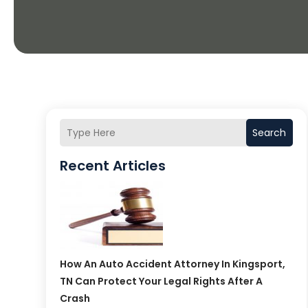
Search
Recent Articles
How An Auto Accident Attorney In Kingsport,
TN Can Protect Your Legal Rights After A
Crash