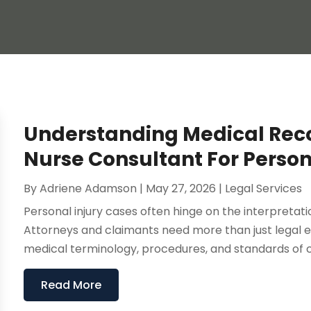
Understanding Medical Reco
Nurse Consultant For Person
By
Adriene Adamson
|
May 27, 2026
|
Legal Services
Personal injury cases often hinge on the interpretat
Attorneys and claimants need more than just legal e
medical terminology, procedures, and standards of car
Read More