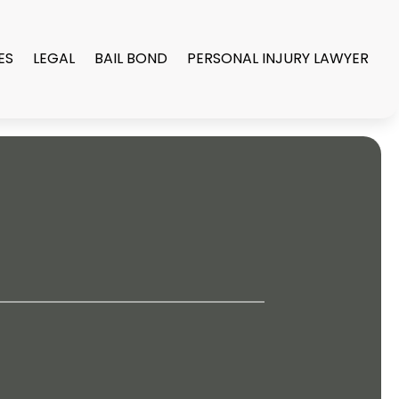
ES
LEGAL
BAIL BOND
PERSONAL INJURY LAWYER