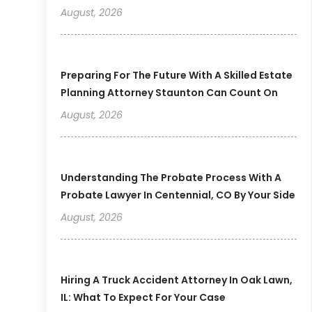
August, 2026
Preparing For The Future With A Skilled Estate
Planning Attorney Staunton Can Count On
August, 2026
Understanding The Probate Process With A
Probate Lawyer In Centennial, CO By Your Side
August, 2026
Hiring A Truck Accident Attorney In Oak Lawn,
IL: What To Expect For Your Case