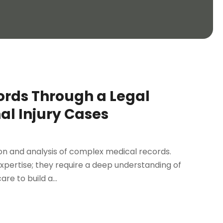
rds Through a Legal
al Injury Cases
ion and analysis of complex medical records.
xpertise; they require a deep understanding of
e to build a...