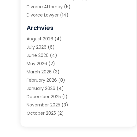
Divorce Attorney
(5)
Divorce Lawyer
(14)
DUI Attorney
(1)
Archvies
Estate Planning Attorney
(2)
August 2026
(4)
Family Law
(5)
July 2026
(6)
Family Lawyer
(2)
June 2026
(4)
Law
(66)
May 2026
(2)
Law Attorney
(1)
March 2026
(3)
Law Firm
(14)
February 2026
(8)
Lawyer
(16)
January 2026
(4)
Lawyers
(220)
December 2025
(1)
Lawyers And Law Firms
(96)
November 2025
(3)
Legal
(65)
October 2025
(2)
Legal Services
(50)
August 2025
(2)
Malpractice Lawyers
(4)
July 2025
(3)
Personal Injury
(14)