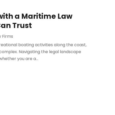
with a Maritime Law
Can Trust
w Firms
eational boating activities along the coast,
d complex. Navigating the legal landscape
hether you are a...