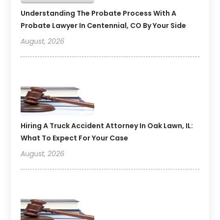
Understanding The Probate Process With A
Probate Lawyer In Centennial, CO By Your Side
August, 2026
Hiring A Truck Accident Attorney In Oak Lawn, IL:
What To Expect For Your Case
August, 2026