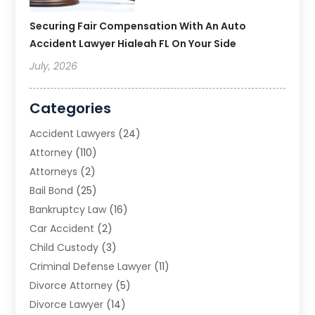
Securing Fair Compensation With An Auto
Accident Lawyer Hialeah FL On Your Side
July, 2026
Categories
Accident Lawyers
(24)
Attorney
(110)
Attorneys
(2)
Bail Bond
(25)
Bankruptcy Law
(16)
Car Accident
(2)
Child Custody
(3)
Criminal Defense Lawyer
(11)
Divorce Attorney
(5)
Divorce Lawyer
(14)