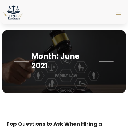
Month:
June
2021
Top Questions to Ask When Hiring a