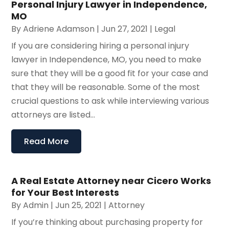
Personal Injury Lawyer in Independence,
MO
By
Adriene Adamson
|
Jun 27, 2021
|
Legal
If you are considering hiring a personal injury
lawyer in Independence, MO, you need to make
sure that they will be a good fit for your case and
that they will be reasonable. Some of the most
crucial questions to ask while interviewing various
attorneys are listed...
Read More
A Real Estate Attorney near Cicero Works
for Your Best Interests
By
Admin
|
Jun 25, 2021
|
Attorney
If you’re thinking about purchasing property for