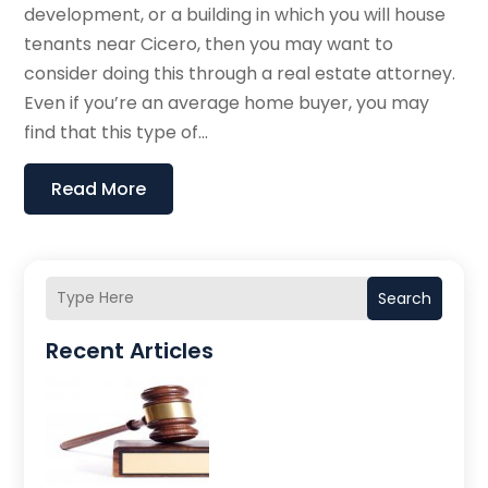
development, or a building in which you will house
tenants near Cicero, then you may want to
consider doing this through a real estate attorney.
Even if you’re an average home buyer, you may
find that this type of...
Read More
Search
Recent Articles