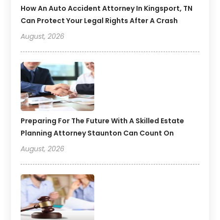
How An Auto Accident Attorney In Kingsport, TN
Can Protect Your Legal Rights After A Crash
August, 2026
Preparing For The Future With A Skilled Estate
Planning Attorney Staunton Can Count On
August, 2026