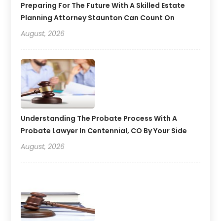
Preparing For The Future With A Skilled Estate
Planning Attorney Staunton Can Count On
August, 2026
Understanding The Probate Process With A
Probate Lawyer In Centennial, CO By Your Side
August, 2026