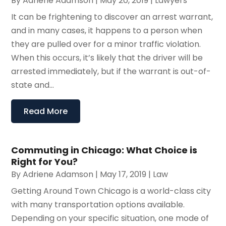
By
Adriene Adamson
|
May 20, 2019
|
Lawyers
It can be frightening to discover an arrest warrant,
and in many cases, it happens to a person when
they are pulled over for a minor traffic violation.
When this occurs, it’s likely that the driver will be
arrested immediately, but if the warrant is out-of-
state and...
Read More
Commuting in Chicago: What Choice is
Right for You?
By
Adriene Adamson
|
May 17, 2019
|
Law
Getting Around Town Chicago is a world-class city
with many transportation options available.
Depending on your specific situation, one mode of