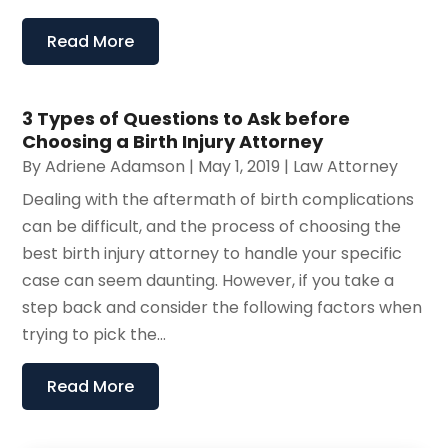
Read More
3 Types of Questions to Ask before
Choosing a Birth Injury Attorney
By
Adriene Adamson
|
May 1, 2019
|
Law Attorney
Dealing with the aftermath of birth complications
can be difficult, and the process of choosing the
best birth injury attorney to handle your specific
case can seem daunting. However, if you take a
step back and consider the following factors when
trying to pick the...
Read More