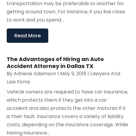
transportation may be preferable to another for
getting around town. For instance, if you live close
to work and you spend...
Read More
The Advantages of Hiring an Auto
Accident Attorney in Dallas TX
By
Adriene Adamson
|
May 9, 2019
|
Lawyers And
Law Firms
Vehicle owners are required to have car insurance,
which protects them if they get into a car
accident and also protects the other motorist if it
is their fault. Insurance covers a variety of liability
costs, depending on the insurance coverage. While
having insurance...