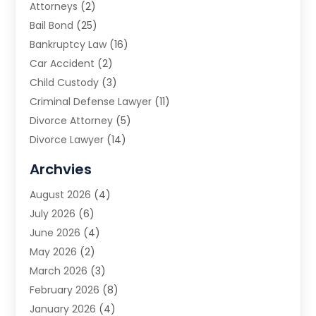
Attorneys
(2)
Bail Bond
(25)
Bankruptcy Law
(16)
Car Accident
(2)
Child Custody
(3)
Criminal Defense Lawyer
(11)
Divorce Attorney
(5)
Divorce Lawyer
(14)
DUI Attorney
(1)
Archvies
Estate Planning Attorney
(2)
August 2026
(4)
Family Law
(5)
July 2026
(6)
Family Lawyer
(2)
June 2026
(4)
Law
(66)
May 2026
(2)
Law Attorney
(1)
March 2026
(3)
Law Firm
(14)
February 2026
(8)
Lawyer
(16)
January 2026
(4)
Lawyers
(220)