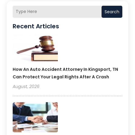
Search
Recent Articles
How An Auto Accident Attorney In Kingsport, TN
Can Protect Your Legal Rights After A Crash
August, 2026