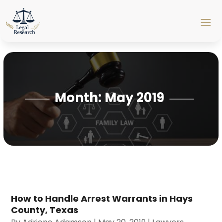
Month:
May 2019
How to Handle Arrest Warrants in Hays
County, Texas