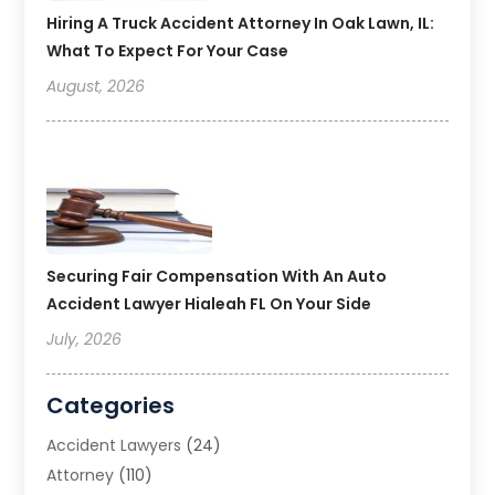
Hiring A Truck Accident Attorney In Oak Lawn, IL:
What To Expect For Your Case
August, 2026
Securing Fair Compensation With An Auto
Accident Lawyer Hialeah FL On Your Side
July, 2026
Categories
Accident Lawyers
(24)
Attorney
(110)