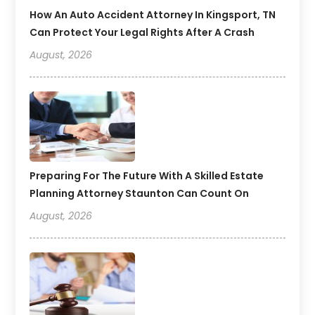
How An Auto Accident Attorney In Kingsport, TN
Can Protect Your Legal Rights After A Crash
August, 2026
Preparing For The Future With A Skilled Estate
Planning Attorney Staunton Can Count On
August, 2026