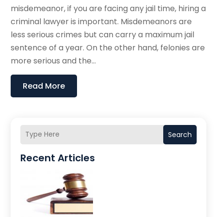
misdemeanor, if you are facing any jail time, hiring a
criminal lawyer is important. Misdemeanors are
less serious crimes but can carry a maximum jail
sentence of a year. On the other hand, felonies are
more serious and the...
Read More
Search
Recent Articles