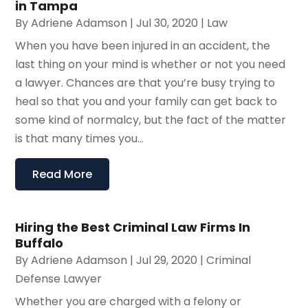
in Tampa
By
Adriene Adamson
|
Jul 30, 2020
|
Law
When you have been injured in an accident, the
last thing on your mind is whether or not you need
a lawyer. Chances are that you’re busy trying to
heal so that you and your family can get back to
some kind of normalcy, but the fact of the matter
is that many times you...
Read More
Hiring the Best Criminal Law Firms In
Buffalo
By
Adriene Adamson
|
Jul 29, 2020
|
Criminal
Defense Lawyer
Whether you are charged with a felony or