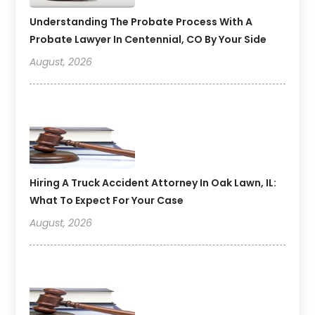
Understanding The Probate Process With A
Probate Lawyer In Centennial, CO By Your Side
August, 2026
Hiring A Truck Accident Attorney In Oak Lawn, IL:
What To Expect For Your Case
August, 2026