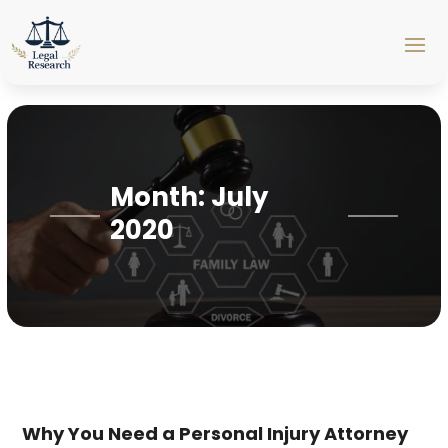
Month:
July
2020
Why You Need a Personal Injury Attorney