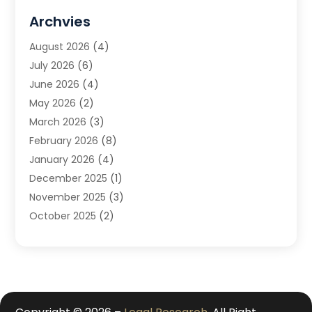
DUI Attorney
(1)
Archvies
Estate Planning Attorney
(2)
August 2026
(4)
Family Law
(5)
July 2026
(6)
Family Lawyer
(2)
June 2026
(4)
Law
(66)
May 2026
(2)
Law Attorney
(1)
March 2026
(3)
Law Firm
(14)
February 2026
(8)
Lawyer
(16)
January 2026
(4)
Lawyers
(220)
December 2025
(1)
Lawyers And Law Firms
(96)
November 2025
(3)
Legal
(65)
October 2025
(2)
Legal Services
(50)
August 2025
(2)
Malpractice Lawyers
(4)
July 2025
(3)
Personal Injury
(14)
June 2025
(3)
Personal Injury Attorney
(9)
April 2025
(1)
Personal Injury Lawyer
(29)
March 2025
(5)
Real Estate Law
(10)