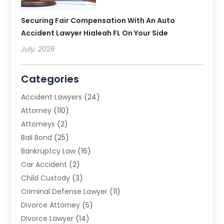
Securing Fair Compensation With An Auto
Accident Lawyer Hialeah FL On Your Side
July, 2026
Categories
Accident Lawyers
(24)
Attorney
(110)
Attorneys
(2)
Bail Bond
(25)
Bankruptcy Law
(16)
Car Accident
(2)
Child Custody
(3)
Criminal Defense Lawyer
(11)
Divorce Attorney
(5)
Divorce Lawyer
(14)