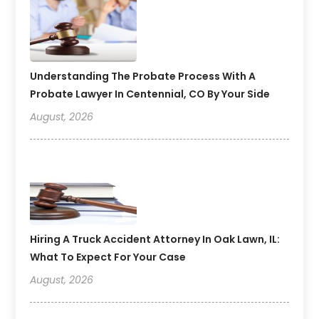
Understanding The Probate Process With A
Probate Lawyer In Centennial, CO By Your Side
August, 2026
Hiring A Truck Accident Attorney In Oak Lawn, IL:
What To Expect For Your Case
August, 2026