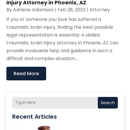
Injury Attorney in Phoenix, AZ
By
Adriene Adamson
|
Feb 28, 2023
|
Attorney
If you or someone you love has suffered a
traumatic brain injury, finding the best possible
legal representation is essential. A skilled
traumatic brain injury attorney in Phoenix, AZ can
provide invaluable help and guidance in such a
difficult and complex situation....
Read More
Search
Recent Articles