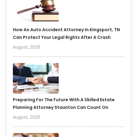
How An Auto Accident Attorney In Kingsport, TN
Can Protect Your Legal Rights After A Crash
August, 2026
Preparing For The Future With A Skilled Estate
Planning Attorney Staunton Can Count On
August, 2026