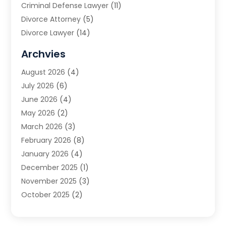
Criminal Defense Lawyer
(11)
Divorce Attorney
(5)
Divorce Lawyer
(14)
DUI Attorney
(1)
Archvies
Estate Planning Attorney
(2)
August 2026
(4)
Family Law
(5)
July 2026
(6)
Family Lawyer
(2)
June 2026
(4)
Law
(66)
May 2026
(2)
Law Attorney
(1)
March 2026
(3)
Law Firm
(14)
February 2026
(8)
Lawyer
(16)
January 2026
(4)
Lawyers
(220)
December 2025
(1)
Lawyers And Law Firms
(96)
November 2025
(3)
Legal
(65)
October 2025
(2)
Legal Services
(50)
August 2025
(2)
Malpractice Lawyers
(4)
July 2025
(3)
Personal Injury
(14)