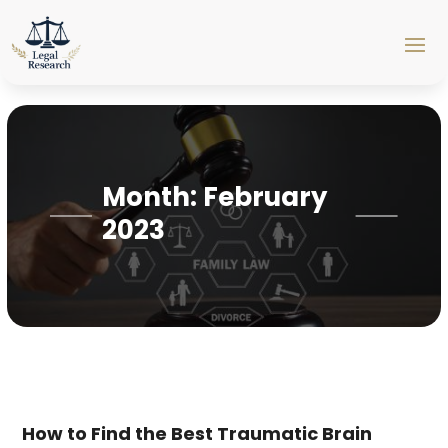
Month:
February
2023
How to Find the Best Traumatic Brain