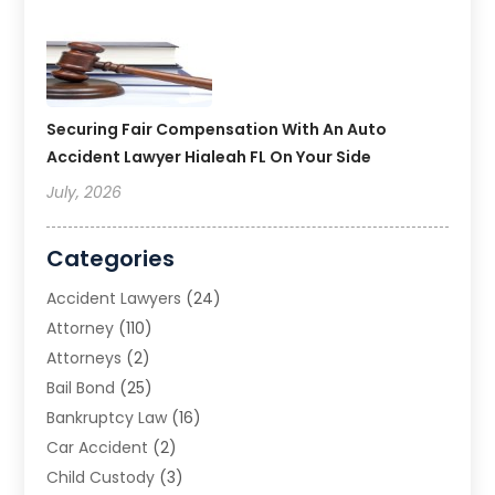
Securing Fair Compensation With An Auto
Accident Lawyer Hialeah FL On Your Side
July, 2026
Categories
Accident Lawyers
(24)
Attorney
(110)
Attorneys
(2)
Bail Bond
(25)
Bankruptcy Law
(16)
Car Accident
(2)
Child Custody
(3)