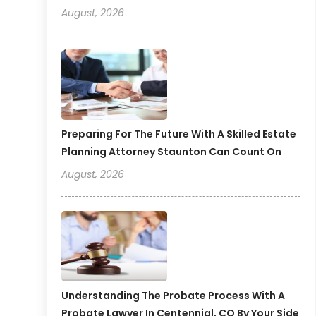
August, 2026
Preparing For The Future With A Skilled Estate
Planning Attorney Staunton Can Count On
August, 2026
Understanding The Probate Process With A
Probate Lawyer In Centennial, CO By Your Side