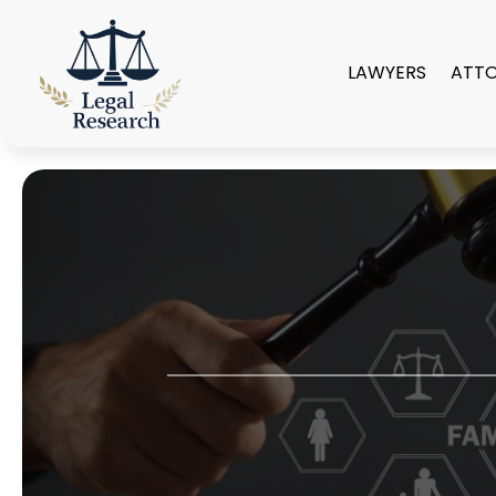
LAWYERS
ATT