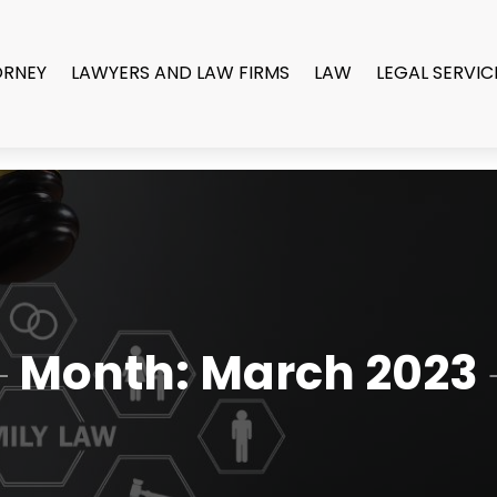
ORNEY
LAWYERS AND LAW FIRMS
LAW
LEGAL SERVIC
Month:
March 2023