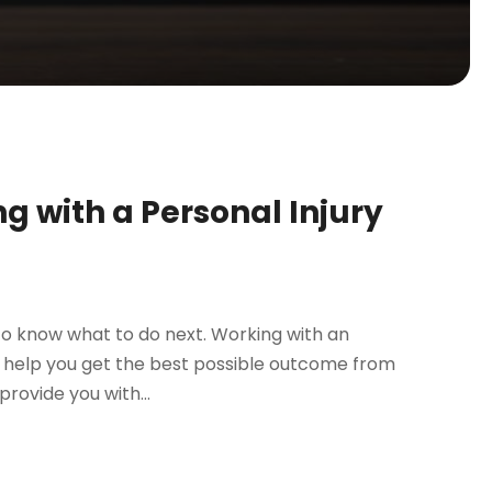
 with a Personal Injury
t to know what to do next. Working with an
n help you get the best possible outcome from
provide you with...