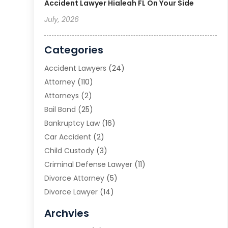
Accident Lawyer Hialeah FL On Your Side
July, 2026
Categories
Accident Lawyers
(24)
Attorney
(110)
Attorneys
(2)
Bail Bond
(25)
Bankruptcy Law
(16)
Car Accident
(2)
Child Custody
(3)
Criminal Defense Lawyer
(11)
Divorce Attorney
(5)
Divorce Lawyer
(14)
DUI Attorney
(1)
Archvies
Estate Planning Attorney
(2)