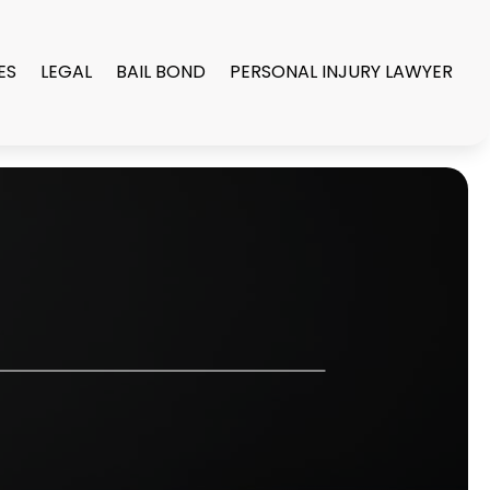
ES
LEGAL
BAIL BOND
PERSONAL INJURY LAWYER