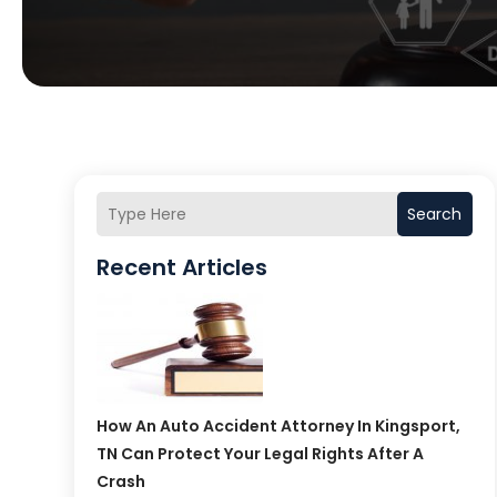
Search
Recent Articles
How An Auto Accident Attorney In Kingsport,
TN Can Protect Your Legal Rights After A
Crash