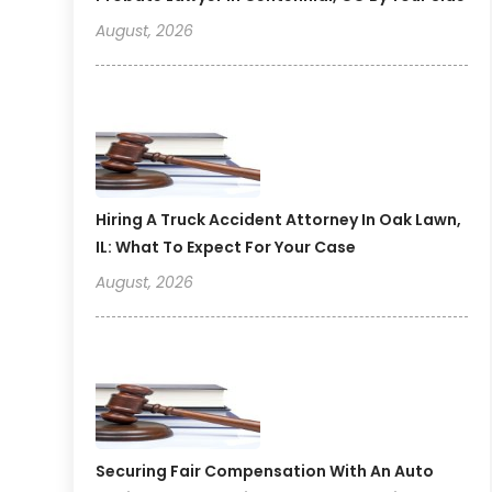
August, 2026
Hiring A Truck Accident Attorney In Oak Lawn,
IL: What To Expect For Your Case
August, 2026
Securing Fair Compensation With An Auto