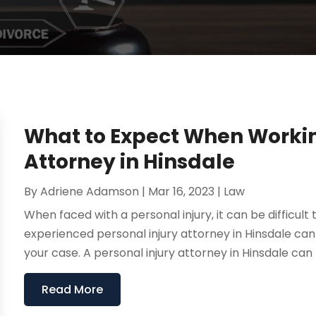
What to Expect When Working
Attorney in Hinsdale
By
Adriene Adamson
|
Mar 16, 2023
|
Law
When faced with a personal injury, it can be difficul
experienced personal injury attorney in Hinsdale ca
your case. A personal injury attorney in Hinsdale can 
Read More