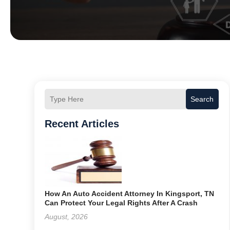
Search
Recent Articles
How An Auto Accident Attorney In Kingsport, TN
Can Protect Your Legal Rights After A Crash
August, 2026