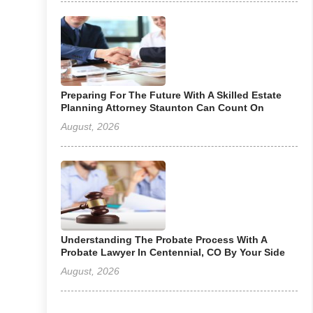
Preparing For The Future With A Skilled Estate
Planning Attorney Staunton Can Count On
August, 2026
Understanding The Probate Process With A
Probate Lawyer In Centennial, CO By Your Side
August, 2026