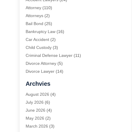
Attorney
(110)
Attorneys
(2)
Bail Bond
(25)
Bankruptcy Law
(16)
Car Accident
(2)
Child Custody
(3)
Criminal Defense Lawyer
(11)
Divorce Attorney
(5)
Divorce Lawyer
(14)
DUI Attorney
(1)
Archvies
Estate Planning Attorney
(2)
August 2026
(4)
Family Law
(5)
July 2026
(6)
Family Lawyer
(2)
June 2026
(4)
Law
(66)
May 2026
(2)
Law Attorney
(1)
March 2026
(3)
Law Firm
(14)