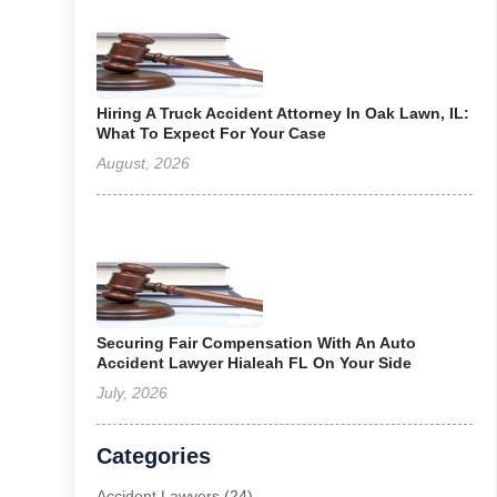
Hiring A Truck Accident Attorney In Oak Lawn, IL:
What To Expect For Your Case
August, 2026
Securing Fair Compensation With An Auto
Accident Lawyer Hialeah FL On Your Side
July, 2026
Categories
Accident Lawyers
(24)