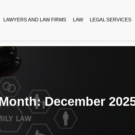
LAWYERS AND LAW FIRMS
LAW
LEGAL SERVICES
Month:
December 202