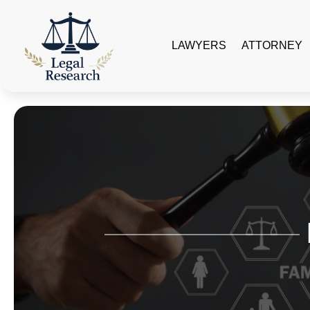
LAWYERS
ATTORNEY