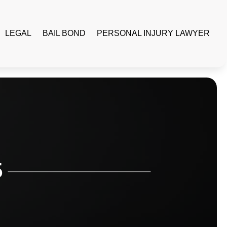
LEGAL
BAIL BOND
PERSONAL INJURY LAWYER
5