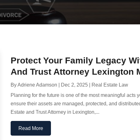
Protect Your Family Legacy W
And Trust Attorney Lexington
By
Adriene Adamson
|
Dec 2, 2025
|
Real Estate Law
Planning for the future is one of the most meaningful acts 
ensure their assets are managed, protected, and distributed
Estate and Trust Attorney in Lexington,...
Read More