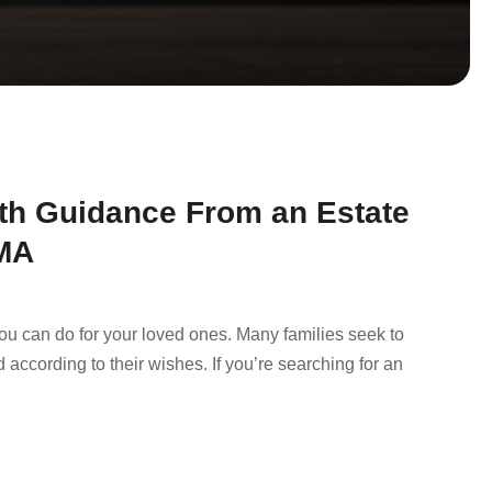
ith Guidance From an Estate
 MA
you can do for your loved ones. Many families seek to
 according to their wishes. If you’re searching for an