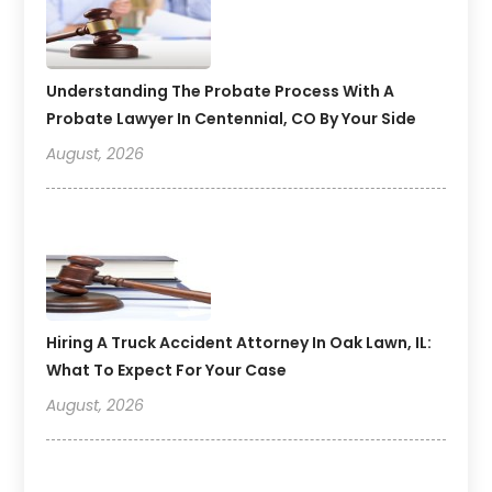
Understanding The Probate Process With A
Probate Lawyer In Centennial, CO By Your Side
August, 2026
Hiring A Truck Accident Attorney In Oak Lawn, IL:
What To Expect For Your Case
August, 2026