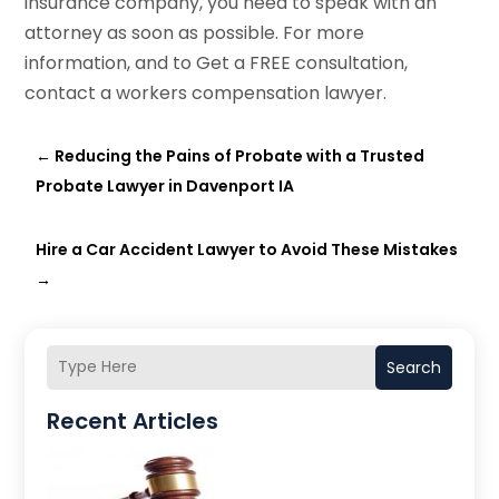
insurance company, you need to speak with an
attorney as soon as possible. For more
information, and to Get a FREE consultation,
contact a workers compensation lawyer.
←
Reducing the Pains of Probate with a Trusted
Probate Lawyer in Davenport IA
Hire a Car Accident Lawyer to Avoid These Mistakes
→
Search
Recent Articles