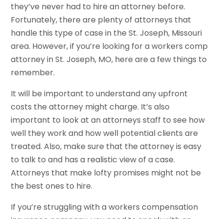
they’ve never had to hire an attorney before.
Fortunately, there are plenty of attorneys that
handle this type of case in the St. Joseph, Missouri
area. However, if you’re looking for a workers comp
attorney in St. Joseph, MO, here are a few things to
remember.
It will be important to understand any upfront
costs the attorney might charge. It’s also
important to look at an attorneys staff to see how
well they work and how well potential clients are
treated. Also, make sure that the attorney is easy
to talk to and has a realistic view of a case.
Attorneys that make lofty promises might not be
the best ones to hire.
If you’re struggling with a workers compensation