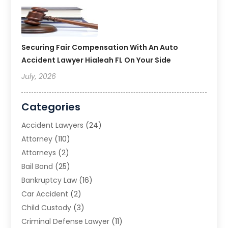
Securing Fair Compensation With An Auto
Accident Lawyer Hialeah FL On Your Side
July, 2026
Categories
Accident Lawyers
(24)
Attorney
(110)
Attorneys
(2)
Bail Bond
(25)
Bankruptcy Law
(16)
Car Accident
(2)
Child Custody
(3)
Criminal Defense Lawyer
(11)