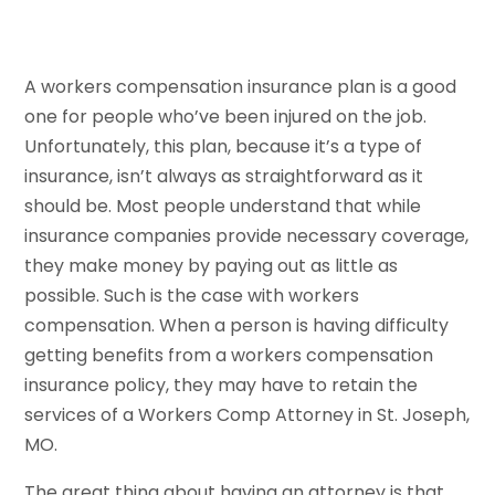
A workers compensation insurance plan is a good
one for people who’ve been injured on the job.
Unfortunately, this plan, because it’s a type of
insurance, isn’t always as straightforward as it
should be. Most people understand that while
insurance companies provide necessary coverage,
they make money by paying out as little as
possible. Such is the case with workers
compensation. When a person is having difficulty
getting benefits from a workers compensation
insurance policy, they may have to retain the
services of a Workers Comp Attorney in St. Joseph,
MO.
The great thing about having an attorney is that,