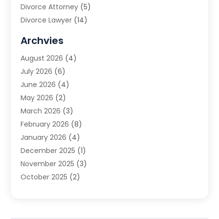
Divorce Attorney
(5)
Divorce Lawyer
(14)
DUI Attorney
(1)
Archvies
Estate Planning Attorney
(2)
August 2026
(4)
Family Law
(5)
July 2026
(6)
Family Lawyer
(2)
June 2026
(4)
Law
(66)
May 2026
(2)
Law Attorney
(1)
March 2026
(3)
Law Firm
(14)
February 2026
(8)
Lawyer
(16)
January 2026
(4)
Lawyers
(220)
December 2025
(1)
Lawyers And Law Firms
(96)
November 2025
(3)
Legal
(65)
October 2025
(2)
Legal Services
(50)
August 2025
(2)
Malpractice Lawyers
(4)
July 2025
(3)
Personal Injury
(14)
June 2025
(3)
Personal Injury Attorney
(9)