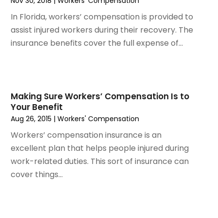
Nov 30, 2018
|
Workers' Compensation
November 2023
(3)
October 2023
(3)
In Florida, workers’ compensation is provided to
September 2023
(3)
assist injured workers during their recovery. The
August 2023
(5)
insurance benefits cover the full expense of...
July 2023
(4)
June 2023
(6)
May 2023
(4)
April 2023
(2)
Making Sure Workers’ Compensation Is to
Your Benefit
March 2023
(1)
Aug 26, 2015
|
Workers' Compensation
February 2023
(1)
Workers’ compensation insurance is an
January 2023
(2)
excellent plan that helps people injured during
December 2022
(3)
work-related duties. This sort of insurance can
November 2022
(2)
cover things...
September 2022
(1)
August 2022
(4)
June 2022
(3)
May 2022
(2)