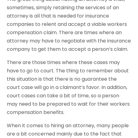
sometimes, simply retaining the services of an
attorney is all that is needed for insurance
companies to relent and accept a viable workers
compensation claim. There are times where an
attorney may have to negotiate with the insurance
company to get them to accept a person’s claim.
There are those times where these cases may
have to go to court. The thing to remember about
this situation is that there is no guarantee the
court case will go in a claimant’s favor. In addition,
court cases can take a bit of time, so a person
may need to be prepared to wait for their workers
compensation benefits.
When it comes to hiring an attorney, many people
are a bit concerned mainly due to the fact that