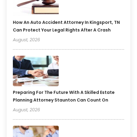
How An Auto Accident Attorney In Kingsport, TN
Can Protect Your Legal Rights After A Crash
August, 2026
Preparing For The Future With A Skilled Estate
Planning Attorney Staunton Can Count On
August, 2026