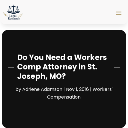
Do You Need a Workers
Comp Attorney in St.
Joseph, MO?
by
Adriene Adamson
|
Nov 1, 2016
|
Workers'
Compensation