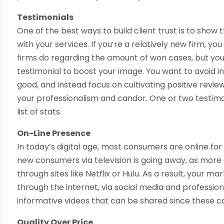
Testimonials
One of the best ways to build client trust is to show
with your services. If you’re a relatively new firm, yo
firms do regarding the amount of won cases, but yo
testimonial to boost your image. You want to avoid i
good, and instead focus on cultivating positive revie
your professionalism and candor. One or two testim
list of stats.
On-Line Presence
In today’s digital age, most consumers are online fo
new consumers via television is going away, as more
through sites like Netflix or Hulu. As a result, your 
through the internet, via social media and profession
informative videos that can be shared since these ca
Quality Over Price