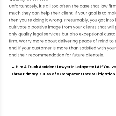
Unfortunately, it’s all too often the case that law f
much they can help their client. If your goal is to
then you’re doing it wrong. Presumably, you got into
cultivate a positive image from your clients that will 
only quality legal services but also exceptional custo
firm. Worry more about delivering peace of mind to th
end, if your customer is more than satisfied with your 
and their recommendation for future clientele.
←
Hire A Truck Accident Lawyer In Lafayette LA If You'v
Three Primary Duties of a Competent Estate Litigation