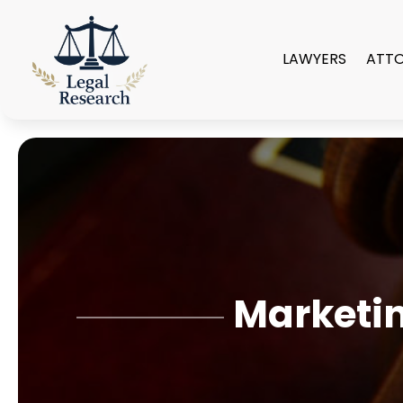
LAWYERS
ATT
Marketin