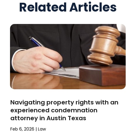
Related Articles
Navigating property rights with an
experienced condemnation
attorney in Austin Texas
Feb 6, 2026
|
Law