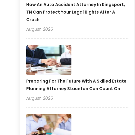
How An Auto Accident Attorney In Kingsport,
TN Can Protect Your Legal Rights After A
Crash
August, 2026
Preparing For The Future With A Skilled Estate
Planning Attorney Staunton Can Count On
August, 2026