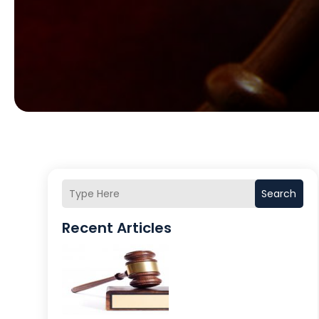
Search
Recent Articles