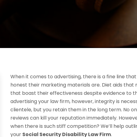
When it comes to advertising, there is a fine line t
honest their marketing materials are. Diet aids that
that boast their effectiveness despite evidence to t
advertising your law firm, however, integrity is nece
clientele, but you retain them in the long term. No 
reviews can kill your reputation immediately. Howeve
when there is such stiff competition? We’ll help out
your
Social Security Disability Law Firm
.