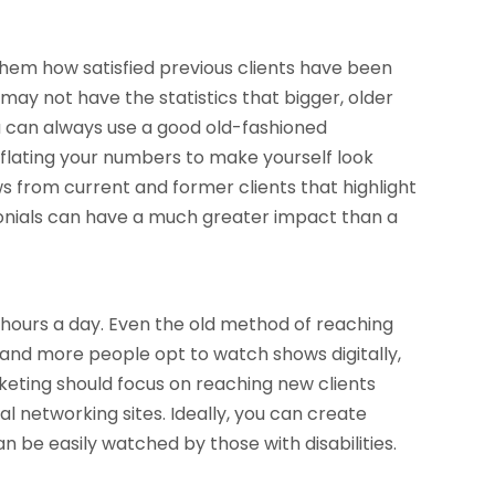
 them how satisfied previous clients have been
u may not have the statistics that bigger, older
u can always use a good old-fashioned
nflating your numbers to make yourself look
ws from current and former clients that highlight
onials can have a much greater impact than a
r hours a day. Even the old method of reaching
 and more people opt to watch shows digitally,
marketing should focus on reaching new clients
al networking sites. Ideally, you can create
n be easily watched by those with disabilities.