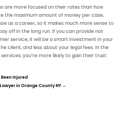
irms are more focused on their rates than how
 make the maximum amount of money per case,
 law as a career, so it makes much more sense to
pay off in the long run. If you can provide not
mer service, it will be a smart investment in your
e client, and less about your legal fees. In the
services, you’re more likely to gain their trust
e Been Injured
 Lawyer in Orange County NY
→