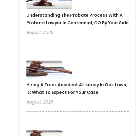
Understanding The Probate Process With A
Probate Lawyer In Centennial, CO By Your Side
August, 2026
Hiring A Truck Accident Attorney In Oak Lawn,
IL: What To Expect For Your Case
August, 2026