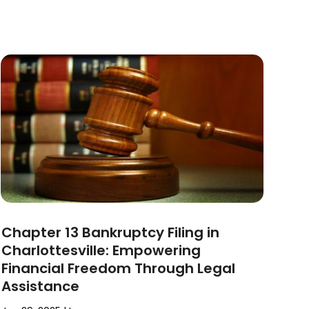
Chapter 13 Bankruptcy Filing in
Charlottesville: Empowering
Financial Freedom Through Legal
Assistance