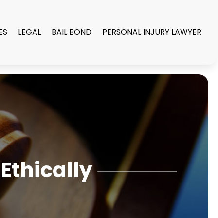
ES
LEGAL
BAIL BOND
PERSONAL INJURY LAWYER
Ethically