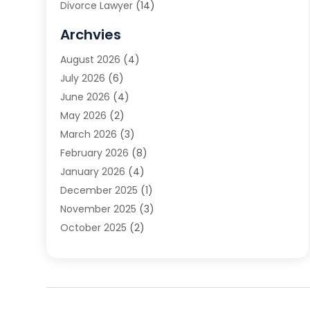
Divorce Lawyer
(14)
DUI Attorney
(1)
Archvies
Estate Planning Attorney
(2)
August 2026
(4)
Family Law
(5)
July 2026
(6)
Family Lawyer
(2)
June 2026
(4)
Law
(66)
May 2026
(2)
Law Attorney
(1)
March 2026
(3)
Law Firm
(14)
February 2026
(8)
Lawyer
(16)
January 2026
(4)
Lawyers
(220)
December 2025
(1)
Lawyers And Law Firms
(96)
November 2025
(3)
Legal
(65)
October 2025
(2)
Legal Services
(50)
August 2025
(2)
Malpractice Lawyers
(4)
July 2025
(3)
Personal Injury
(14)
June 2025
(3)
Personal Injury Attorney
(9)
April 2025
(1)
Personal Injury Lawyer
(29)