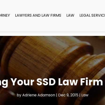
ORNEY
LAWYERS AND LAW FIRMS
LAW
LEGAL SERVIC
g Your SSD Law Firm 
by
Adriene Adamson
|
Dec 9, 2015
|
Law