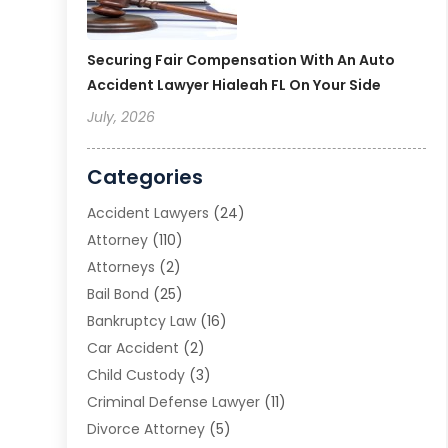
Securing Fair Compensation With An Auto
Accident Lawyer Hialeah FL On Your Side
July, 2026
Categories
Accident Lawyers
(24)
Attorney
(110)
Attorneys
(2)
Bail Bond
(25)
Bankruptcy Law
(16)
Car Accident
(2)
Child Custody
(3)
Criminal Defense Lawyer
(11)
Divorce Attorney
(5)