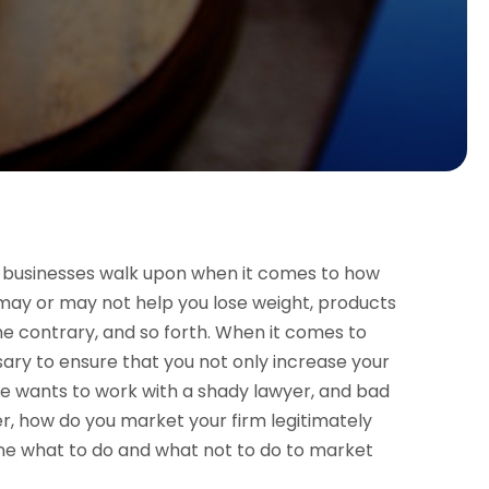
hat businesses walk upon when it comes to how
 may or may not help you lose weight, products
he contrary, and so forth. When it comes to
ssary to ensure that you not only increase your
one wants to work with a shady lawyer, and bad
r, how do you market your firm legitimately
line what to do and what not to do to market