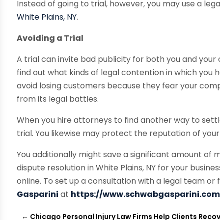
Instead of going to trial, however, you may use a lega
White Plains, NY
.
Avoiding a Trial
A trial can invite bad publicity for both you and yo
find out what kinds of legal contention in which yo
avoid losing customers because they fear your compa
from its legal battles.
When you hire attorneys to find another way to sett
trial. You likewise may protect the reputation of you
You additionally might save a significant amount of 
dispute resolution in White Plains, NY for your busines
online. To set up a consultation with a legal team or 
Gasparini
at
https://www.schwabgasparini.co
←
Chicago Personal Injury Law Firms Help Clients Reco