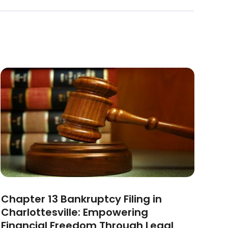
Chapter 13 Bankruptcy Filing in
Charlottesville: Empowering
Financial Freedom Through Legal