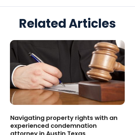
Related Articles
Navigating property rights with an
experienced condemnation
attorney in Austin Texas