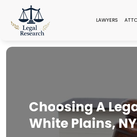
LAWYERS
ATT
Choosing A Legal
White Plains, NY