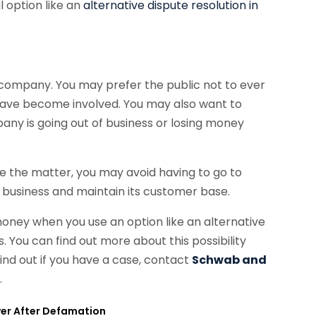
l option like an
alternative dispute resolution in
ur company. You may prefer the public not to ever
u have become involved. You may also want to
ny is going out of business or losing money
le the matter, you may avoid having to go to
r business and maintain its customer base.
money when you use an option like an alternative
s. You can find out more about this possibility
find out if you have a case, contact
Schwab and
m
.
ver After Defamation