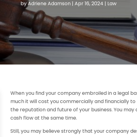
by
Adriene Adamson
|
Apr 16, 2024
|
Law
When you find your company embroiled in a legal b
much it will cost you commercially and financially t
the reputation and future of your business. You may 
cash flow at the same time.
Still, you may believe strongly that your company des