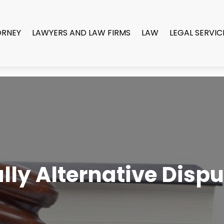
ORNEY
LAWYERS AND LAW FIRMS
LAW
LEGAL SERVIC
ly Alternative Dispu