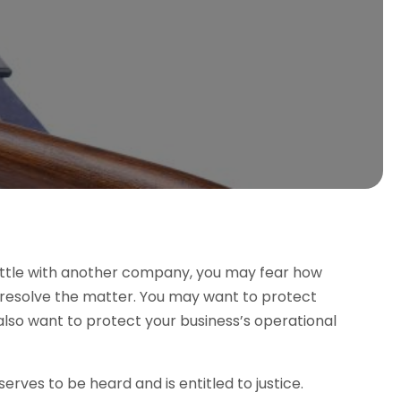
attle with another company, you may fear how
o resolve the matter. You may want to protect
also want to protect your business’s operational
erves to be heard and is entitled to justice.