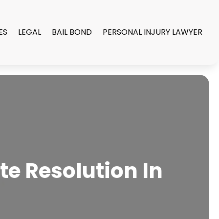
ES
LEGAL
BAIL BOND
PERSONAL INJURY LAWYER
te Resolution In