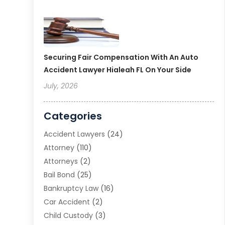
Securing Fair Compensation With An Auto
Accident Lawyer Hialeah FL On Your Side
July, 2026
Categories
Accident Lawyers
(24)
Attorney
(110)
Attorneys
(2)
Bail Bond
(25)
Bankruptcy Law
(16)
Car Accident
(2)
Child Custody
(3)