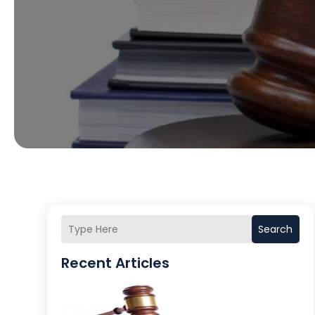
Search
Recent Articles