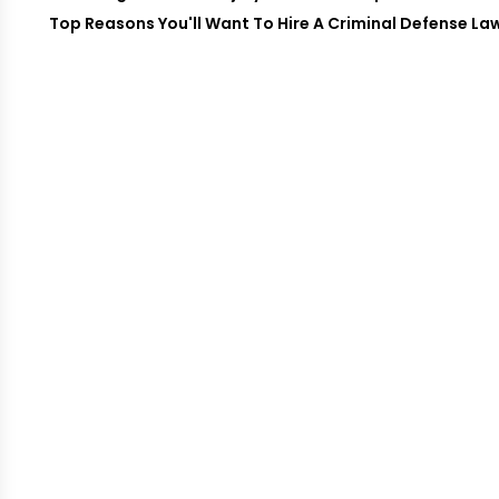
Top Reasons You'll Want To Hire A Criminal Defense Law