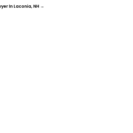
yer In Laconia, NH
→