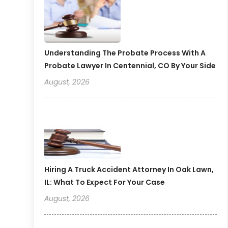
Understanding The Probate Process With A
Probate Lawyer In Centennial, CO By Your Side
August, 2026
Hiring A Truck Accident Attorney In Oak Lawn,
IL: What To Expect For Your Case
August, 2026