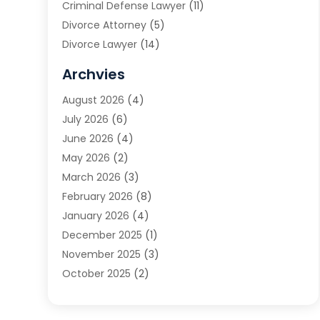
Criminal Defense Lawyer
(11)
Divorce Attorney
(5)
Divorce Lawyer
(14)
DUI Attorney
(1)
Archvies
Estate Planning Attorney
(2)
August 2026
(4)
Family Law
(5)
July 2026
(6)
Family Lawyer
(2)
June 2026
(4)
Law
(66)
May 2026
(2)
Law Attorney
(1)
March 2026
(3)
Law Firm
(14)
February 2026
(8)
Lawyer
(16)
January 2026
(4)
Lawyers
(220)
December 2025
(1)
Lawyers And Law Firms
(96)
November 2025
(3)
Legal
(65)
October 2025
(2)
Legal Services
(50)
August 2025
(2)
Malpractice Lawyers
(4)
July 2025
(3)
Personal Injury
(14)