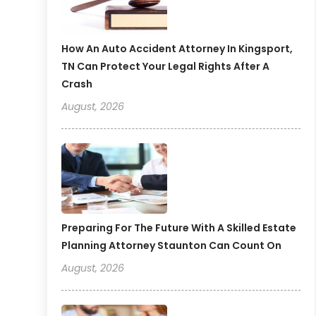
How An Auto Accident Attorney In Kingsport,
TN Can Protect Your Legal Rights After A
Crash
August, 2026
Preparing For The Future With A Skilled Estate
Planning Attorney Staunton Can Count On
August, 2026