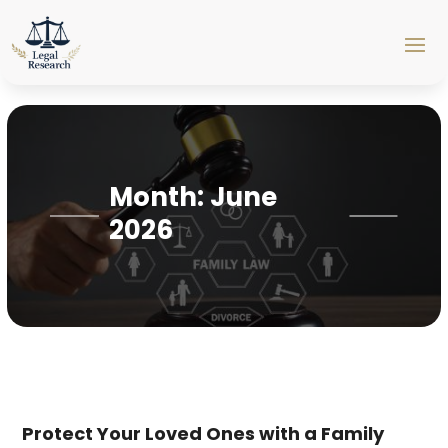
Month:
June
2026
Protect Your Loved Ones with a Family