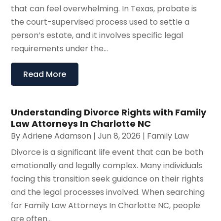
that can feel overwhelming. In Texas, probate is
the court-supervised process used to settle a
person’s estate, and it involves specific legal
requirements under the...
Read More
Understanding Divorce Rights with Family
Law Attorneys In Charlotte NC
By
Adriene Adamson
|
Jun 8, 2026
|
Family Law
Divorce is a significant life event that can be both
emotionally and legally complex. Many individuals
facing this transition seek guidance on their rights
and the legal processes involved. When searching
for Family Law Attorneys In Charlotte NC, people
are often...