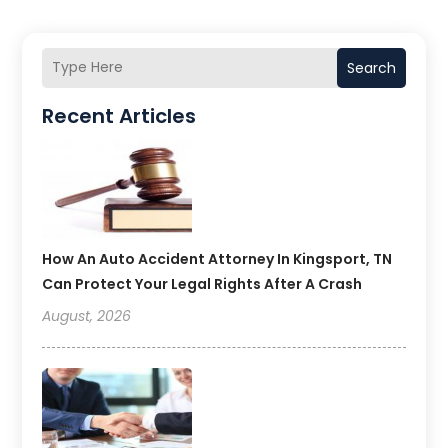
Search
Recent Articles
How An Auto Accident Attorney In Kingsport, TN
Can Protect Your Legal Rights After A Crash
August, 2026