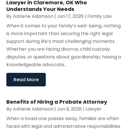
Lawyer in Claremore, OK Who
Understands Your Needs
By
Adriene Adamson
|
Jun 17, 2026
|
Family Law
When it comes to your family’s well-being, nothing
is more important than securing the right legal
support during life’s most challenging moments.
Whether you are facing divorce, child custody
disputes, or questions about guardianship, having a
knowledgeable advocate...
Read More
Benefits of Hiring a Probate Attorney
By
Adriene Adamson
|
Jun 9, 2026
|
Lawyer
When a loved one passes away, families are often
faced with legal and administrative responsibilities