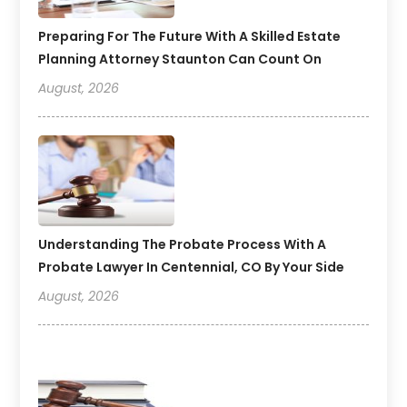
Preparing For The Future With A Skilled Estate
Planning Attorney Staunton Can Count On
August, 2026
Understanding The Probate Process With A
Probate Lawyer In Centennial, CO By Your Side
August, 2026