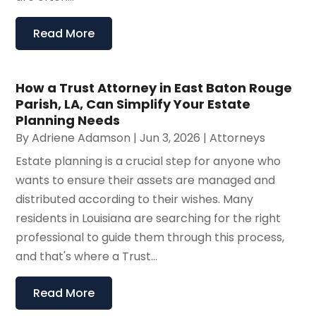
Read More
How a Trust Attorney in East Baton Rouge
Parish, LA, Can Simplify Your Estate
Planning Needs
By
Adriene Adamson
|
Jun 3, 2026
|
Attorneys
Estate planning is a crucial step for anyone who
wants to ensure their assets are managed and
distributed according to their wishes. Many
residents in Louisiana are searching for the right
professional to guide them through this process,
and that's where a Trust...
Read More