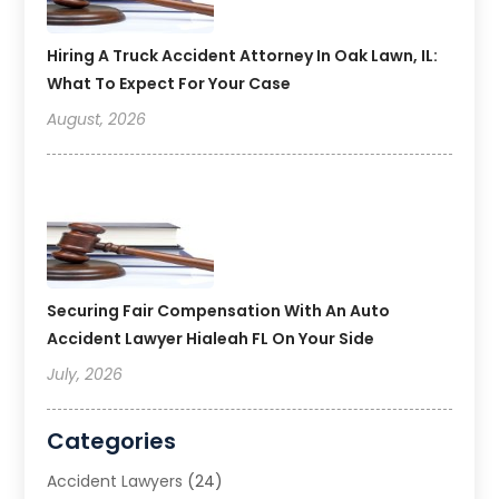
Hiring A Truck Accident Attorney In Oak Lawn, IL:
What To Expect For Your Case
August, 2026
Securing Fair Compensation With An Auto
Accident Lawyer Hialeah FL On Your Side
July, 2026
Categories
Accident Lawyers
(24)