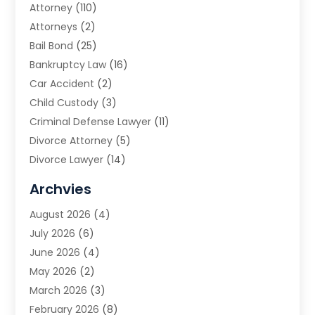
Attorney
(110)
Attorneys
(2)
Bail Bond
(25)
Bankruptcy Law
(16)
Car Accident
(2)
Child Custody
(3)
Criminal Defense Lawyer
(11)
Divorce Attorney
(5)
Divorce Lawyer
(14)
DUI Attorney
(1)
Archvies
Estate Planning Attorney
(2)
August 2026
(4)
Family Law
(5)
July 2026
(6)
Family Lawyer
(2)
June 2026
(4)
Law
(66)
May 2026
(2)
Law Attorney
(1)
March 2026
(3)
Law Firm
(14)
February 2026
(8)
Lawyer
(16)