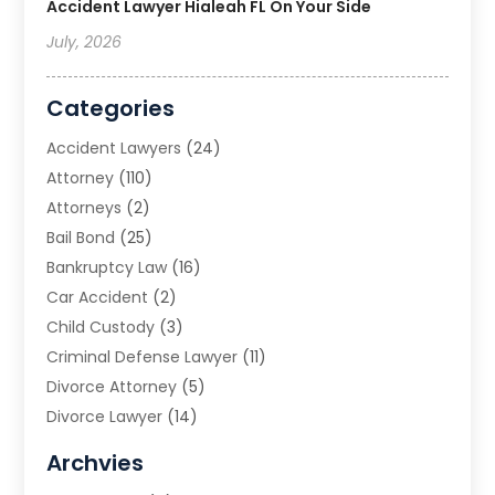
Accident Lawyer Hialeah FL On Your Side
July, 2026
Categories
Accident Lawyers
(24)
Attorney
(110)
Attorneys
(2)
Bail Bond
(25)
Bankruptcy Law
(16)
Car Accident
(2)
Child Custody
(3)
Criminal Defense Lawyer
(11)
Divorce Attorney
(5)
Divorce Lawyer
(14)
DUI Attorney
(1)
Archvies
Estate Planning Attorney
(2)