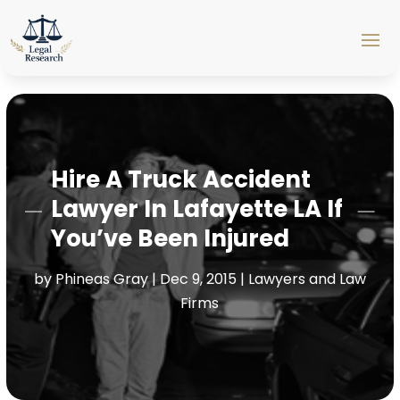
Hire A Truck Accident
Lawyer In Lafayette LA If
You’ve Been Injured
by
Phineas Gray
|
Dec 9, 2015
|
Lawyers and Law
Firms