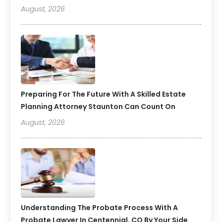
August, 2026
Preparing For The Future With A Skilled Estate
Planning Attorney Staunton Can Count On
August, 2026
Understanding The Probate Process With A
Probate Lawyer In Centennial, CO By Your Side