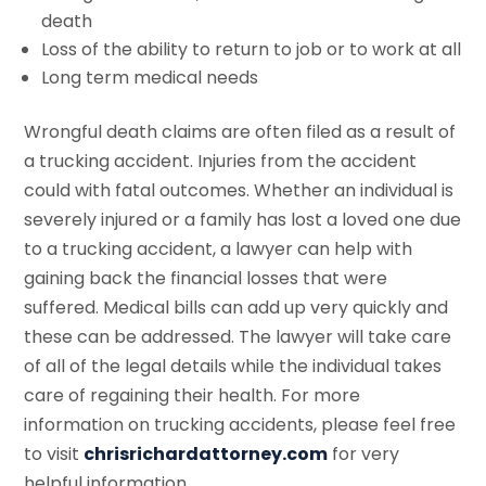
death
Loss of the ability to return to job or to work at all
Long term medical needs
Wrongful death claims are often filed as a result of
a trucking accident. Injuries from the accident
could with fatal outcomes. Whether an individual is
severely injured or a family has lost a loved one due
to a trucking accident, a lawyer can help with
gaining back the financial losses that were
suffered. Medical bills can add up very quickly and
these can be addressed. The lawyer will take care
of all of the legal details while the individual takes
care of regaining their health. For more
information on trucking accidents, please feel free
to visit
chrisrichardattorney.com
for very
helpful information.