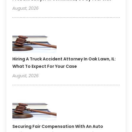
August, 2026
Hiring A Truck Accident Attorney In Oak Lawn, IL:
What To Expect For Your Case
August, 2026
Securing Fair Compensation With An Auto