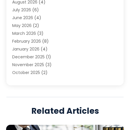
August 2026
(4)
Family Law
(5)
July 2026
(6)
Family Lawyer
(2)
June 2026
(4)
Law
(66)
May 2026
(2)
Law Attorney
(1)
March 2026
(3)
Law Firm
(14)
February 2026
(8)
Lawyer
(16)
January 2026
(4)
Lawyers
(220)
December 2025
(1)
Lawyers And Law Firms
(96)
November 2025
(3)
Legal
(65)
October 2025
(2)
Legal Services
(50)
August 2025
(2)
Malpractice Lawyers
(4)
July 2025
(3)
Personal Injury
(14)
June 2025
(3)
Personal Injury Attorney
(9)
April 2025
(1)
Personal Injury Lawyer
(29)
Related Articles
March 2025
(5)
Real Estate Law
(10)
February 2025
(3)
Social Security
(1)
January 2025
(3)
Social Security & Disability
(1)