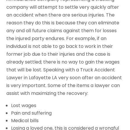
company will attempt to settle very quickly after
an accident when there are serious injuries. The
reason they do this is because they can eliminate
any and all future claims against them for losses
the injured party endures. For example, if an
individual is not able to go back to work in their
former job due to their injuries and the case is
already settled; there is no way to gain the wages
that will be lost. Speaking with a Truck Accident
Lawyer in Lafayette LA very soon after an accident
is very important. Some of the items a lawyer can
assist with maximizing the recovery:
Lost wages
Pain and suffering
Medical bills
Losing a loved one, this is considered a wrongful