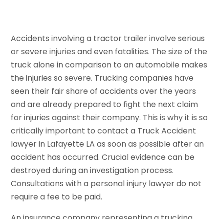
Accidents involving a tractor trailer involve serious
or severe injuries and even fatalities. The size of the
truck alone in comparison to an automobile makes
the injuries so severe. Trucking companies have
seen their fair share of accidents over the years
and are already prepared to fight the next claim
for injuries against their company. This is why it is so
critically important to contact a Truck Accident
lawyer in Lafayette LA as soon as possible after an
accident has occurred. Crucial evidence can be
destroyed during an investigation process.
Consultations with a personal injury lawyer do not
require a fee to be paid.
An insurance company representing a trucking