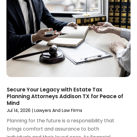
December 2024
(6)
Social Security Disability Attorney
(2)
November 2024
(1)
Workers' Compensation
(4)
October 2024
(1)
Wrongful Death Attorneys
(3)
September 2024
(2)
August 2024
(3)
July 2024
(4)
June 2024
(1)
April 2024
(6)
March 2024
(6)
February 2024
(3)
January 2024
(4)
Secure Your Legacy with Estate Tax
Planning Attorneys Addison TX for Peace of
December 2023
(3)
Mind
November 2023
(3)
Jul 14, 2026
|
Lawyers And Law Firms
October 2023
(3)
Planning for the future is a responsibility that
September 2023
(3)
brings comfort and assurance to both
August 2023
(5)