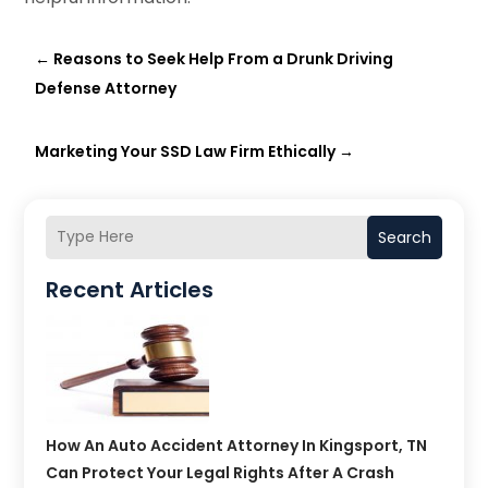
←
Reasons to Seek Help From a Drunk Driving
Defense Attorney
Marketing Your SSD Law Firm Ethically
→
Search
Recent Articles
How An Auto Accident Attorney In Kingsport, TN
Can Protect Your Legal Rights After A Crash