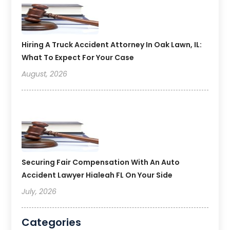
Hiring A Truck Accident Attorney In Oak Lawn, IL:
What To Expect For Your Case
August, 2026
Securing Fair Compensation With An Auto
Accident Lawyer Hialeah FL On Your Side
July, 2026
Categories