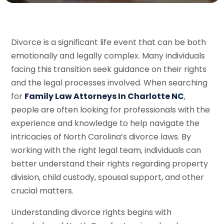
Divorce is a significant life event that can be both
emotionally and legally complex. Many individuals
facing this transition seek guidance on their rights
and the legal processes involved. When searching
for
Family Law Attorneys In Charlotte NC
,
people are often looking for professionals with the
experience and knowledge to help navigate the
intricacies of North Carolina’s divorce laws. By
working with the right legal team, individuals can
better understand their rights regarding property
division, child custody, spousal support, and other
crucial matters.
Understanding divorce rights begins with