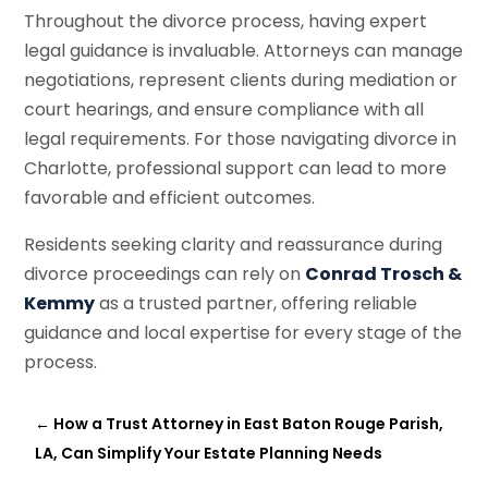
Throughout the divorce process, having expert
legal guidance is invaluable. Attorneys can manage
negotiations, represent clients during mediation or
court hearings, and ensure compliance with all
legal requirements. For those navigating divorce in
Charlotte, professional support can lead to more
favorable and efficient outcomes.
Residents seeking clarity and reassurance during
divorce proceedings can rely on
Conrad Trosch &
Kemmy
as a trusted partner, offering reliable
guidance and local expertise for every stage of the
process.
←
How a Trust Attorney in East Baton Rouge Parish,
LA, Can Simplify Your Estate Planning Needs