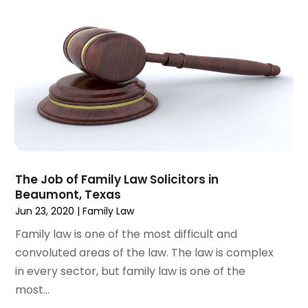
February 2023
(1)
January 2023
(2)
December 2022
(3)
November 2022
(2)
September 2022
(1)
August 2022
(4)
June 2022
(3)
May 2022
(2)
April 2022
(3)
The Job of Family Law Solicitors in
March 2022
(4)
Beaumont, Texas
February 2022
(2)
Jun 23, 2020
|
Family Law
January 2022
(2)
Family law is one of the most difficult and
December 2021
(1)
convoluted areas of the law. The law is complex
November 2021
(2)
in every sector, but family law is one of the
October 2021
(2)
most...
August 2021
(3)