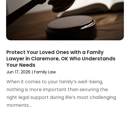
August 2024
(3)
July 2024
(4)
June 2024
(1)
April 2024
(6)
March 2024
(6)
February 2024
(3)
January 2024
(4)
Protect Your Loved Ones with a Family
Lawyer in Claremore, OK Who Understands
December 2023
(3)
Your Needs
November 2023
(3)
Jun 17, 2026
|
Family Law
October 2023
(3)
When it comes to your family’s well-being,
September 2023
(3)
nothing is more important than securing the
August 2023
(5)
right legal support during life’s most challenging
July 2023
(4)
moments....
June 2023
(6)
May 2023
(4)
April 2023
(2)
March 2023
(1)