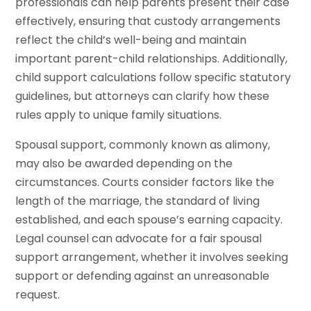
professionals can help parents present their case
effectively, ensuring that custody arrangements
reflect the child’s well-being and maintain
important parent-child relationships. Additionally,
child support calculations follow specific statutory
guidelines, but attorneys can clarify how these
rules apply to unique family situations.
Spousal support, commonly known as alimony,
may also be awarded depending on the
circumstances. Courts consider factors like the
length of the marriage, the standard of living
established, and each spouse’s earning capacity.
Legal counsel can advocate for a fair spousal
support arrangement, whether it involves seeking
support or defending against an unreasonable
request.