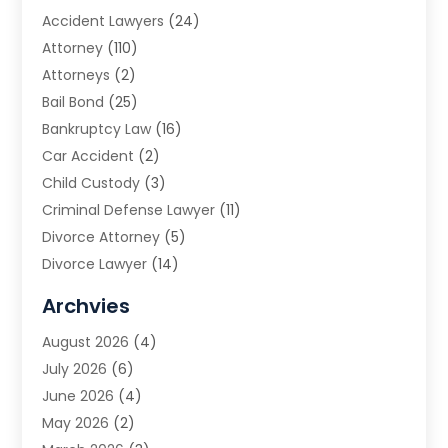
Accident Lawyers
(24)
Attorney
(110)
Attorneys
(2)
Bail Bond
(25)
Bankruptcy Law
(16)
Car Accident
(2)
Child Custody
(3)
Criminal Defense Lawyer
(11)
Divorce Attorney
(5)
Divorce Lawyer
(14)
DUI Attorney
(1)
Archvies
Estate Planning Attorney
(2)
August 2026
(4)
Family Law
(5)
July 2026
(6)
Family Lawyer
(2)
June 2026
(4)
Law
(66)
May 2026
(2)
Law Attorney
(1)