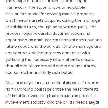
knowledge of North Carolina’s unique legal
framework. The state follows an equitable
distribution model for dividing marital property,
which means assets acquired during the marriage
are divided fairly, though not always equally. This
process requires careful documentation and
negotiation, as each party’s financial contributions,
future needs, and the duration of the marriage are
considered. A skilled attorney can assist with
gathering the necessary information to ensure
that all marital assets and debts are accurately
accounted for and fairly distributed.
Child custody is another critical aspect of divorce.
North Carolina courts prioritize the best interests
of the child, evaluating factors such as parental
involvement, stability, and the child’s needs. Legal