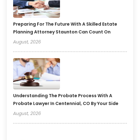
Preparing For The Future With A Skilled Estate
Planning Attorney Staunton Can Count On
August, 2026
Understanding The Probate Process With A
Probate Lawyer In Centennial, CO By Your Side
August, 2026