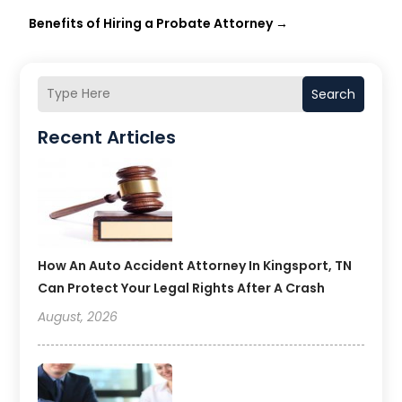
Benefits of Hiring a Probate Attorney
→
Search
Recent Articles
How An Auto Accident Attorney In Kingsport, TN
Can Protect Your Legal Rights After A Crash
August, 2026