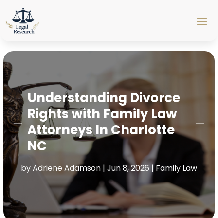
Understanding Divorce
Rights with Family Law
Attorneys In Charlotte
NC
by
Adriene Adamson
|
Jun 8, 2026
|
Family Law