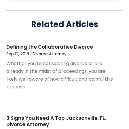
July 2025
(3)
Personal Injury
(14)
June 2025
(3)
Personal Injury Attorney
(9)
April 2025
(1)
Personal Injury Lawyer
(29)
Related Articles
March 2025
(5)
Real Estate Law
(10)
February 2025
(3)
Social Security
(1)
January 2025
(3)
Social Security & Disability
(1)
Defining the Collaborative Divorce
December 2024
(6)
Social Security Disability Attorney
(2)
Sep 12, 2018
|
Divorce Attorney
November 2024
(1)
Workers' Compensation
(4)
Whether you’re considering divorce or are
October 2024
(1)
Wrongful Death Attorneys
(3)
already in the midst of proceedings, you are
September 2024
(2)
likely well aware of how difficult and painful this
August 2024
(3)
process...
July 2024
(4)
June 2024
(1)
April 2024
(6)
March 2024
(6)
3 Signs You Need A Top Jacksonville, FL,
February 2024
(3)
Divorce Attorney
January 2024
(4)