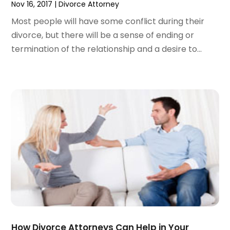
Nov 16, 2017
|
Divorce Attorney
December 2023
(3)
Most people will have some conflict during their
November 2023
(3)
divorce, but there will be a sense of ending or
October 2023
(3)
termination of the relationship and a desire to...
September 2023
(3)
August 2023
(5)
July 2023
(4)
June 2023
(6)
May 2023
(4)
April 2023
(2)
March 2023
(1)
February 2023
(1)
January 2023
(2)
December 2022
(3)
November 2022
(2)
September 2022
(1)
August 2022
(4)
How Divorce Attorneys Can Help in Your