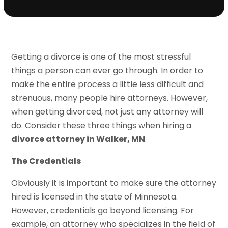
Getting a divorce is one of the most stressful
things a person can ever go through. In order to
make the entire process a little less difficult and
strenuous, many people hire attorneys. However,
when getting divorced, not just any attorney will
do. Consider these three things when hiring a
divorce attorney in Walker, MN
.
The Credentials
Obviously it is important to make sure the attorney
hired is licensed in the state of Minnesota.
However, credentials go beyond licensing. For
example, an attorney who specializes in the field of