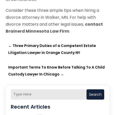
Consider these three simple tips when hiring a
divorce attorney in Walker, MN. For help with
divorce matters and other legal issues,
contact
Brainerd Minnesota Law Firm
.
←
Three Primary Duties of a Competent Estate
Litigation Lawyer in Orange County NY
Important Terms To Know Before Talking To A Child
Custody Lawyer In Chicago
→
Search
Recent Articles