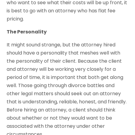
who want to see what their costs will be up front, it
is best to go with an attorney who has flat fee
pricing.
The Personality
It might sound strange, but the attorney hired
should have a personality that meshes well with
the personality of their client. Because the client
and attorney will be working very closely for a
period of time, it is important that both get along
well. Those going through divorce battles and
other legal matters should seek out an attorney
that is understanding, reliable, honest, and friendly.
Before hiring an attorney, a client should think
about whether or not they would want to be
associated with the attorney under other
circumstances.