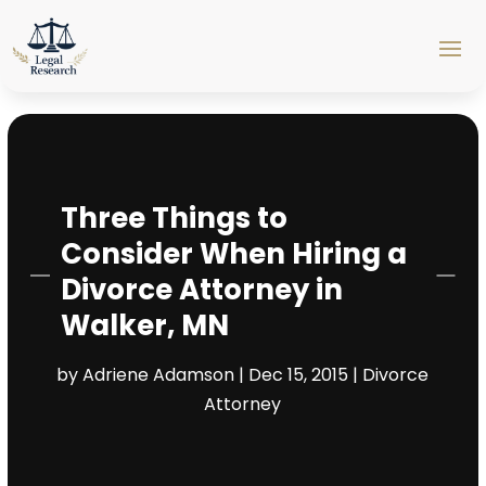
Three Things to
Consider When Hiring a
Divorce Attorney in
Walker, MN
by
Adriene Adamson
|
Dec 15, 2015
|
Divorce
Attorney