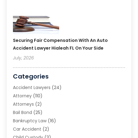
Securing Fair Compensation With An Auto
Accident Lawyer Hialeah FL On Your Side
July, 2026
Categories
Accident Lawyers
(24)
Attorney
(110)
Attorneys
(2)
Bail Bond
(25)
Bankruptcy Law
(16)
Car Accident
(2)
Child Custody
(3)