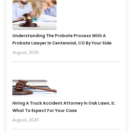
Understanding The Probate Process With A
Probate Lawyer In Centennial, CO By Your Side
August, 2026
Hiring A Truck Accident Attorney In Oak Lawn, IL:
What To Expect For Your Case
August, 2026