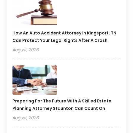
How An Auto Accident Attorney In Kingsport, TN
Can Protect Your Legal Rights After A Crash
August, 2026
Preparing For The Future With A Skilled Estate
Planning Attorney Staunton Can Count On
August, 2026