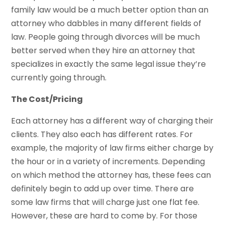
family law would be a much better option than an
attorney who dabbles in many different fields of
law. People going through divorces will be much
better served when they hire an attorney that
specializes in exactly the same legal issue they’re
currently going through.
The Cost/Pricing
Each attorney has a different way of charging their
clients. They also each has different rates. For
example, the majority of law firms either charge by
the hour or in a variety of increments. Depending
on which method the attorney has, these fees can
definitely begin to add up over time. There are
some law firms that will charge just one flat fee.
However, these are hard to come by. For those