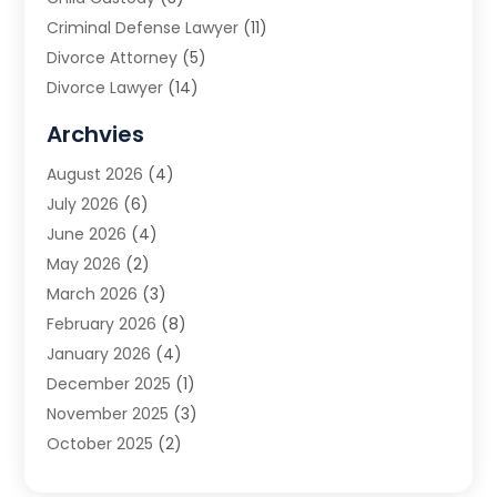
Criminal Defense Lawyer
(11)
Divorce Attorney
(5)
Divorce Lawyer
(14)
DUI Attorney
(1)
Archvies
Estate Planning Attorney
(2)
August 2026
(4)
Family Law
(5)
July 2026
(6)
Family Lawyer
(2)
June 2026
(4)
Law
(66)
May 2026
(2)
Law Attorney
(1)
March 2026
(3)
Law Firm
(14)
February 2026
(8)
Lawyer
(16)
January 2026
(4)
Lawyers
(220)
December 2025
(1)
Lawyers And Law Firms
(96)
November 2025
(3)
Legal
(65)
October 2025
(2)
Legal Services
(50)
August 2025
(2)
Malpractice Lawyers
(4)