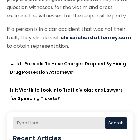
question witnesses for the victim and cross
examine the witnesses for the responsible party.
If a person is in a car accident that was not their
fault, they should visit
chrisrichardattorney.com
to obtain representation.
←
Is It Possible To Have Charges Dropped By Hiring
Drug Possession Attorneys?
Is It Worth to Look into Traffic Violations Lawyers
for Speeding Tickets?
→
Search
Recent Articles