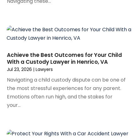
Navigating these...
February 2024
(3)
January 2024
(4)
December 2023
(3)
November 2023
(3)
October 2023
(3)
September 2023
(3)
Achieve the Best Outcomes for Your Child
August 2023
(5)
With a Custody Lawyer in Henrico, VA
July 2023
(4)
Jul 23, 2026
|
Lawyers
June 2023
(6)
Navigating a child custody dispute can be one of
May 2023
(4)
the most stressful experiences for any parent.
April 2023
(2)
Emotions often run high, and the stakes for
March 2023
(1)
your...
February 2023
(1)
January 2023
(2)
December 2022
(3)
November 2022
(2)