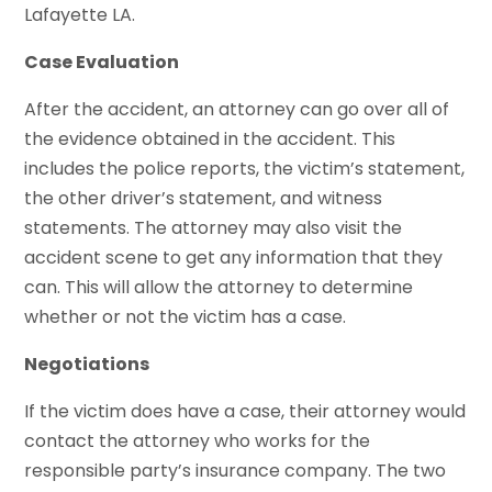
Lafayette LA.
Case Evaluation
After the accident, an attorney can go over all of
the evidence obtained in the accident. This
includes the police reports, the victim’s statement,
the other driver’s statement, and witness
statements. The attorney may also visit the
accident scene to get any information that they
can. This will allow the attorney to determine
whether or not the victim has a case.
Negotiations
If the victim does have a case, their attorney would
contact the attorney who works for the
responsible party’s insurance company. The two