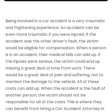
Being involved in a car accident is a very traumatic
and frightening experience. An accident can be
even more traumatic if you were injured. If the
accident was the other driver’s fault, the victim
would be eligible for compensation. When a person
is in an accident, their medical bills can add up. If
the injuries were serious, the victim could end up
missing a great deal of time from work. There
would be a great deal of pain and suffering, not to
mention the damage to the vehicle. All of these
costs can add up. When the accident is the fault of
another person, the victim should not be
responsible for all of the costs. This is where they
can benefit from hiring a Car Accident Attorney in