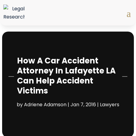
How A Car Accident
Attorney In Lafayette LA
Can Help Accident
Victims
by
Adriene Adamson
|
Jan 7, 2016
|
Lawyers