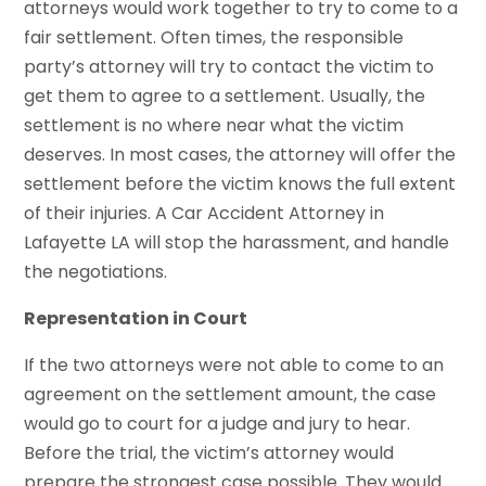
attorneys would work together to try to come to a
fair settlement. Often times, the responsible
party’s attorney will try to contact the victim to
get them to agree to a settlement. Usually, the
settlement is no where near what the victim
deserves. In most cases, the attorney will offer the
settlement before the victim knows the full extent
of their injuries. A Car Accident Attorney in
Lafayette LA will stop the harassment, and handle
the negotiations.
Representation in Court
If the two attorneys were not able to come to an
agreement on the settlement amount, the case
would go to court for a judge and jury to hear.
Before the trial, the victim’s attorney would
prepare the strongest case possible. They would