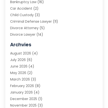
Bankruptcy Law
(16)
Car Accident
(2)
Child Custody
(3)
Criminal Defense Lawyer
(11)
Divorce Attorney
(5)
Divorce Lawyer
(14)
DUI Attorney
(1)
Archvies
Estate Planning Attorney
(2)
August 2026
(4)
Family Law
(5)
July 2026
(6)
Family Lawyer
(2)
June 2026
(4)
Law
(66)
May 2026
(2)
Law Attorney
(1)
March 2026
(3)
Law Firm
(14)
February 2026
(8)
Lawyer
(16)
January 2026
(4)
Lawyers
(220)
December 2025
(1)
Lawyers And Law Firms
(96)
November 2025
(3)
Legal
(65)