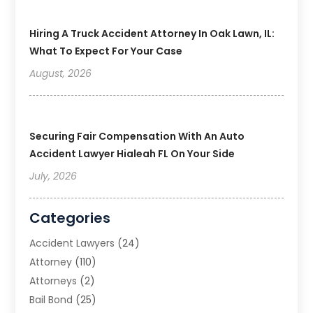
Hiring A Truck Accident Attorney In Oak Lawn, IL:
What To Expect For Your Case
August, 2026
Securing Fair Compensation With An Auto
Accident Lawyer Hialeah FL On Your Side
July, 2026
Categories
Accident Lawyers
(24)
Attorney
(110)
Attorneys
(2)
Bail Bond
(25)