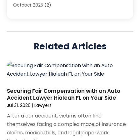
October 2025
(2)
Legal Services
(50)
August 2025
(2)
Malpractice Lawyers
(4)
July 2025
(3)
Personal Injury
(14)
June 2025
(3)
Personal Injury Attorney
(9)
April 2025
(1)
Personal Injury Lawyer
(29)
Related Articles
March 2025
(5)
Real Estate Law
(10)
February 2025
(3)
Social Security
(1)
January 2025
(3)
Social Security & Disability
(1)
December 2024
(6)
Social Security Disability Attorney
(2)
November 2024
(1)
Workers' Compensation
(4)
October 2024
(1)
Securing Fair Compensation with an Auto
Wrongful Death Attorneys
(3)
Accident Lawyer Hialeah FL on Your Side
September 2024
(2)
Jul 31, 2026
|
Lawyers
August 2024
(3)
July 2024
(4)
After a car accident, victims often find
June 2024
(1)
themselves facing a complex maze of insurance
April 2024
(6)
claims, medical bills, and legal paperwork.
March 2024
(6)