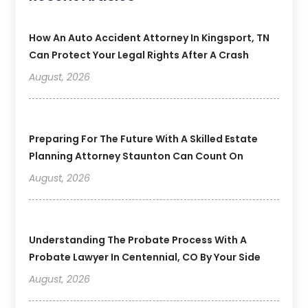
How An Auto Accident Attorney In Kingsport, TN
Can Protect Your Legal Rights After A Crash
August, 2026
Preparing For The Future With A Skilled Estate
Planning Attorney Staunton Can Count On
August, 2026
Understanding The Probate Process With A
Probate Lawyer In Centennial, CO By Your Side
August, 2026