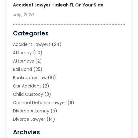
Accident Lawyer Hialeah FL On Your Side
July, 2026
Categories
Accident Lawyers
(24)
Attorney
(110)
Attorneys
(2)
Bail Bond
(25)
Bankruptcy Law
(16)
Car Accident
(2)
Child Custody
(3)
Criminal Defense Lawyer
(11)
Divorce Attorney
(5)
Divorce Lawyer
(14)
DUI Attorney
(1)
Archvies
Estate Planning Attorney
(2)