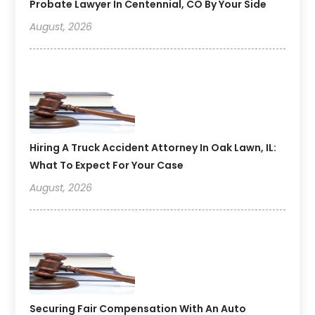
Probate Lawyer In Centennial, CO By Your Side
August, 2026
Hiring A Truck Accident Attorney In Oak Lawn, IL:
What To Expect For Your Case
August, 2026
Securing Fair Compensation With An Auto