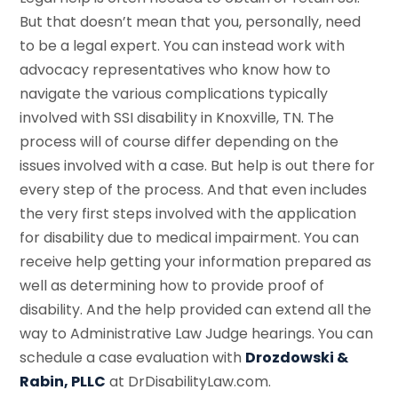
But that doesn’t mean that you, personally, need
to be a legal expert. You can instead work with
advocacy representatives who know how to
navigate the various complications typically
involved with SSI disability in Knoxville, TN. The
process will of course differ depending on the
issues involved with a case. But help is out there for
every step of the process. And that even includes
the very first steps involved with the application
for disability due to medical impairment. You can
receive help getting your information prepared as
well as determining how to provide proof of
disability. And the help provided can extend all the
way to Administrative Law Judge hearings. You can
schedule a case evaluation with
Drozdowski &
Rabin, PLLC
at DrDisabilityLaw.com.