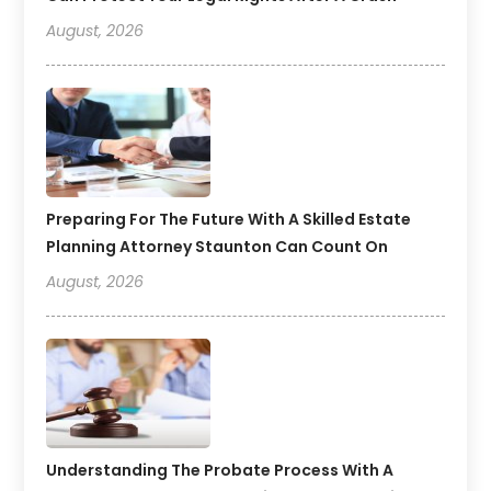
August, 2026
Preparing For The Future With A Skilled Estate
Planning Attorney Staunton Can Count On
August, 2026
Understanding The Probate Process With A