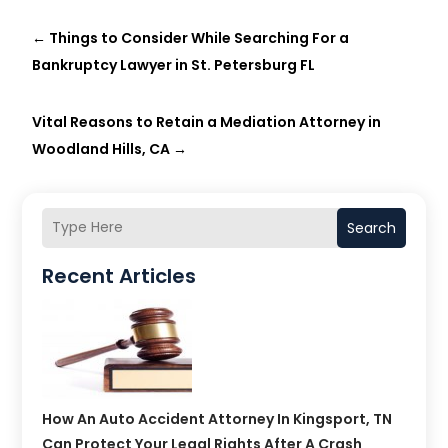
←
Things to Consider While Searching For a
Bankruptcy Lawyer in St. Petersburg FL
Vital Reasons to Retain a Mediation Attorney in
Woodland Hills, CA
→
Search
Recent Articles
How An Auto Accident Attorney In Kingsport, TN
Can Protect Your Legal Rights After A Crash