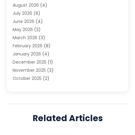
August 2026
(4)
Family Law
(5)
July 2026
(6)
Family Lawyer
(2)
June 2026
(4)
Law
(66)
May 2026
(2)
Law Attorney
(1)
March 2026
(3)
Law Firm
(14)
February 2026
(8)
Lawyer
(16)
January 2026
(4)
Lawyers
(220)
December 2025
(1)
Lawyers And Law Firms
(96)
November 2025
(3)
Legal
(65)
October 2025
(2)
Legal Services
(50)
August 2025
(2)
Malpractice Lawyers
(4)
July 2025
(3)
Personal Injury
(14)
June 2025
(3)
Personal Injury Attorney
(9)
April 2025
(1)
Personal Injury Lawyer
(29)
Related Articles
March 2025
(5)
Real Estate Law
(10)
February 2025
(3)
Social Security
(1)