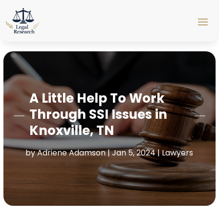
A Little Help To Work
Through SSI Issues in
Knoxville, TN
by
Adriene Adamson
|
Jan 5, 2024
|
Lawyers