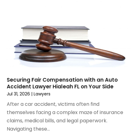
January 2025
(3)
Social Security & Disability
(1)
December 2024
(6)
Social Security Disability Attorney
(2)
November 2024
(1)
Workers' Compensation
(4)
October 2024
(1)
Wrongful Death Attorneys
(3)
September 2024
(2)
August 2024
(3)
July 2024
(4)
June 2024
(1)
April 2024
(6)
March 2024
(6)
Securing Fair Compensation with an Auto
February 2024
(3)
Accident Lawyer Hialeah FL on Your Side
January 2024
(4)
Jul 31, 2026
|
Lawyers
December 2023
(3)
After a car accident, victims often find
November 2023
(3)
themselves facing a complex maze of insurance
October 2023
(3)
claims, medical bills, and legal paperwork.
September 2023
(3)
Navigating these...
August 2023
(5)