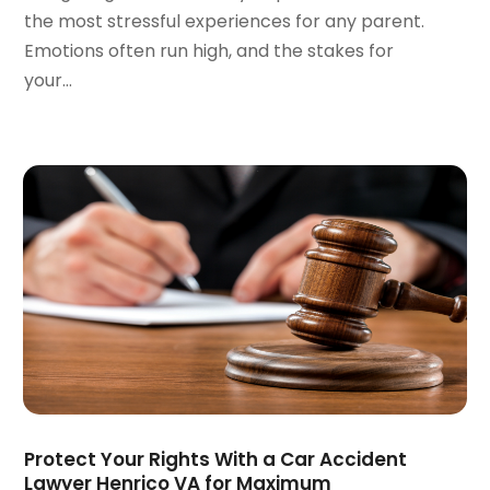
the most stressful experiences for any parent.
December 2021
(1)
Emotions often run high, and the stakes for
November 2021
(2)
your...
October 2021
(2)
August 2021
(3)
July 2021
(3)
June 2021
(2)
May 2021
(2)
April 2021
(4)
March 2021
(1)
February 2021
(1)
January 2021
(4)
December 2020
(5)
November 2020
(3)
October 2020
(1)
September 2020
(3)
Protect Your Rights With a Car Accident
August 2020
(2)
Lawyer Henrico VA for Maximum