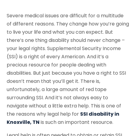
Severe medical issues are difficult for a multitude
of different reasons. They change how you’re going
to live your life and what you can expect. But
there’s one thing disability should never change –
your legal rights. Supplemental Security Income
(SSI) is a right of every American. And it’s a
precious resource for people dealing with
disabilities. But just because you have a right to SSI
doesn’t mean that you’ll get it. There is,
unfortunately, a large amount of red tape
surrounding SSI. And it’s not always easy to
navigate without a little extra help. This is one of
the reasons why legal help for
SSI disability in
Knoxville, TN
is such an important resource.
Legal help is often needed to obtain or retain SSI.