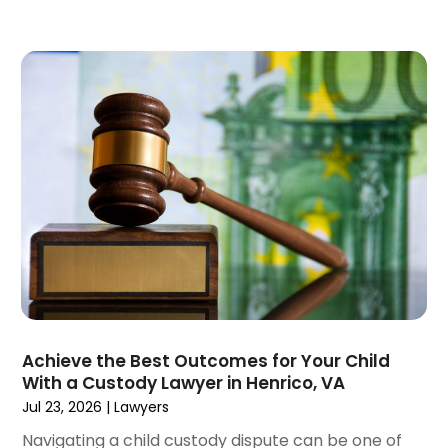
July 2023
(4)
June 2023
(6)
May 2023
(4)
April 2023
(2)
March 2023
(1)
February 2023
(1)
January 2023
(2)
December 2022
(3)
November 2022
(2)
September 2022
(1)
August 2022
(4)
June 2022
(3)
May 2022
(2)
Achieve the Best Outcomes for Your Child
April 2022
(3)
With a Custody Lawyer in Henrico, VA
March 2022
(4)
Jul 23, 2026
|
Lawyers
February 2022
(2)
Navigating a child custody dispute can be one of
January 2022
(2)