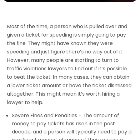
Most of the time, a person who is pulled over and
given a ticket for speeding is simply going to pay
the fine. They might have known they were
speeding and just figure there’s no way out of it.
However, many people are starting to turn to
traffic violations lawyers to find out if it’s possible
to beat the ticket. In many cases, they can obtain
a lower ticket amount or have the ticket dismissed
altogether. This might mean it’s worth hiring a
lawyer to help.
Severe Fines and Penalties – The amount of
money to pay tickets has risen in the past
decade, and a person will typically need to pay a
significant amount of money if they receive a