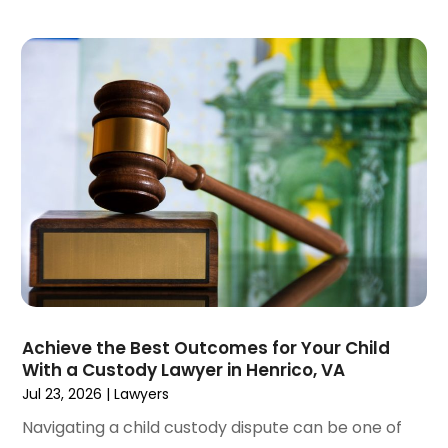
June 2023
(6)
May 2023
(4)
April 2023
(2)
March 2023
(1)
February 2023
(1)
January 2023
(2)
December 2022
(3)
November 2022
(2)
September 2022
(1)
August 2022
(4)
June 2022
(3)
May 2022
(2)
Achieve the Best Outcomes for Your Child
April 2022
(3)
With a Custody Lawyer in Henrico, VA
March 2022
(4)
Jul 23, 2026
|
Lawyers
February 2022
(2)
Navigating a child custody dispute can be one of
January 2022
(2)