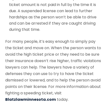
ticket amount is not paid in full by the time it is
due. A suspended license can lead to further
hardships as the person won’t be able to drive
and can be arrested if they are caught driving
during that time.
For many people, it’s easy enough to simply pay
the ticket and move on. When the person wants to
avoid the high ticket price or they need to be sure
their insurance doesn’t rise higher, traffic violations
lawyers can help. The lawyers have a variety of
defenses they can use to try to have the ticket
dismissed or lowered, and to help the person avoid
points on their license. For more information about
fighting a speeding ticket, visit
Blatzlawminnesota.com
today.