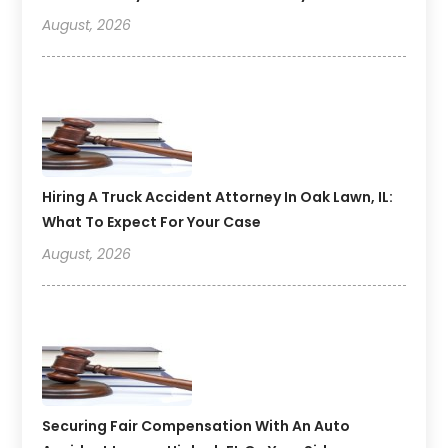
August, 2026
Hiring A Truck Accident Attorney In Oak Lawn, IL:
What To Expect For Your Case
August, 2026
Securing Fair Compensation With An Auto