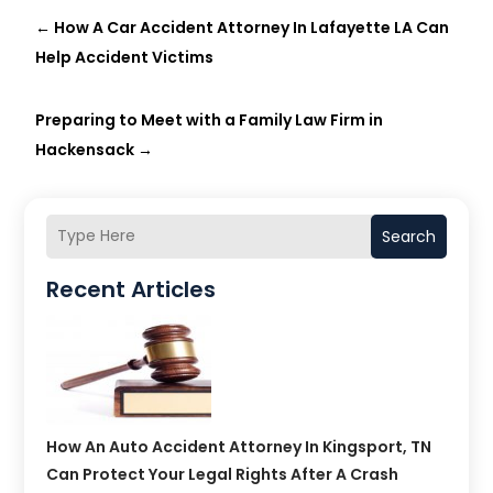
←
How A Car Accident Attorney In Lafayette LA Can
Help Accident Victims
Preparing to Meet with a Family Law Firm in
Hackensack
→
Search
Recent Articles
How An Auto Accident Attorney In Kingsport, TN
Can Protect Your Legal Rights After A Crash