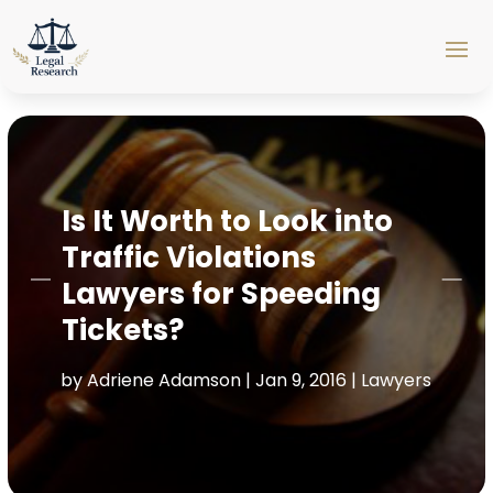
Is It Worth to Look into
Traffic Violations
Lawyers for Speeding
Tickets?
by
Adriene Adamson
|
Jan 9, 2016
|
Lawyers