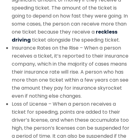
speeding ticket. The amount of the ticket is
going to depend on how fast they were going. In
some cases, the person can receive more than
one ticket because they receive a
reckless
driving
ticket alongside the speeding ticket.
Insurance Rates on the Rise – When a person
receives a ticket, it’s reported to their insurance
company, which in the majority of cases means
their insurance rate will rise. A person who has
more than one ticket within a few years can see
the amount they pay for insurance skyrocket
even if nothing else changes.
Loss of License – When a person receives a
ticket for speeding, points are added to their
driver’s license, and when these accumulate too
high, the person’s licenses can be suspended for
a period of time. It can also be suspended if the