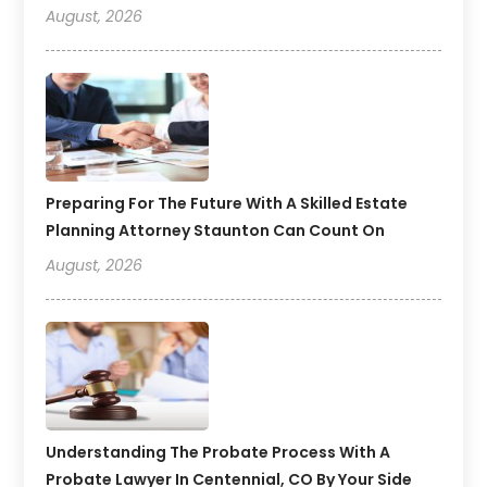
August, 2026
Preparing For The Future With A Skilled Estate
Planning Attorney Staunton Can Count On
August, 2026
Understanding The Probate Process With A
Probate Lawyer In Centennial, CO By Your Side