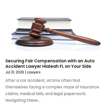
December 2024
(6)
Social Security Disability Attorney
(2)
November 2024
(1)
Workers' Compensation
(4)
October 2024
(1)
Wrongful Death Attorneys
(3)
September 2024
(2)
August 2024
(3)
July 2024
(4)
June 2024
(1)
April 2024
(6)
March 2024
(6)
Securing Fair Compensation with an Auto
February 2024
(3)
Accident Lawyer Hialeah FL on Your Side
January 2024
(4)
Jul 31, 2026
|
Lawyers
December 2023
(3)
After a car accident, victims often find
November 2023
(3)
themselves facing a complex maze of insurance
October 2023
(3)
claims, medical bills, and legal paperwork.
September 2023
(3)
Navigating these...
August 2023
(5)
July 2023
(4)