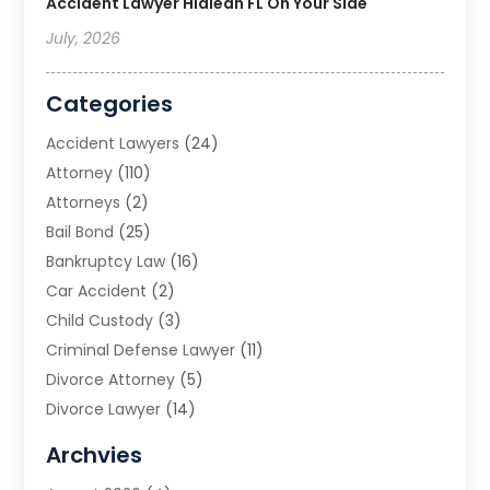
Accident Lawyer Hialeah FL On Your Side
July, 2026
Categories
Accident Lawyers
(24)
Attorney
(110)
Attorneys
(2)
Bail Bond
(25)
Bankruptcy Law
(16)
Car Accident
(2)
Child Custody
(3)
Criminal Defense Lawyer
(11)
Divorce Attorney
(5)
Divorce Lawyer
(14)
DUI Attorney
(1)
Archvies
Estate Planning Attorney
(2)