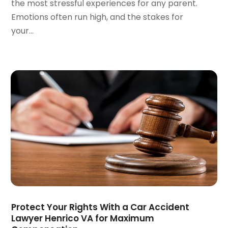
the most stressful experiences for any parent.
December 2021
(1)
Emotions often run high, and the stakes for
November 2021
(2)
your...
October 2021
(2)
August 2021
(3)
July 2021
(3)
June 2021
(2)
May 2021
(2)
April 2021
(4)
March 2021
(1)
February 2021
(1)
January 2021
(4)
December 2020
(5)
November 2020
(3)
October 2020
(1)
September 2020
(3)
Protect Your Rights With a Car Accident
August 2020
(2)
Lawyer Henrico VA for Maximum
July 2020
(2)