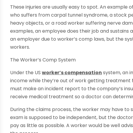
These injuries are usually easy to spot. An example of
who suffers from carpal tunnel syndrome, a stock per
heavy objects, or a road worker suffering nerve da
examples, an employee does their job and sustains a p
an employer due to worker’s comp laws, but the syst
workers.
The Worker’s Comp System
Under the US
worker’s compensation
system, an in
income while they’re out of work getting treatment fo
must make an incident report to the company’s ins
receive medical treatment so a doctor can determine i
During the claims process, the worker may have to s
exam is supposed to be independent, but the doctor 
pay as little as possible. A worker would be well advis