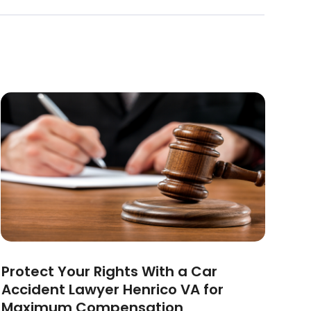
Protect Your Rights With a Car
Accident Lawyer Henrico VA for
Maximum Compensation