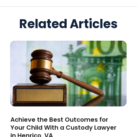
Related Articles
Achieve the Best Outcomes for
Your Child With a Custody Lawyer
in Henrico, VA