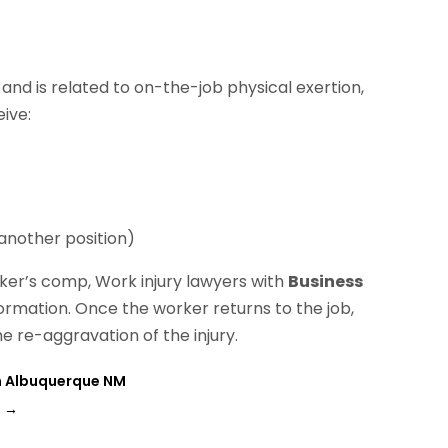
g and is related to on-the-job physical exertion,
ive:
 another position)
rker’s comp, Work injury lawyers with
Business
ormation. Once the worker returns to the job,
he re-aggravation of the injury.
In Albuquerque NM
H
→