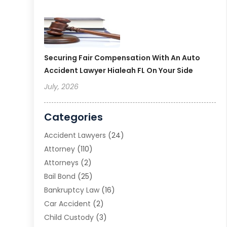
Securing Fair Compensation With An Auto
Accident Lawyer Hialeah FL On Your Side
July, 2026
Categories
Accident Lawyers
(24)
Attorney
(110)
Attorneys
(2)
Bail Bond
(25)
Bankruptcy Law
(16)
Car Accident
(2)
Child Custody
(3)