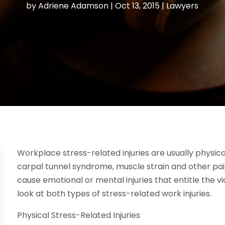
by
Adriene Adamson
|
Oct 13, 2015
|
Lawyers
Workplace stress-related injuries are usually physica
carpal tunnel syndrome, muscle strain and other pain
cause emotional or mental injuries that entitle the v
look at both types of stress-related work injuries.
Physical Stress-Related Injuries