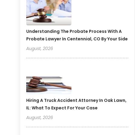
Understanding The Probate Process With A
Probate Lawyer In Centennial, CO By Your Side
August, 2026
Hiring A Truck Accident Attorney In Oak Lawn,
IL: What To Expect For Your Case
August, 2026