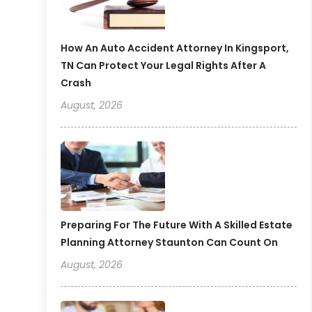
How An Auto Accident Attorney In Kingsport,
TN Can Protect Your Legal Rights After A
Crash
August, 2026
Preparing For The Future With A Skilled Estate
Planning Attorney Staunton Can Count On
August, 2026