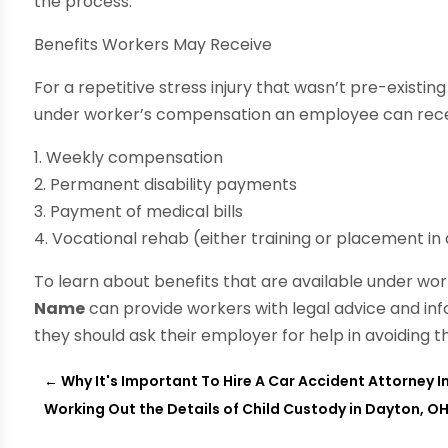
the process.
Benefits Workers May Receive
For a repetitive stress injury that wasn’t pre-existin
under worker’s compensation an employee can rece
1. Weekly compensation
2. Permanent disability payments
3. Payment of medical bills
4. Vocational rehab (either training or placement in
To learn about benefits that are available under wo
Name
can provide workers with legal advice and inf
they should ask their employer for help in avoiding t
←
Why It's Important To Hire A Car Accident Attorney 
Working Out the Details of Child Custody in Dayton, O