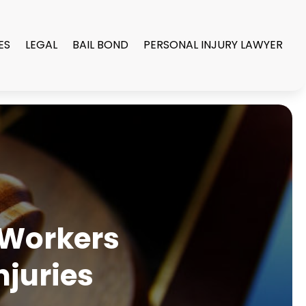
ES
LEGAL
BAIL BOND
PERSONAL INJURY LAWYER
 Workers
njuries