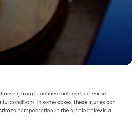
l, arising from repetitive motions that cause
ful conditions. In some cases, these injuries can
ictim to compensation. In the article below is a