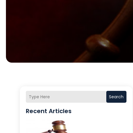
Search
Recent Articles