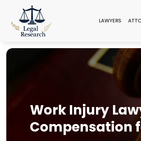
LAWYERS
ATT
Work Injury Law
Compensation for