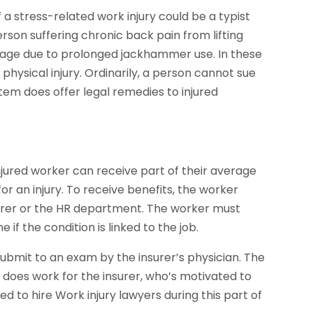
 a stress-related work injury could be a typist
son suffering chronic back pain from lifting
mage due to prolonged jackhammer use. In these
hysical injury. Ordinarily, a person cannot sue
em does offer legal remedies to injured
jured worker can receive part of their average
r an injury. To receive benefits, the worker
urer or the HR department. The worker must
f the condition is linked to the job.
ubmit to an exam by the insurer’s physician. The
does work for the insurer, who’s motivated to
ed to hire Work injury lawyers during this part of