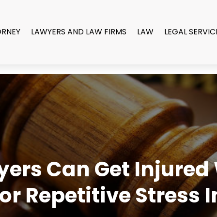
ORNEY
LAWYERS AND LAW FIRMS
LAW
LEGAL SERVIC
yers Can Get Injured
 Repetitive Stress I