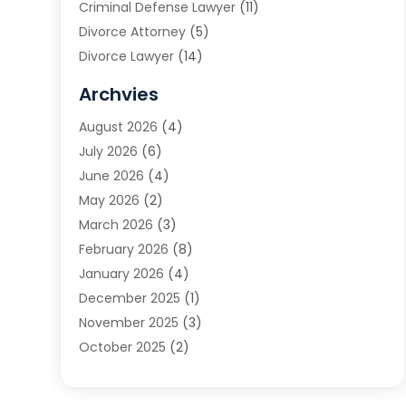
Criminal Defense Lawyer
(11)
Divorce Attorney
(5)
Divorce Lawyer
(14)
DUI Attorney
(1)
Archvies
Estate Planning Attorney
(2)
August 2026
(4)
Family Law
(5)
July 2026
(6)
Family Lawyer
(2)
June 2026
(4)
Law
(66)
May 2026
(2)
Law Attorney
(1)
March 2026
(3)
Law Firm
(14)
February 2026
(8)
Lawyer
(16)
January 2026
(4)
Lawyers
(220)
December 2025
(1)
Lawyers And Law Firms
(96)
November 2025
(3)
Legal
(65)
October 2025
(2)
Legal Services
(50)
August 2025
(2)
Malpractice Lawyers
(4)
July 2025
(3)
Personal Injury
(14)