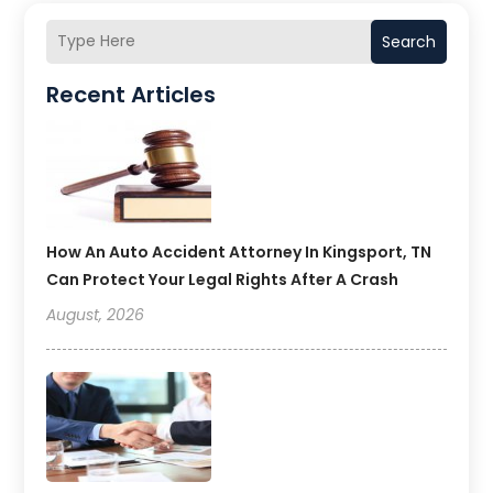
Search
Recent Articles
How An Auto Accident Attorney In Kingsport, TN
Can Protect Your Legal Rights After A Crash
August, 2026