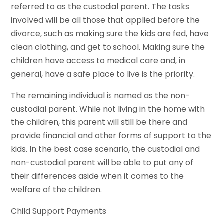
referred to as the custodial parent. The tasks
involved will be all those that applied before the
divorce, such as making sure the kids are fed, have
clean clothing, and get to school. Making sure the
children have access to medical care and, in
general, have a safe place to live is the priority.
The remaining individual is named as the non-
custodial parent. While not living in the home with
the children, this parent will still be there and
provide financial and other forms of support to the
kids. In the best case scenario, the custodial and
non-custodial parent will be able to put any of
their differences aside when it comes to the
welfare of the children.
Child Support Payments