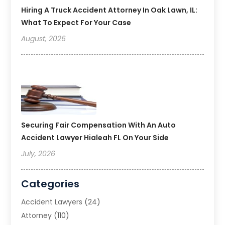
Hiring A Truck Accident Attorney In Oak Lawn, IL:
What To Expect For Your Case
August, 2026
Securing Fair Compensation With An Auto
Accident Lawyer Hialeah FL On Your Side
July, 2026
Categories
Accident Lawyers
(24)
Attorney
(110)