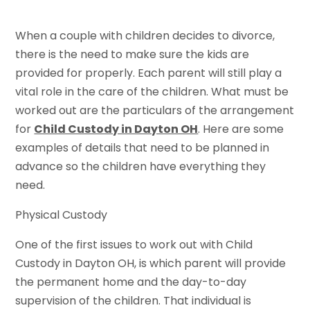
When a couple with children decides to divorce,
there is the need to make sure the kids are
provided for properly. Each parent will still play a
vital role in the care of the children. What must be
worked out are the particulars of the arrangement
for
Child Custody in Dayton OH
. Here are some
examples of details that need to be planned in
advance so the children have everything they
need.
Physical Custody
One of the first issues to work out with Child
Custody in Dayton OH, is which parent will provide
the permanent home and the day-to-day
supervision of the children. That individual is