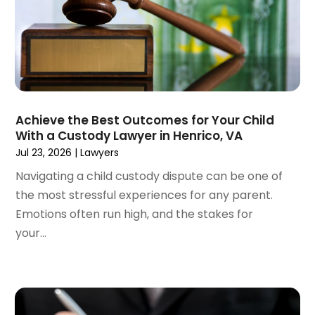
December 2022
(3)
November 2022
(2)
September 2022
(1)
August 2022
(4)
June 2022
(3)
May 2022
(2)
Achieve the Best Outcomes for Your Child
April 2022
(3)
With a Custody Lawyer in Henrico, VA
March 2022
(4)
Jul 23, 2026
|
Lawyers
February 2022
(2)
Navigating a child custody dispute can be one of
January 2022
(2)
the most stressful experiences for any parent.
December 2021
(1)
Emotions often run high, and the stakes for
November 2021
(2)
your...
October 2021
(2)
August 2021
(3)
July 2021
(3)
June 2021
(2)
May 2021
(2)