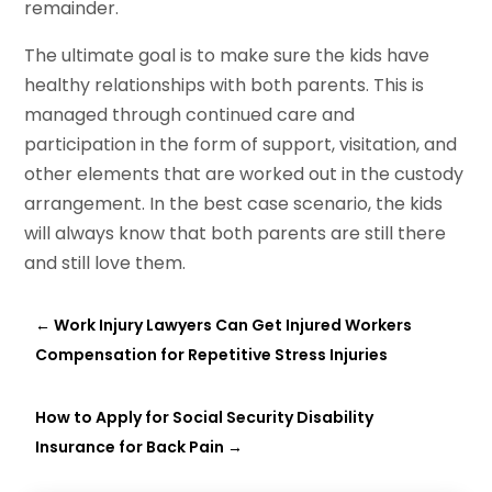
remainder.
The ultimate goal is to make sure the kids have
healthy relationships with both parents. This is
managed through continued care and
participation in the form of support, visitation, and
other elements that are worked out in the custody
arrangement. In the best case scenario, the kids
will always know that both parents are still there
and still love them.
←
Work Injury Lawyers Can Get Injured Workers
Compensation for Repetitive Stress Injuries
How to Apply for Social Security Disability
Insurance for Back Pain
→