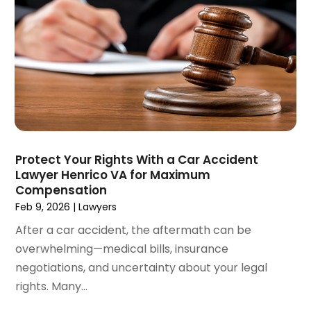
April 2021
(4)
March 2021
(1)
February 2021
(1)
January 2021
(4)
December 2020
(5)
November 2020
(3)
October 2020
(1)
September 2020
(3)
Protect Your Rights With a Car Accident
August 2020
(2)
Lawyer Henrico VA for Maximum
July 2020
(2)
Compensation
June 2020
(6)
Feb 9, 2026
|
Lawyers
May 2020
(5)
After a car accident, the aftermath can be
April 2020
(9)
overwhelming—medical bills, insurance
March 2020
(5)
negotiations, and uncertainty about your legal
February 2020
(7)
rights. Many...
January 2020
(4)