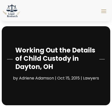
Working Out the Details
of Child Custody in
Dayton, OH
by
Adriene Adamson
|
Oct 15, 2015
|
Lawyers