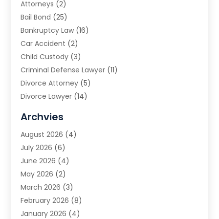
Attorneys
(2)
Bail Bond
(25)
Bankruptcy Law
(16)
Car Accident
(2)
Child Custody
(3)
Criminal Defense Lawyer
(11)
Divorce Attorney
(5)
Divorce Lawyer
(14)
DUI Attorney
(1)
Archvies
Estate Planning Attorney
(2)
August 2026
(4)
Family Law
(5)
July 2026
(6)
Family Lawyer
(2)
June 2026
(4)
Law
(66)
May 2026
(2)
Law Attorney
(1)
March 2026
(3)
Law Firm
(14)
February 2026
(8)
Lawyer
(16)
January 2026
(4)
Lawyers
(220)