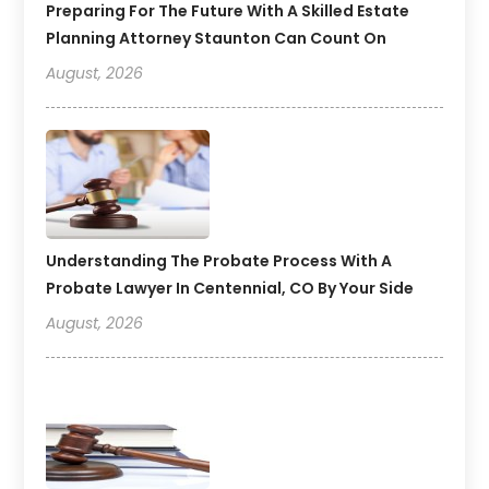
Preparing For The Future With A Skilled Estate
Planning Attorney Staunton Can Count On
August, 2026
Understanding The Probate Process With A
Probate Lawyer In Centennial, CO By Your Side
August, 2026