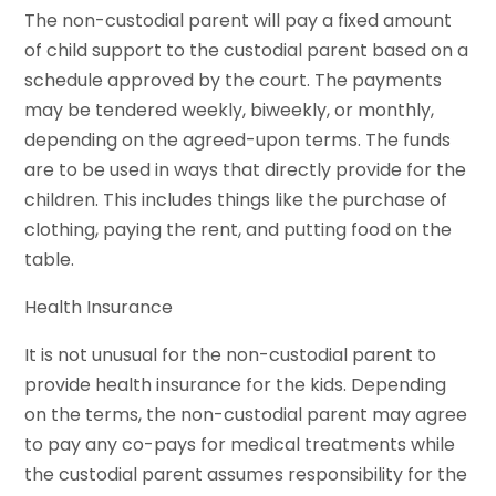
The non-custodial parent will pay a fixed amount
of child support to the custodial parent based on a
schedule approved by the court. The payments
may be tendered weekly, biweekly, or monthly,
depending on the agreed-upon terms. The funds
are to be used in ways that directly provide for the
children. This includes things like the purchase of
clothing, paying the rent, and putting food on the
table.
Health Insurance
It is not unusual for the non-custodial parent to
provide health insurance for the kids. Depending
on the terms, the non-custodial parent may agree
to pay any co-pays for medical treatments while
the custodial parent assumes responsibility for the