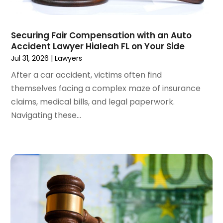
April 2024
(6)
March 2024
(6)
Securing Fair Compensation with an Auto
February 2024
(3)
Accident Lawyer Hialeah FL on Your Side
January 2024
(4)
Jul 31, 2026
|
Lawyers
December 2023
(3)
After a car accident, victims often find
November 2023
(3)
themselves facing a complex maze of insurance
October 2023
(3)
claims, medical bills, and legal paperwork.
September 2023
(3)
Navigating these...
August 2023
(5)
July 2023
(4)
June 2023
(6)
May 2023
(4)
April 2023
(2)
March 2023
(1)
February 2023
(1)
January 2023
(2)