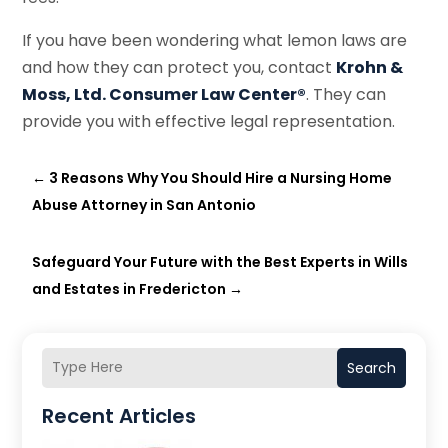
If you have been wondering what lemon laws are
and how they can protect you, contact
Krohn &
Moss, Ltd. Consumer Law Center®
. They can
provide you with effective legal representation.
←
3 Reasons Why You Should Hire a Nursing Home
Abuse Attorney in San Antonio
Safeguard Your Future with the Best Experts in Wills
and Estates in Fredericton
→
Search
Recent Articles