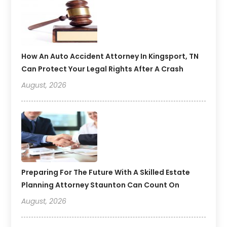
How An Auto Accident Attorney In Kingsport, TN
Can Protect Your Legal Rights After A Crash
August, 2026
Preparing For The Future With A Skilled Estate
Planning Attorney Staunton Can Count On
August, 2026