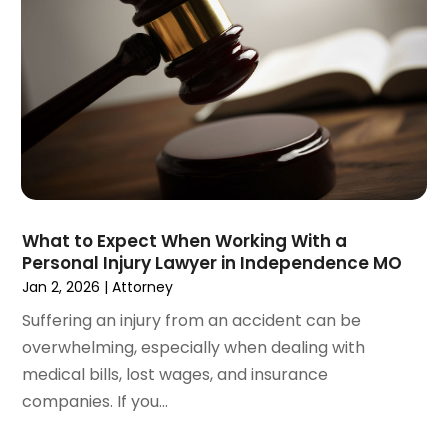
December 2020
(5)
November 2020
(3)
October 2020
(1)
September 2020
(3)
August 2020
(2)
July 2020
(2)
June 2020
(6)
May 2020
(5)
April 2020
(9)
What to Expect When Working With a
March 2020
(5)
Personal Injury Lawyer in Independence MO
February 2020
(7)
Jan 2, 2026
|
Attorney
January 2020
(4)
Suffering an injury from an accident can be
December 2019
(8)
overwhelming, especially when dealing with
November 2019
(4)
medical bills, lost wages, and insurance
October 2019
(13)
companies. If you...
September 2019
(15)
August 2019
(14)