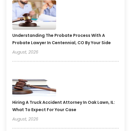
Understanding The Probate Process With A
Probate Lawyer In Centennial, CO By Your Side
August, 2026
Hiring A Truck Accident Attorney In Oak Lawn, IL:
What To Expect For Your Case
August, 2026