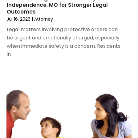
Independence, MO for Stronger Legal
December 2023
(3)
Outcomes
November 2023
(3)
Jul 16, 2026
|
Attorney
October 2023
(3)
Legal matters involving protective orders can
September 2023
(3)
be urgent and emotionally charged, especially
August 2023
(5)
when immediate safety is a concern. Residents
July 2023
(4)
in...
June 2023
(6)
May 2023
(4)
April 2023
(2)
March 2023
(1)
February 2023
(1)
January 2023
(2)
December 2022
(3)
November 2022
(2)
September 2022
(1)
August 2022
(4)