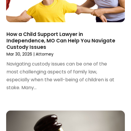
June 2022
(3)
May 2022
(2)
April 2022
(3)
March 2022
(4)
February 2022
(2)
How a Child Support Lawyer in
January 2022
(2)
Independence, MO Can Help You Navigate
Custody Issues
December 2021
(1)
Mar 30, 2026
|
Attorney
November 2021
(2)
October 2021
(2)
Navigating custody issues can be one of the
August 2021
(3)
most challenging aspects of family law,
July 2021
(3)
especially when the well-being of children is at
June 2021
(2)
stake. Many...
May 2021
(2)
April 2021
(4)
March 2021
(1)
February 2021
(1)
January 2021
(4)