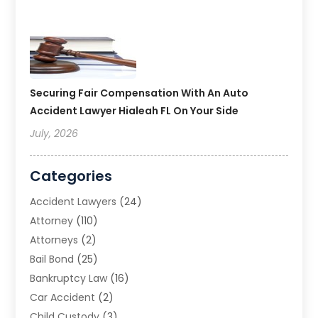
Securing Fair Compensation With An Auto
Accident Lawyer Hialeah FL On Your Side
July, 2026
Categories
Accident Lawyers
(24)
Attorney
(110)
Attorneys
(2)
Bail Bond
(25)
Bankruptcy Law
(16)
Car Accident
(2)
Child Custody
(3)