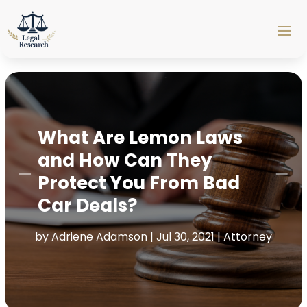
What Are Lemon Laws
and How Can They
Protect You From Bad
Car Deals?
by
Adriene Adamson
|
Jul 30, 2021
|
Attorney