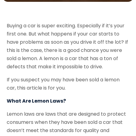
Buying a car is super exciting. Especially if it’s your
first one. But what happens if your car starts to
have problems as soon as you drive it off the lot? If
this is the case, there is a good chance you were
sold a lemon. A lemon is a car that has a ton of
defects that make it impossible to drive.
If you suspect you may have been sold a lemon
car, this article is for you.
What Are Lemon Laws?
Lemon laws are laws that are designed to protect
consumers when they have been sold a car that
doesn’t meet the standards for quality and