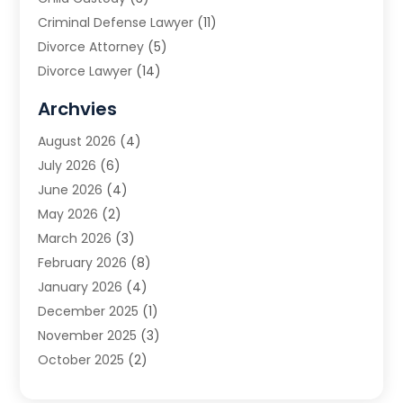
Criminal Defense Lawyer
(11)
Divorce Attorney
(5)
Divorce Lawyer
(14)
DUI Attorney
(1)
Archvies
Estate Planning Attorney
(2)
August 2026
(4)
Family Law
(5)
July 2026
(6)
Family Lawyer
(2)
June 2026
(4)
Law
(66)
May 2026
(2)
Law Attorney
(1)
March 2026
(3)
Law Firm
(14)
February 2026
(8)
Lawyer
(16)
January 2026
(4)
Lawyers
(220)
December 2025
(1)
Lawyers And Law Firms
(96)
November 2025
(3)
Legal
(65)
October 2025
(2)
Legal Services
(50)
August 2025
(2)
Malpractice Lawyers
(4)