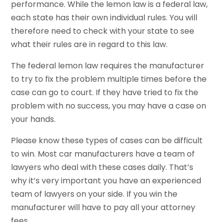
performance. While the lemon law is a federal law,
each state has their own individual rules. You will
therefore need to check with your state to see
what their rules are in regard to this law.
The federal lemon law requires the manufacturer
to try to fix the problem multiple times before the
case can go to court. If they have tried to fix the
problem with no success, you may have a case on
your hands.
Please know these types of cases can be difficult
to win. Most car manufacturers have a team of
lawyers who deal with these cases daily. That’s
why it’s very important you have an experienced
team of lawyers on your side. If you win the
manufacturer will have to pay all your attorney
fees.