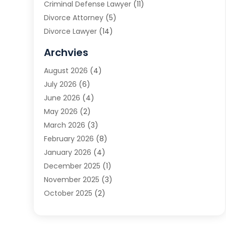
Criminal Defense Lawyer
(11)
Divorce Attorney
(5)
Divorce Lawyer
(14)
DUI Attorney
(1)
Archvies
Estate Planning Attorney
(2)
August 2026
(4)
Family Law
(5)
July 2026
(6)
Family Lawyer
(2)
June 2026
(4)
Law
(66)
May 2026
(2)
Law Attorney
(1)
March 2026
(3)
Law Firm
(14)
February 2026
(8)
Lawyer
(16)
January 2026
(4)
Lawyers
(220)
December 2025
(1)
Lawyers And Law Firms
(96)
November 2025
(3)
Legal
(65)
October 2025
(2)
Legal Services
(50)
August 2025
(2)
Malpractice Lawyers
(4)
July 2025
(3)
Personal Injury
(14)