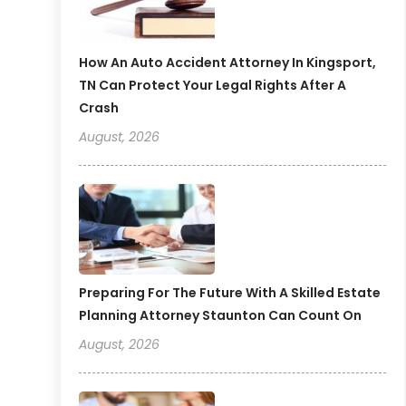
How An Auto Accident Attorney In Kingsport,
TN Can Protect Your Legal Rights After A
Crash
August, 2026
Preparing For The Future With A Skilled Estate
Planning Attorney Staunton Can Count On
August, 2026