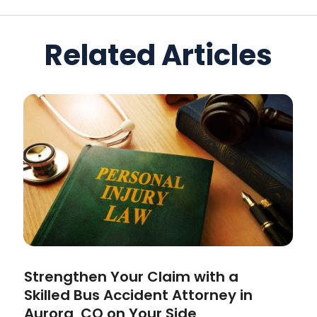
Related Articles
Strengthen Your Claim with a
Skilled Bus Accident Attorney in
Aurora, CO on Your Side