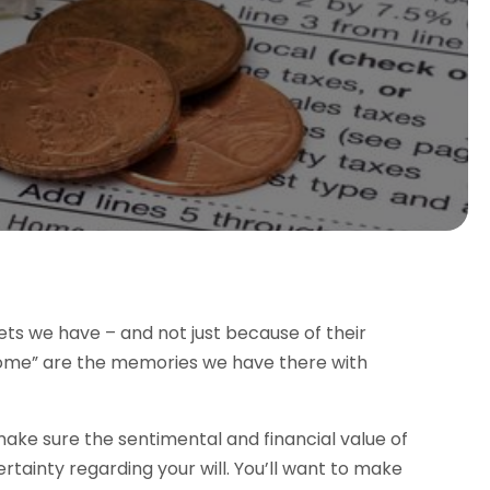
ets we have – and not just because of their
home” are the memories we have there with
ake sure the sentimental and financial value of
certainty regarding your will. You’ll want to make