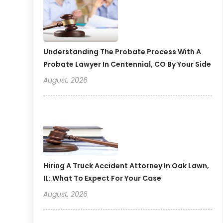
Understanding The Probate Process With A
Probate Lawyer In Centennial, CO By Your Side
August, 2026
Hiring A Truck Accident Attorney In Oak Lawn,
IL: What To Expect For Your Case
August, 2026