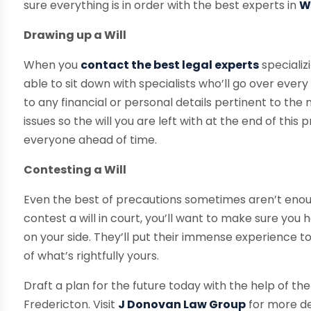
sure everything is in order with the best experts in
W
Drawing up a Will
When you
contact the best legal experts
specializi
able to sit down with specialists who’ll go over every 
to any financial or personal details pertinent to the na
issues so the will you are left with at the end of this
everyone ahead of time.
Contesting a Will
Even the best of precautions sometimes aren’t enou
contest a will in court, you’ll want to make sure you
on your side. They’ll put their immense experience t
of what’s rightfully yours.
Draft a plan for the future today with the help of the
Fredericton. Visit
J Donovan Law Group
for more de