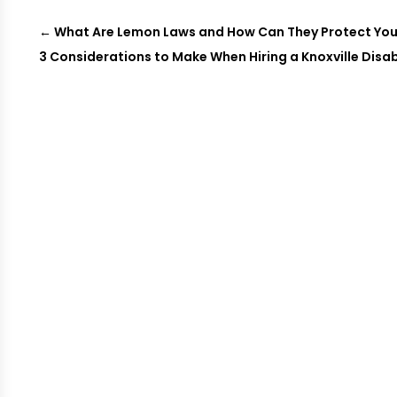
←
What Are Lemon Laws and How Can They Protect You
3 Considerations to Make When Hiring a Knoxville Disab