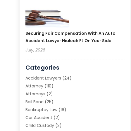
Securing Fair Compensation With An Auto
Accident Lawyer Hialeah FL On Your Side
July, 2026
Categories
Accident Lawyers
(24)
Attorney
(110)
Attorneys
(2)
Bail Bond
(25)
Bankruptcy Law
(16)
Car Accident
(2)
Child Custody
(3)