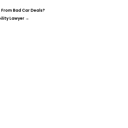
 From Bad Car Deals?
ility Lawyer
→