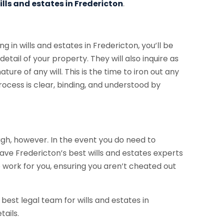
ills and estates in Fredericton
.
ng in wills and estates in Fredericton, you’ll be
detail of your property. They will also inquire as
ture of any will. This is the time to iron out any
 process is clear, binding, and understood by
gh, however. In the event you do need to
 have Fredericton’s best wills and estates experts
o work for you, ensuring you aren’t cheated out
 best legal team for wills and estates in
tails.