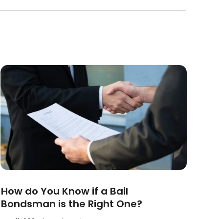
How do You Know if a Bail
Bondsman is the Right One?