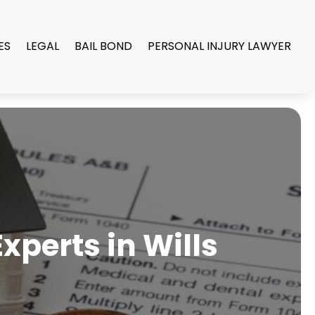
ES
LEGAL
BAIL BOND
PERSONAL INJURY LAWYER
xperts in Wills