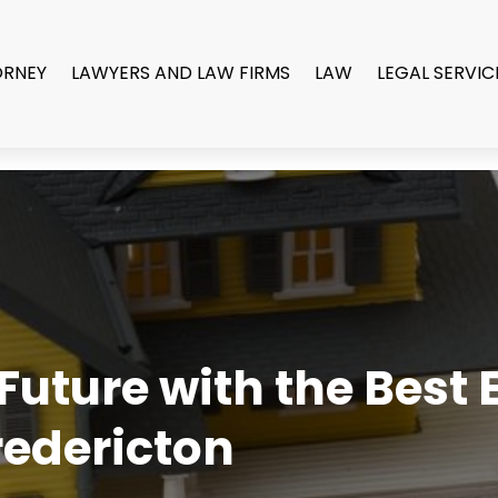
ORNEY
LAWYERS AND LAW FIRMS
LAW
LEGAL SERVIC
uture with the Best E
redericton