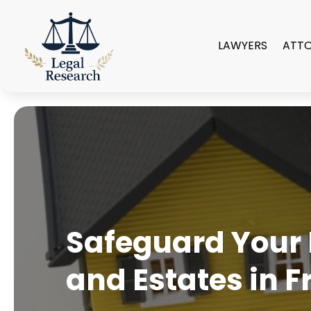
LAWYERS
ATT
Safeguard Your F
and Estates in F