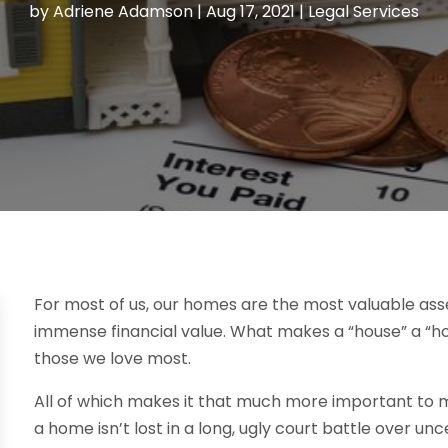
by
Adriene Adamson
|
Aug 17, 2021
|
Legal Services
For most of us, our homes are the most valuable ass
immense financial value. What makes a “house” a “
those we love most.
All of which makes it that much more important to m
a home isn’t lost in a long, ugly court battle over un