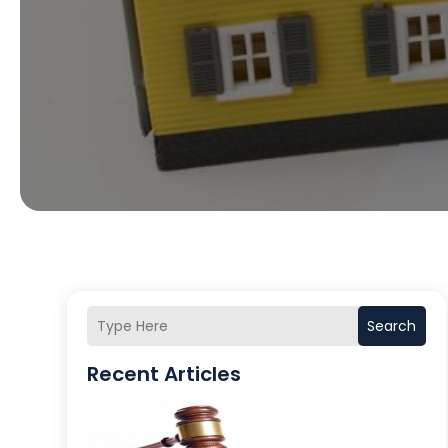
Search
Recent Articles