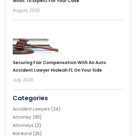
What To Expect For Your Case
August, 2026
Securing Fair Compensation With An Auto
Accident Lawyer Hialeah FL On Your Side
July, 2026
Categories
Accident Lawyers
(24)
Attorney
(110)
Attorneys
(2)
Bail Bond
(25)