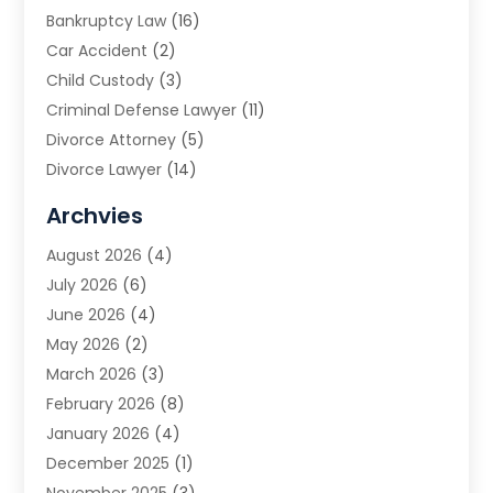
Bankruptcy Law
(16)
Car Accident
(2)
Child Custody
(3)
Criminal Defense Lawyer
(11)
Divorce Attorney
(5)
Divorce Lawyer
(14)
DUI Attorney
(1)
Archvies
Estate Planning Attorney
(2)
August 2026
(4)
Family Law
(5)
July 2026
(6)
Family Lawyer
(2)
June 2026
(4)
Law
(66)
May 2026
(2)
Law Attorney
(1)
March 2026
(3)
Law Firm
(14)
February 2026
(8)
Lawyer
(16)
January 2026
(4)
Lawyers
(220)
December 2025
(1)
Lawyers And Law Firms
(96)
November 2025
(3)