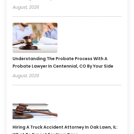
August, 2026
Understanding The Probate Process With A
Probate Lawyer In Centennial, CO By Your Side
August, 2026
Hiring A Truck Accident Attorney In Oak Lawn, IL: