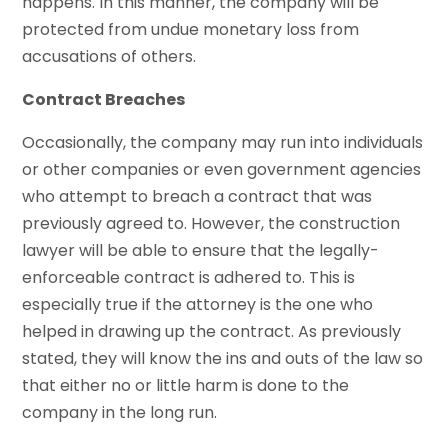
happens. In this manner, the company will be
protected from undue monetary loss from
accusations of others.
Contract Breaches
Occasionally, the company may run into individuals
or other companies or even government agencies
who attempt to breach a contract that was
previously agreed to. However, the construction
lawyer will be able to ensure that the legally-
enforceable contract is adhered to. This is
especially true if the attorney is the one who
helped in drawing up the contract. As previously
stated, they will know the ins and outs of the law so
that either no or little harm is done to the
company in the long run.