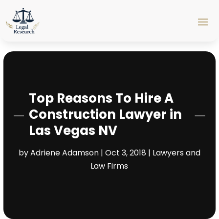
Top Reasons To Hire A
Construction Lawyer in
Las Vegas NV
by
Adriene Adamson
|
Oct 3, 2018
|
Lawyers and
Law Firms