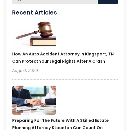
Recent Articles
How An Auto Accident Attorney In Kingsport, TN
Can Protect Your Legal Rights After A Crash
August, 2026
Preparing For The Future With A Skilled Estate
Planning Attorney Staunton Can Count On