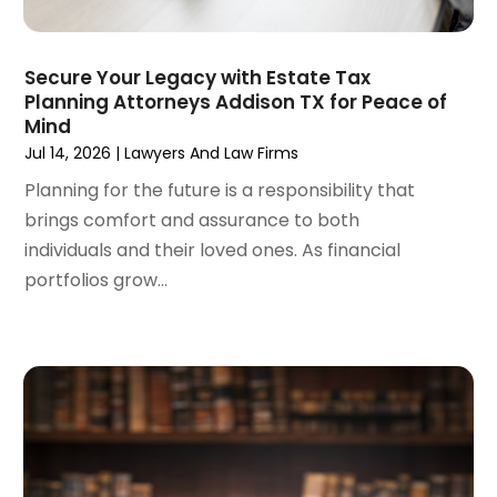
March 2024
(6)
February 2024
(3)
January 2024
(4)
Secure Your Legacy with Estate Tax
Planning Attorneys Addison TX for Peace of
December 2023
(3)
Mind
November 2023
(3)
Jul 14, 2026
|
Lawyers And Law Firms
October 2023
(3)
Planning for the future is a responsibility that
September 2023
(3)
brings comfort and assurance to both
August 2023
(5)
individuals and their loved ones. As financial
July 2023
(4)
portfolios grow...
June 2023
(6)
May 2023
(4)
April 2023
(2)
March 2023
(1)
February 2023
(1)
January 2023
(2)
December 2022
(3)
November 2022
(2)