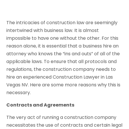
The intricacies of construction law are seemingly
intertwined with business law. It is almost
impossible to have one without the other. For this
reason alone, it is essential that a business hire an
attorney who knows the “ins and outs” of all of the
applicable laws. To ensure that all protocols and
regulations, the construction company needs to
hire an experienced Construction Lawyer in Las
Vegas NV. Here are some more reasons why this is
necessary.
Contracts and Agreements
The very act of running a construction company
necessitates the use of contracts and certain legal