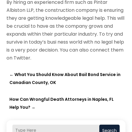
By hiring an experienced firm such as Pintar
Albiston LLP, the construction company is ensuring
they are getting knowledgeable legal help. This will
be crucial to have as the company grows and
expands within their particular industry. To try and
survive in today’s busi ness world with no legal help
is a very poor decision. You can also connect them
on Twitter.
←
What You Should Know About Bail Bond Service in
Canadian County, OK
How Can Wrongful Death Attorneys in Naples, FL
Help You?
→
Search