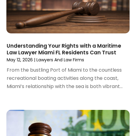
September 2022
(1)
August 2022
(4)
June 2022
(3)
May 2022
(2)
April 2022
(3)
Understanding Your Rights with a Maritime
March 2022
(4)
Law Lawyer Miami FL Residents Can Trust
February 2022
(2)
May 12, 2026
|
Lawyers And Law Firms
January 2022
(2)
From the bustling Port of Miami to the countless
December 2021
(1)
recreational boating activities along the coast,
November 2021
(2)
Miami’s relationship with the sea is both vibrant...
October 2021
(2)
August 2021
(3)
July 2021
(3)
June 2021
(2)
May 2021
(2)
April 2021
(4)