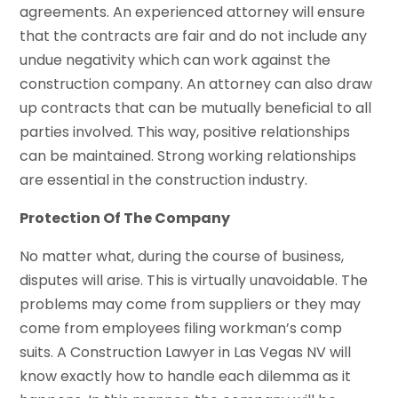
agreements. An experienced attorney will ensure
that the contracts are fair and do not include any
undue negativity which can work against the
construction company. An attorney can also draw
up contracts that can be mutually beneficial to all
parties involved. This way, positive relationships
can be maintained. Strong working relationships
are essential in the construction industry.
Protection Of The Company
No matter what, during the course of business,
disputes will arise. This is virtually unavoidable. The
problems may come from suppliers or they may
come from employees filing workman’s comp
suits. A Construction Lawyer in Las Vegas NV will
know exactly how to handle each dilemma as it