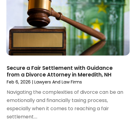
March 2021
(1)
February 2021
(1)
January 2021
(4)
December 2020
(5)
November 2020
(3)
October 2020
(1)
September 2020
(3)
August 2020
(2)
July 2020
(2)
Secure a Fair Settlement with Guidance
from a Divorce Attorney in Meredith, NH
June 2020
(6)
Feb 6, 2026
|
Lawyers And Law Firms
May 2020
(5)
Navigating the complexities of divorce can be an
April 2020
(9)
emotionally and financially taxing process,
March 2020
(5)
especially when it comes to reaching a fair
February 2020
(7)
settlement....
January 2020
(4)
December 2019
(8)
November 2019
(4)