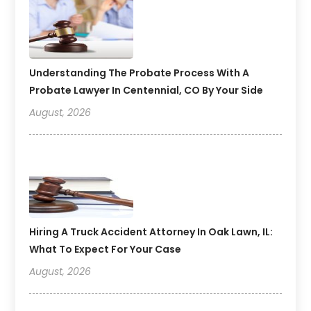
Understanding The Probate Process With A
Probate Lawyer In Centennial, CO By Your Side
August, 2026
Hiring A Truck Accident Attorney In Oak Lawn, IL:
What To Expect For Your Case
August, 2026