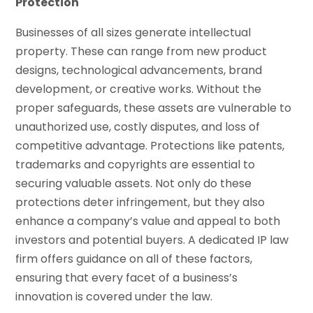
Protection
Businesses of all sizes generate intellectual
property. These can range from new product
designs, technological advancements, brand
development, or creative works. Without the
proper safeguards, these assets are vulnerable to
unauthorized use, costly disputes, and loss of
competitive advantage. Protections like patents,
trademarks and copyrights are essential to
securing valuable assets. Not only do these
protections deter infringement, but they also
enhance a company’s value and appeal to both
investors and potential buyers. A dedicated IP law
firm offers guidance on all of these factors,
ensuring that every facet of a business’s
innovation is covered under the law.