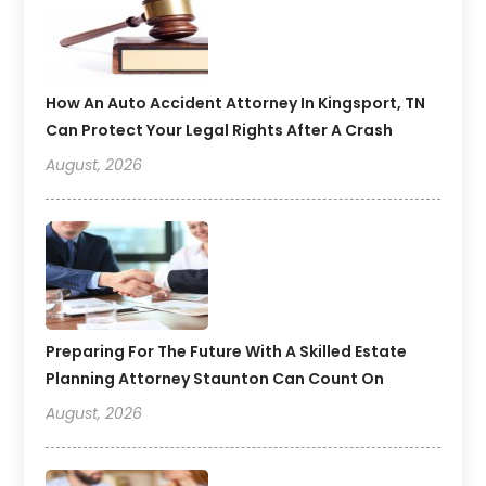
How An Auto Accident Attorney In Kingsport, TN
Can Protect Your Legal Rights After A Crash
August, 2026
Preparing For The Future With A Skilled Estate
Planning Attorney Staunton Can Count On
August, 2026