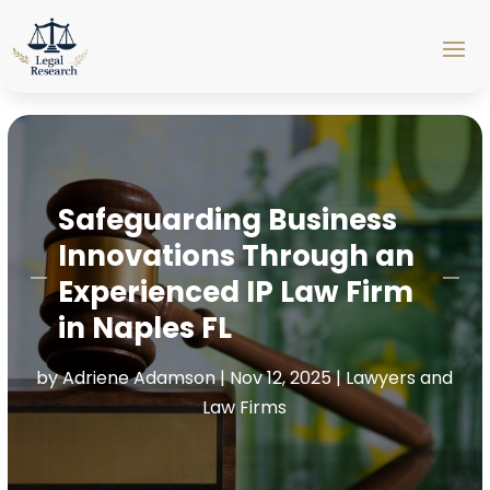
Safeguarding Business
Innovations Through an
Experienced IP Law Firm
in Naples FL
by
Adriene Adamson
|
Nov 12, 2025
|
Lawyers and
Law Firms