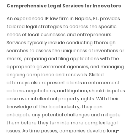
Comprehensive Legal Services for Innovators
An experienced IP law firm in Naples, FL, provides
tailored legal strategies to address the specific
needs of local businesses and entrepreneurs.
Services typically include conducting thorough
searches to assess the uniqueness of inventions or
marks, preparing and filing applications with the
appropriate government agencies, and managing
ongoing compliance and renewals. Skilled
attorneys also represent clients in enforcement
actions, negotiations, and litigation, should disputes
arise over intellectual property rights. With their
knowledge of the local industry, they can
anticipate any potential challenges and mitigate
them before they turn into more complex legal
issues. As time passes, companies develop long-