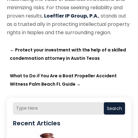
minimizing risks. For those seeking reliability and
proven results,
Loeffler IP Group, P.A.
, stands out
as a trusted ally in protecting intellectual property
rights in Naples and the surrounding region.
←
Protect your investment with the help of a skilled
condemnation attorney in Austin Texas
What to Do if You Are a Boat Propeller Accident
Witness Palm Beach FL Guide
→
Search
Recent Articles