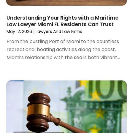
May 2022
(2)
April 2022
(3)
Understanding Your Rights with a Maritime
March 2022
(4)
Law Lawyer Miami FL Residents Can Trust
February 2022
(2)
May 12, 2026
|
Lawyers And Law Firms
January 2022
(2)
From the bustling Port of Miami to the countless
December 2021
(1)
recreational boating activities along the coast,
November 2021
(2)
Miami’s relationship with the sea is both vibrant...
October 2021
(2)
August 2021
(3)
July 2021
(3)
June 2021
(2)
May 2021
(2)
April 2021
(4)
March 2021
(1)
February 2021
(1)
January 2021
(4)
December 2020
(5)