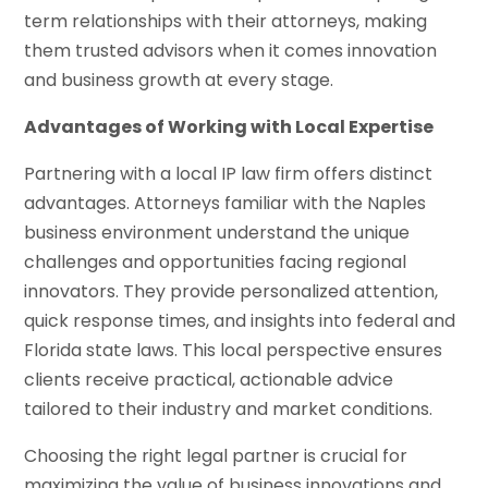
term relationships with their attorneys, making
them trusted advisors when it comes innovation
and business growth at every stage.
Advantages of Working with Local Expertise
Partnering with a local IP law firm offers distinct
advantages. Attorneys familiar with the Naples
business environment understand the unique
challenges and opportunities facing regional
innovators. They provide personalized attention,
quick response times, and insights into federal and
Florida state laws. This local perspective ensures
clients receive practical, actionable advice
tailored to their industry and market conditions.
Choosing the right legal partner is crucial for
maximizing the value of business innovations and