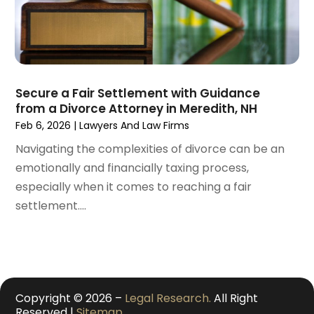
November 2020
(3)
October 2020
(1)
September 2020
(3)
August 2020
(2)
July 2020
(2)
Secure a Fair Settlement with Guidance
from a Divorce Attorney in Meredith, NH
June 2020
(6)
Feb 6, 2026
|
Lawyers And Law Firms
May 2020
(5)
Navigating the complexities of divorce can be an
April 2020
(9)
emotionally and financially taxing process,
March 2020
(5)
especially when it comes to reaching a fair
February 2020
(7)
settlement....
January 2020
(4)
December 2019
(8)
November 2019
(4)
October 2019
(13)
September 2019
(15)
Copyright © 2026 –
Legal Research.
All Right
August 2019
(14)
Reserved |
Sitemap