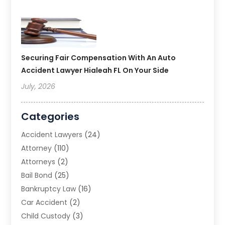
Securing Fair Compensation With An Auto
Accident Lawyer Hialeah FL On Your Side
July, 2026
Categories
Accident Lawyers
(24)
Attorney
(110)
Attorneys
(2)
Bail Bond
(25)
Bankruptcy Law
(16)
Car Accident
(2)
Child Custody
(3)