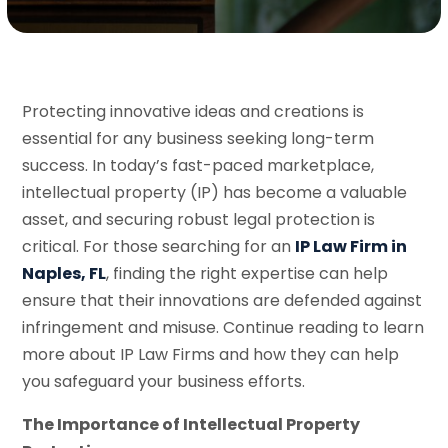
Protecting innovative ideas and creations is
essential for any business seeking long-term
success. In today’s fast-paced marketplace,
intellectual property (IP) has become a valuable
asset, and securing robust legal protection is
critical. For those searching for an
IP Law Firm in
Naples, FL
, finding the right expertise can help
ensure that their innovations are defended against
infringement and misuse. Continue reading to learn
more about IP Law Firms and how they can help
you safeguard your business efforts.
The Importance of Intellectual Property