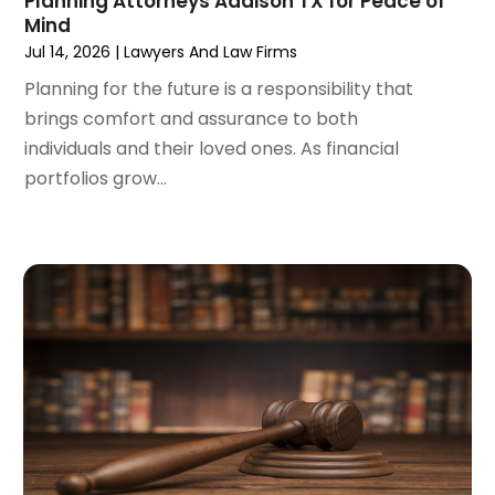
Planning Attorneys Addison TX for Peace of
December 2023
(3)
Mind
November 2023
(3)
Jul 14, 2026
|
Lawyers And Law Firms
October 2023
(3)
Planning for the future is a responsibility that
September 2023
(3)
brings comfort and assurance to both
August 2023
(5)
individuals and their loved ones. As financial
July 2023
(4)
portfolios grow...
June 2023
(6)
May 2023
(4)
April 2023
(2)
March 2023
(1)
February 2023
(1)
January 2023
(2)
December 2022
(3)
November 2022
(2)
September 2022
(1)
August 2022
(4)
June 2022
(3)