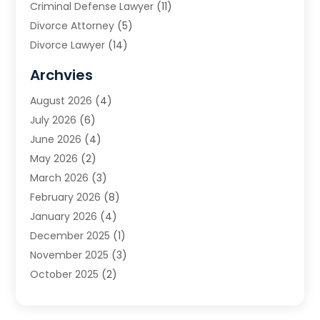
Criminal Defense Lawyer
(11)
Divorce Attorney
(5)
Divorce Lawyer
(14)
DUI Attorney
(1)
Archvies
Estate Planning Attorney
(2)
August 2026
(4)
Family Law
(5)
July 2026
(6)
Family Lawyer
(2)
June 2026
(4)
Law
(66)
May 2026
(2)
Law Attorney
(1)
March 2026
(3)
Law Firm
(14)
February 2026
(8)
Lawyer
(16)
January 2026
(4)
Lawyers
(220)
December 2025
(1)
Lawyers And Law Firms
(96)
November 2025
(3)
Legal
(65)
October 2025
(2)
Legal Services
(50)
August 2025
(2)
Malpractice Lawyers
(4)
July 2025
(3)
Personal Injury
(14)