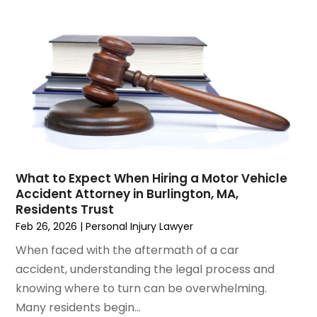
January 2023
(2)
December 2022
(3)
November 2022
(2)
September 2022
(1)
August 2022
(4)
June 2022
(3)
May 2022
(2)
April 2022
(3)
March 2022
(4)
February 2022
(2)
What to Expect When Hiring a Motor Vehicle
January 2022
(2)
Accident Attorney in Burlington, MA,
Residents Trust
December 2021
(1)
Feb 26, 2026
|
Personal Injury Lawyer
November 2021
(2)
October 2021
(2)
When faced with the aftermath of a car
August 2021
(3)
accident, understanding the legal process and
July 2021
(3)
knowing where to turn can be overwhelming.
June 2021
(2)
Many residents begin...