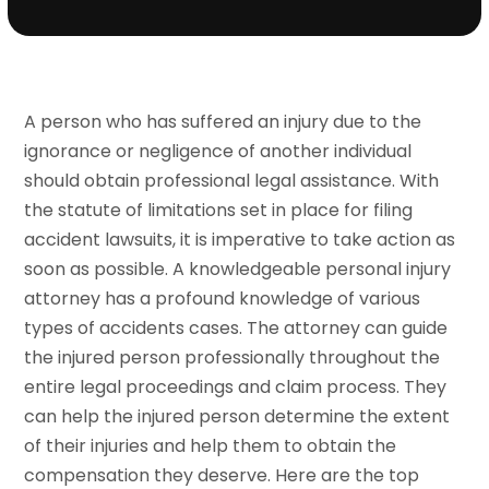
A person who has suffered an injury due to the
ignorance or negligence of another individual
should obtain professional legal assistance. With
the statute of limitations set in place for filing
accident lawsuits, it is imperative to take action as
soon as possible. A knowledgeable personal injury
attorney has a profound knowledge of various
types of accidents cases. The attorney can guide
the injured person professionally throughout the
entire legal proceedings and claim process. They
can help the injured person determine the extent
of their injuries and help them to obtain the
compensation they deserve. Here are the top