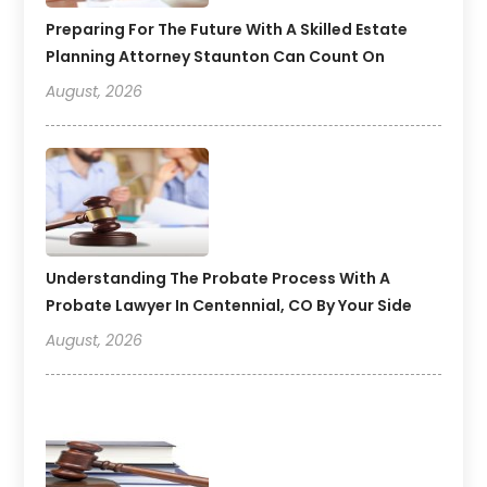
Preparing For The Future With A Skilled Estate
Planning Attorney Staunton Can Count On
August, 2026
Understanding The Probate Process With A
Probate Lawyer In Centennial, CO By Your Side
August, 2026