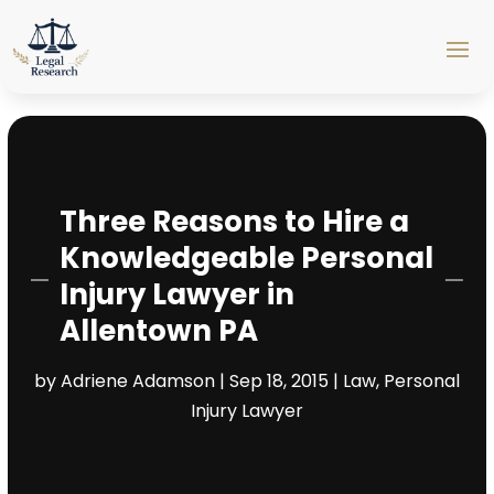
Three Reasons to Hire a
Knowledgeable Personal
Injury Lawyer in
Allentown PA
by
Adriene Adamson
|
Sep 18, 2015
|
Law
,
Personal
Injury Lawyer