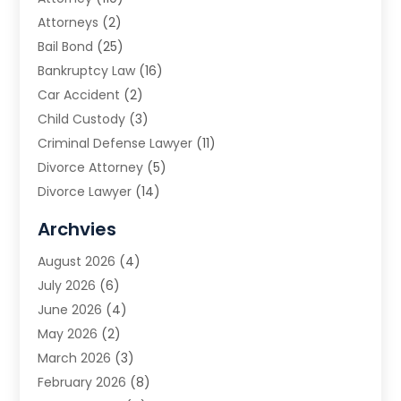
Attorneys
(2)
Bail Bond
(25)
Bankruptcy Law
(16)
Car Accident
(2)
Child Custody
(3)
Criminal Defense Lawyer
(11)
Divorce Attorney
(5)
Divorce Lawyer
(14)
DUI Attorney
(1)
Archvies
Estate Planning Attorney
(2)
August 2026
(4)
Family Law
(5)
July 2026
(6)
Family Lawyer
(2)
June 2026
(4)
Law
(66)
May 2026
(2)
Law Attorney
(1)
March 2026
(3)
Law Firm
(14)
February 2026
(8)
Lawyer
(16)