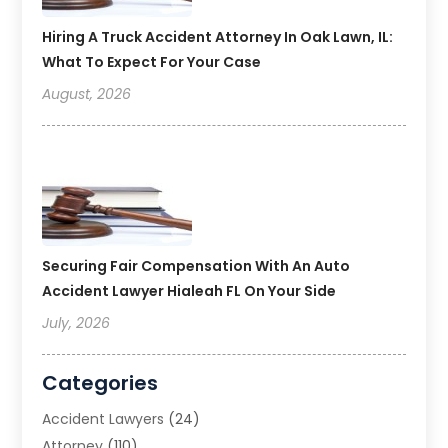
Hiring A Truck Accident Attorney In Oak Lawn, IL:
What To Expect For Your Case
August, 2026
Securing Fair Compensation With An Auto
Accident Lawyer Hialeah FL On Your Side
July, 2026
Categories
Accident Lawyers
(24)
Attorney
(110)