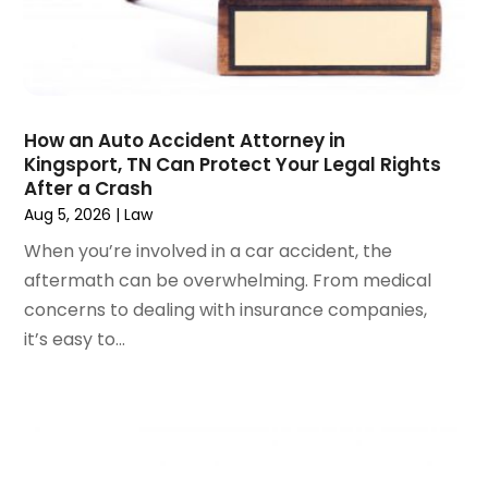
June 2024
(1)
April 2024
(6)
March 2024
(6)
February 2024
(3)
January 2024
(4)
How an Auto Accident Attorney in
Kingsport, TN Can Protect Your Legal Rights
December 2023
(3)
After a Crash
November 2023
(3)
Aug 5, 2026
|
Law
October 2023
(3)
When you’re involved in a car accident, the
September 2023
(3)
aftermath can be overwhelming. From medical
August 2023
(5)
concerns to dealing with insurance companies,
July 2023
(4)
it’s easy to...
June 2023
(6)
May 2023
(4)
April 2023
(2)
March 2023
(1)
February 2023
(1)