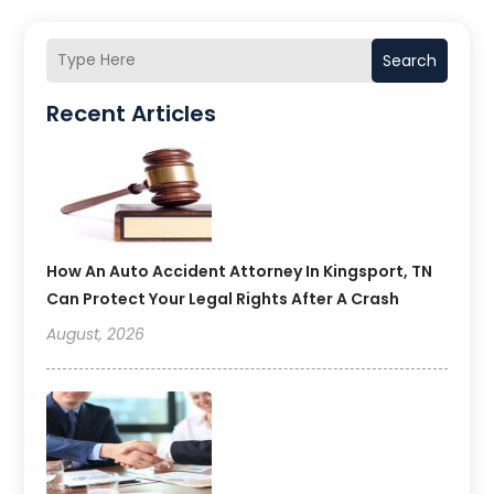
Search
Recent Articles
How An Auto Accident Attorney In Kingsport, TN
Can Protect Your Legal Rights After A Crash
August, 2026