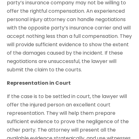
party’s insurance company may not be willing to
offer the rightful compensation. An experienced
personal injury attorney can handle negotiations
with the opposite party’s insurance carrier and will
accept nothing less than a full compensation. They
will provide sufficient evidence to show the extent
of the damages caused by the incident. If these
negotiations are unsuccessful, the lawyer will
submit the claim to the courts.
Representation in Court
If the case is to be settled in court, the lawyer will
offer the injured person an excellent court
representation. They will help them prepare
sufficient evidence to prove the negligence of the
other party. The attorney will present all the
available evidence strategically, and use witnesses