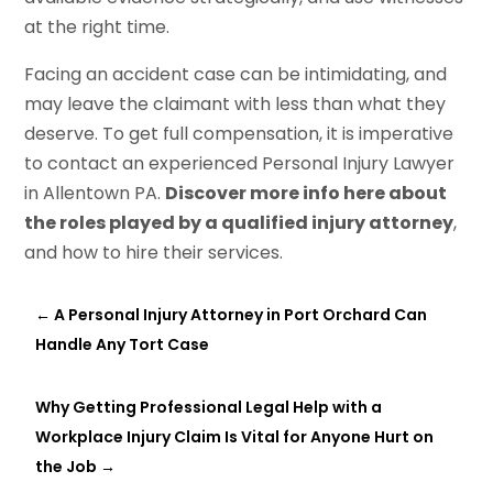
at the right time.
Facing an accident case can be intimidating, and
may leave the claimant with less than what they
deserve. To get full compensation, it is imperative
to contact an experienced Personal Injury Lawyer
in Allentown PA.
Discover more info here about
the roles played by a qualified injury attorney
,
and how to hire their services.
←
A Personal Injury Attorney in Port Orchard Can
Handle Any Tort Case
Why Getting Professional Legal Help with a
Workplace Injury Claim Is Vital for Anyone Hurt on
the Job
→