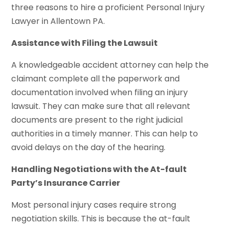
three reasons to hire a proficient Personal Injury
Lawyer in Allentown PA.
Assistance with Filing the Lawsuit
A knowledgeable accident attorney can help the
claimant complete all the paperwork and
documentation involved when filing an injury
lawsuit. They can make sure that all relevant
documents are present to the right judicial
authorities in a timely manner. This can help to
avoid delays on the day of the hearing.
Handling Negotiations with the At-fault
Party’s Insurance Carrier
Most personal injury cases require strong
negotiation skills. This is because the at-fault