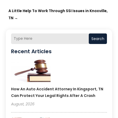
A Little Help To Work Through SSI Issues in Knoxville,
TN
→
Search
Recent Articles
How An Auto Accident Attorney In Kingsport, TN
Can Protect Your Legal Rights After A Crash
August, 2026