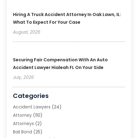
Hiring A Truck Accident Attorney In Oak Lawn, IL:
What To Expect For Your Case
August, 2026
Securing Fair Compensation With An Auto
Accident Lawyer Hialeah FL On Your Side
July, 2026
Categories
Accident Lawyers
(24)
Attorney
(110)
Attorneys
(2)
Bail Bond
(25)