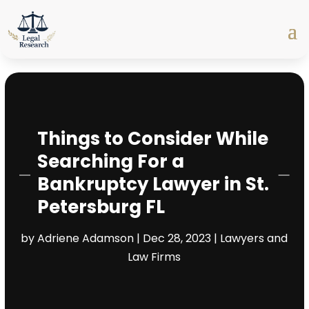
Things to Consider While
Searching For a
Bankruptcy Lawyer in St.
Petersburg FL
by
Adriene Adamson
|
Dec 28, 2023
|
Lawyers and
Law Firms