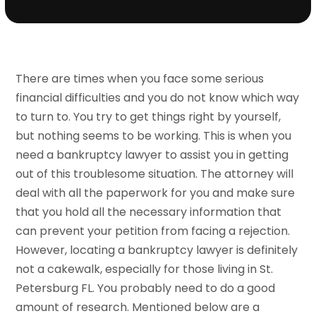
There are times when you face some serious
financial difficulties and you do not know which way
to turn to. You try to get things right by yourself,
but nothing seems to be working. This is when you
need a bankruptcy lawyer to assist you in getting
out of this troublesome situation. The attorney will
deal with all the paperwork for you and make sure
that you hold all the necessary information that
can prevent your petition from facing a rejection.
However, locating a bankruptcy lawyer is definitely
not a cakewalk, especially for those living in St.
Petersburg FL. You probably need to do a good
amount of research. Mentioned below are a