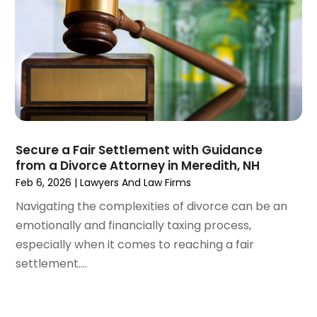
February 2021
(1)
January 2021
(4)
December 2020
(5)
November 2020
(3)
October 2020
(1)
September 2020
(3)
August 2020
(2)
July 2020
(2)
Secure a Fair Settlement with Guidance
from a Divorce Attorney in Meredith, NH
June 2020
(6)
Feb 6, 2026
|
Lawyers And Law Firms
May 2020
(5)
Navigating the complexities of divorce can be an
April 2020
(9)
emotionally and financially taxing process,
March 2020
(5)
especially when it comes to reaching a fair
February 2020
(7)
settlement....
January 2020
(4)
December 2019
(8)
November 2019
(4)