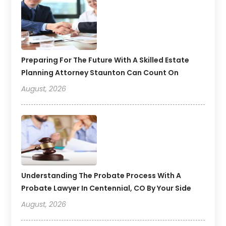
Preparing For The Future With A Skilled Estate
Planning Attorney Staunton Can Count On
August, 2026
Understanding The Probate Process With A
Probate Lawyer In Centennial, CO By Your Side
August, 2026