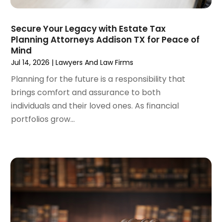
February 2024
(3)
January 2024
(4)
Secure Your Legacy with Estate Tax
Planning Attorneys Addison TX for Peace of
December 2023
(3)
Mind
November 2023
(3)
Jul 14, 2026
|
Lawyers And Law Firms
October 2023
(3)
Planning for the future is a responsibility that
September 2023
(3)
brings comfort and assurance to both
August 2023
(5)
individuals and their loved ones. As financial
July 2023
(4)
portfolios grow...
June 2023
(6)
May 2023
(4)
April 2023
(2)
March 2023
(1)
February 2023
(1)
January 2023
(2)
December 2022
(3)
November 2022
(2)