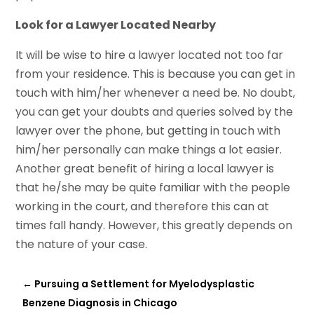
Look for a Lawyer Located Nearby
It will be wise to hire a lawyer located not too far
from your residence. This is because you can get in
touch with him/her whenever a need be. No doubt,
you can get your doubts and queries solved by the
lawyer over the phone, but getting in touch with
him/her personally can make things a lot easier.
Another great benefit of hiring a local lawyer is
that he/she may be quite familiar with the people
working in the court, and therefore this can at
times fall handy. However, this greatly depends on
the nature of your case.
←
Pursuing a Settlement for Myelodysplastic
Benzene Diagnosis in Chicago