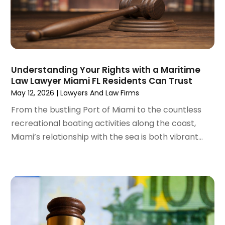
September 2022
(1)
August 2022
(4)
June 2022
(3)
May 2022
(2)
April 2022
(3)
Understanding Your Rights with a Maritime
March 2022
(4)
Law Lawyer Miami FL Residents Can Trust
February 2022
(2)
May 12, 2026
|
Lawyers And Law Firms
January 2022
(2)
From the bustling Port of Miami to the countless
December 2021
(1)
recreational boating activities along the coast,
November 2021
(2)
Miami’s relationship with the sea is both vibrant...
October 2021
(2)
August 2021
(3)
July 2021
(3)
June 2021
(2)
May 2021
(2)
April 2021
(4)
March 2021
(1)