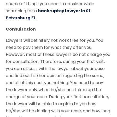
couple of things you need to consider while
searching for a
bankruptcy lawyer in St.
Petersburg FL
.
Consultation
Lawyers will definitely not work free for you. You
need to pay them for what they offer you.
However, most of these lawyers do not charge you
for consultation. Therefore, during your first visit,
you can discuss with the lawyer about your case
and find out his/her opinion regarding the same,
and all of this cost you nothing. You need to pay
the lawyer only when he/she has taken up the
charge of your case. During your first consultation,
the lawyer will be able to explain to you how
he/she will be dealing with your case, and how long