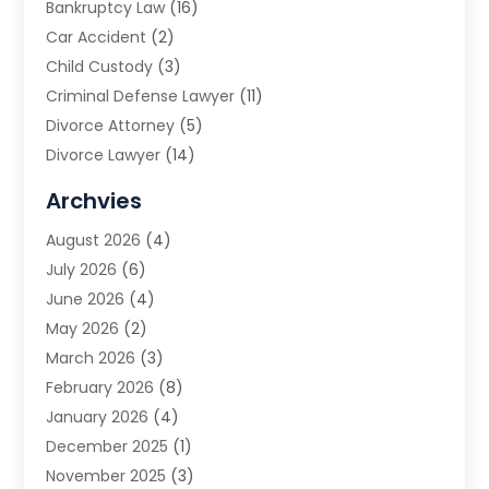
Bankruptcy Law
(16)
Car Accident
(2)
Child Custody
(3)
Criminal Defense Lawyer
(11)
Divorce Attorney
(5)
Divorce Lawyer
(14)
DUI Attorney
(1)
Archvies
Estate Planning Attorney
(2)
August 2026
(4)
Family Law
(5)
July 2026
(6)
Family Lawyer
(2)
June 2026
(4)
Law
(66)
May 2026
(2)
Law Attorney
(1)
March 2026
(3)
Law Firm
(14)
February 2026
(8)
Lawyer
(16)
January 2026
(4)
Lawyers
(220)
December 2025
(1)
Lawyers And Law Firms
(96)
November 2025
(3)
Legal
(65)