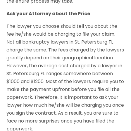
the entire process may take.
Ask your Attorney about the Price
The lawyer you choose should tell you about the
fee he/she would be charging to file your claim.
Not all bankruptcy lawyers in St. Petersburg FL
charge the same. The fees charged by the lawyers
greatly depend on their geographical location.
However, the average cost charged by a lawyer in
St. Petersburg FL ranges somewhere between
$1000 and $1200. Most of the lawyers require you to
make the payment upfront before you file all the
paperwork. Therefore, it is important to ask your
lawyer how much he/she will be charging you once
you sign the contract. As a result, you are sure to
face no more surprises once you have filed the
paperwork.