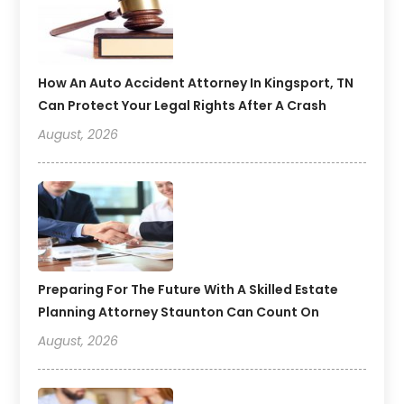
How An Auto Accident Attorney In Kingsport, TN
Can Protect Your Legal Rights After A Crash
August, 2026
Preparing For The Future With A Skilled Estate
Planning Attorney Staunton Can Count On
August, 2026