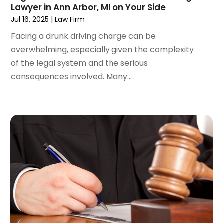
May 2022
(2)
Lawyer in Ann Arbor, MI on Your Side
April 2022
(3)
Jul 16, 2025
|
Law Firm
March 2022
(4)
Facing a drunk driving charge can be
February 2022
(2)
overwhelming, especially given the complexity
January 2022
(2)
of the legal system and the serious
December 2021
(1)
consequences involved. Many...
November 2021
(2)
October 2021
(2)
August 2021
(3)
July 2021
(3)
June 2021
(2)
May 2021
(2)
April 2021
(4)
March 2021
(1)
February 2021
(1)
January 2021
(4)
December 2020
(5)