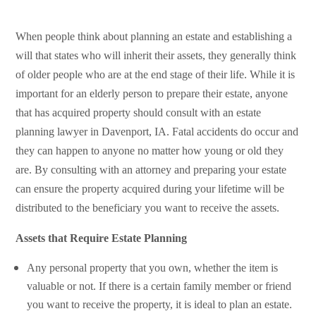
When people think about planning an estate and establishing a
will that states who will inherit their assets, they generally think
of older people who are at the end stage of their life. While it is
important for an elderly person to prepare their estate, anyone
that has acquired property should
consult with an estate
planning lawyer in Davenport, IA
. Fatal accidents do occur and
they can happen to anyone no matter how young or old they
are. By consulting with an attorney and preparing your estate
can ensure the property acquired during your lifetime will be
distributed to the beneficiary you want to receive the assets.
Assets that Require Estate Planning
Any personal property that you own, whether the item is
valuable or not. If there is a certain family member or friend
you want to receive the property, it is ideal to plan an estate.