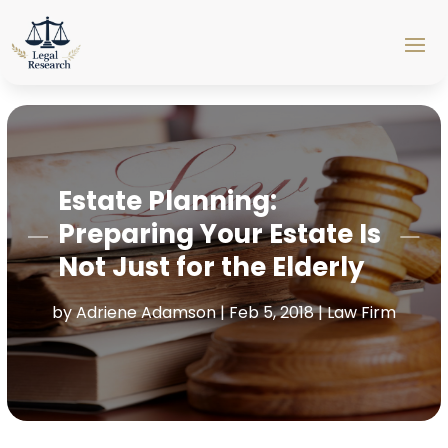
Estate Planning:
Preparing Your Estate Is
Not Just for the Elderly
by
Adriene Adamson
|
Feb 5, 2018
|
Law Firm