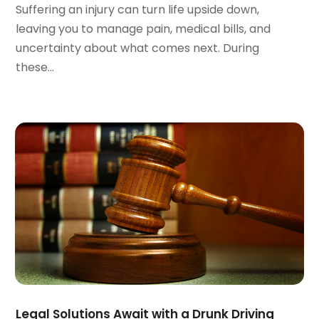
Suffering an injury can turn life upside down,
November 2023
(3)
leaving you to manage pain, medical bills, and
October 2023
(3)
uncertainty about what comes next. During
September 2023
(3)
these...
August 2023
(5)
July 2023
(4)
June 2023
(6)
May 2023
(4)
April 2023
(2)
March 2023
(1)
February 2023
(1)
January 2023
(2)
December 2022
(3)
November 2022
(2)
September 2022
(1)
August 2022
(4)
June 2022
(3)
Legal Solutions Await with a Drunk Driving