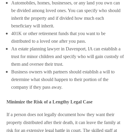
Automobiles, homes, businesses, or any land you own can
be divided among loved ones. You can specify who should
inherit the property and if divided how much each
beneficiary will inherit.
401K or other retirement funds that you want to be
distributed to a loved one after you pass.
An estate planning lawyer in Davenport, IA can establish a
trust for minor children and specify who will gain custody of
them and oversee their trust.
Business owners with partners should establish a will to
determine what should happen to their portion of the
company if they pass away.
Minimize the Risk of a Lengthy Legal Case
If a person does not legally document how they want their
property distributed after their death, it can leave the family at
risk for an extensive legal battle in court. The skilled staff at