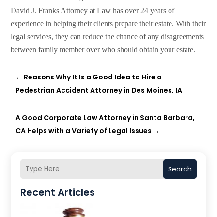
David J. Franks Attorney at Law has over 24 years of
experience in helping their clients prepare their estate. With their
legal services, they can reduce the chance of any disagreements
between family member over who should obtain your estate.
←
Reasons Why It Is a Good Idea to Hire a
Pedestrian Accident Attorney in Des Moines, IA
A Good Corporate Law Attorney in Santa Barbara,
CA Helps with a Variety of Legal Issues
→
Search
Recent Articles