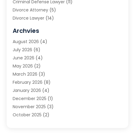
Criminal Defense Lawyer
(11)
Divorce Attorney
(5)
Divorce Lawyer
(14)
DUI Attorney
(1)
Archvies
Estate Planning Attorney
(2)
August 2026
(4)
Family Law
(5)
July 2026
(6)
Family Lawyer
(2)
June 2026
(4)
Law
(66)
May 2026
(2)
Law Attorney
(1)
March 2026
(3)
Law Firm
(14)
February 2026
(8)
Lawyer
(16)
January 2026
(4)
Lawyers
(220)
December 2025
(1)
Lawyers And Law Firms
(96)
November 2025
(3)
Legal
(65)
October 2025
(2)
Legal Services
(50)
August 2025
(2)
Malpractice Lawyers
(4)
July 2025
(3)
Personal Injury
(14)