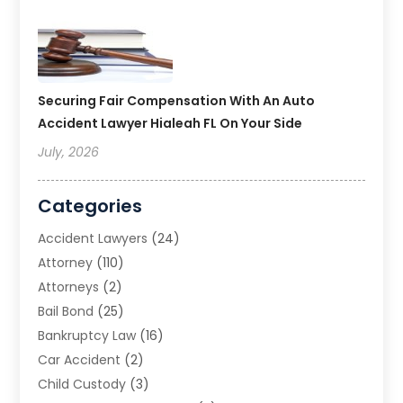
Securing Fair Compensation With An Auto
Accident Lawyer Hialeah FL On Your Side
July, 2026
Categories
Accident Lawyers
(24)
Attorney
(110)
Attorneys
(2)
Bail Bond
(25)
Bankruptcy Law
(16)
Car Accident
(2)
Child Custody
(3)