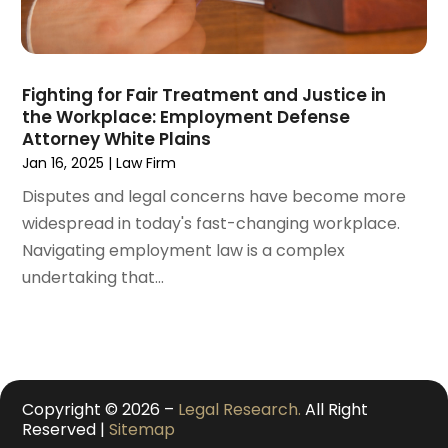
November 2020
(3)
October 2020
(1)
September 2020
(3)
Fighting for Fair Treatment and Justice in
August 2020
(2)
the Workplace: Employment Defense
July 2020
(2)
Attorney White Plains
June 2020
(6)
Jan 16, 2025
|
Law Firm
May 2020
(5)
Disputes and legal concerns have become more
April 2020
(9)
widespread in today's fast-changing workplace.
March 2020
(5)
Navigating employment law is a complex
February 2020
(7)
undertaking that...
January 2020
(4)
December 2019
(8)
November 2019
(4)
October 2019
(13)
September 2019
(15)
Copyright © 2026 –
Legal Research.
All Right
August 2019
(14)
Reserved |
Sitemap