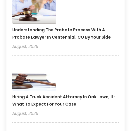
Understanding The Probate Process With A
Probate Lawyer In Centennial, CO By Your Side
August, 2026
Hiring A Truck Accident Attorney In Oak Lawn, IL:
What To Expect For Your Case
August, 2026