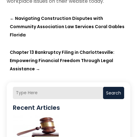
workplace issues on their website today.
←
Navigating Construction Disputes with
Community Association Law Services Coral Gables
Florida
Chapter 13 Bankruptcy Filing in Charlottesville:
Empowering Financial Freedom Through Legal
Assistance
→
Search
Recent Articles