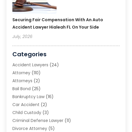
Securing Fair Compensation With An Auto
Accident Lawyer Hialeah FL On Your Side
July, 2026
Categories
Accident Lawyers
(24)
Attorney
(110)
Attorneys
(2)
Bail Bond
(25)
Bankruptcy Law
(16)
Car Accident
(2)
Child Custody
(3)
Criminal Defense Lawyer
(11)
Divorce Attorney
(5)