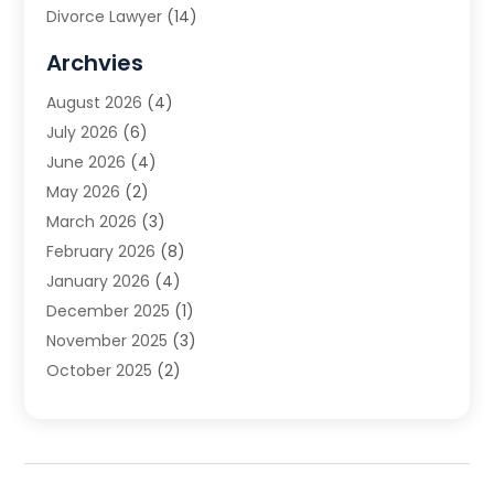
Divorce Lawyer
(14)
DUI Attorney
(1)
Archvies
Estate Planning Attorney
(2)
August 2026
(4)
Family Law
(5)
July 2026
(6)
Family Lawyer
(2)
June 2026
(4)
Law
(66)
May 2026
(2)
Law Attorney
(1)
March 2026
(3)
Law Firm
(14)
February 2026
(8)
Lawyer
(16)
January 2026
(4)
Lawyers
(220)
December 2025
(1)
Lawyers And Law Firms
(96)
November 2025
(3)
Legal
(65)
October 2025
(2)
Legal Services
(50)
August 2025
(2)
Malpractice Lawyers
(4)
July 2025
(3)
Personal Injury
(14)
June 2025
(3)
Personal Injury Attorney
(9)
April 2025
(1)
Personal Injury Lawyer
(29)