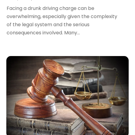
March 2022
(4)
Facing a drunk driving charge can be
February 2022
(2)
overwhelming, especially given the complexity
January 2022
(2)
of the legal system and the serious
December 2021
(1)
consequences involved. Many...
November 2021
(2)
October 2021
(2)
August 2021
(3)
July 2021
(3)
June 2021
(2)
May 2021
(2)
April 2021
(4)
March 2021
(1)
February 2021
(1)
January 2021
(4)
December 2020
(5)
November 2020
(3)