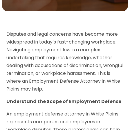
Disputes and legal concerns have become more
widespread in today’s fast-changing workplace.
Navigating employment law is a complex
undertaking that requires knowledge, whether
dealing with accusations of discrimination, wrongful
termination, or workplace harassment. This is
where an Employment Defense Attorney in White
Plains may help.
Understand the Scope of Employment Defense
An employment defense attorney in White Plains
represents companies and employees in
workplace disputes. These professionals can help