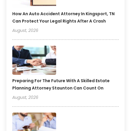
How An Auto Accident Attorney In Kingsport, TN
Can Protect Your Legal Rights After A Crash
August, 2026
Preparing For The Future With A Skilled Estate
Planning Attorney Staunton Can Count On
August, 2026