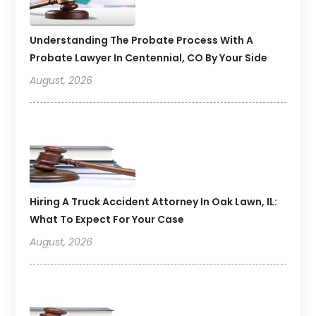
Understanding The Probate Process With A
Probate Lawyer In Centennial, CO By Your Side
August, 2026
Hiring A Truck Accident Attorney In Oak Lawn, IL:
What To Expect For Your Case
August, 2026