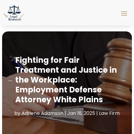
Fighting for Fair
Treatment and Justice in
the Workplace:
Employment Defense
Attorney White Plains
by
Adriene Adamson
|
Jan 16, 2025
|
Law Firm