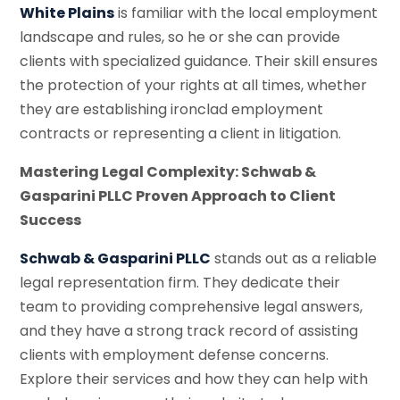
White Plains
is familiar with the local employment
landscape and rules, so he or she can provide
clients with specialized guidance. Their skill ensures
the protection of your rights at all times, whether
they are establishing ironclad employment
contracts or representing a client in litigation.
Mastering Legal Complexity: Schwab &
Gasparini PLLC Proven Approach to Client
Success
Schwab & Gasparini PLLC
stands out as a reliable
legal representation firm. They dedicate their
team to providing comprehensive legal answers,
and they have a strong track record of assisting
clients with employment defense concerns.
Explore their services and how they can help with