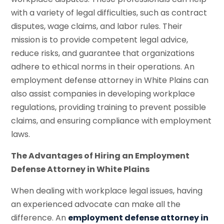
with a variety of legal difficulties, such as contract
disputes, wage claims, and labor rules. Their
mission is to provide competent legal advice,
reduce risks, and guarantee that organizations
adhere to ethical norms in their operations. An
employment defense attorney in White Plains can
also assist companies in developing workplace
regulations, providing training to prevent possible
claims, and ensuring compliance with employment
laws.
The Advantages of Hiring an Employment
Defense Attorney in White Plains
When dealing with workplace legal issues, having
an experienced advocate can make all the
difference. An
employment defense attorney in