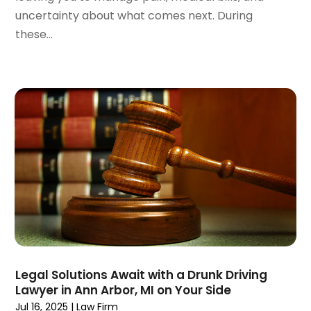
October 2023
(3)
uncertainty about what comes next. During
September 2023
(3)
these...
August 2023
(5)
July 2023
(4)
June 2023
(6)
May 2023
(4)
April 2023
(2)
March 2023
(1)
February 2023
(1)
January 2023
(2)
December 2022
(3)
November 2022
(2)
September 2022
(1)
August 2022
(4)
June 2022
(3)
Legal Solutions Await with a Drunk Driving
May 2022
(2)
Lawyer in Ann Arbor, MI on Your Side
April 2022
(3)
Jul 16, 2025
|
Law Firm