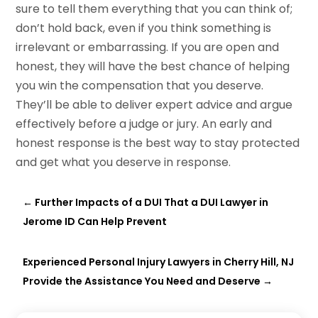
sure to tell them everything that you can think of;
don’t hold back, even if you think something is
irrelevant or embarrassing. If you are open and
honest, they will have the best chance of helping
you win the compensation that you deserve.
They’ll be able to deliver expert advice and argue
effectively before a judge or jury. An early and
honest response is the best way to stay protected
and get what you deserve in response.
←
Further Impacts of a DUI That a DUI Lawyer in
Jerome ID Can Help Prevent
Experienced Personal Injury Lawyers in Cherry Hill, NJ
Provide the Assistance You Need and Deserve
→