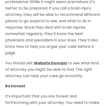
professional. While it might seem premature, it’s
better to be prepared. If you call a brain injury
attorney, they will be able to recommend different
places to go, experts to see, and what to do in
response. Since they deal with brain injuries
somewhat regularly, they’ll know the best
physicians and specialists in your area. They’ll also
know how to help you argue your case before a
judge.
You should visit
Website Domain
to see what kind
of attorney you might be able to find. The right
attorney can help your case go smoothly.
Be Honest
It’s important that you are honest and
forthcoming with your attorney. You need to make