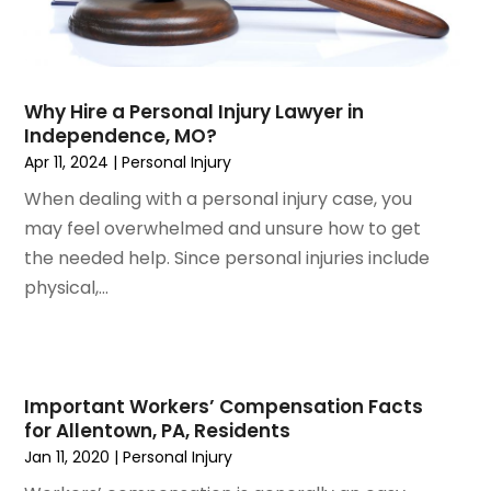
April 2024
(6)
March 2024
(6)
February 2024
(3)
January 2024
(4)
Why Hire a Personal Injury Lawyer in
Independence, MO?
December 2023
(3)
Apr 11, 2024
|
Personal Injury
November 2023
(3)
October 2023
(3)
When dealing with a personal injury case, you
September 2023
(3)
may feel overwhelmed and unsure how to get
August 2023
(5)
the needed help. Since personal injuries include
July 2023
(4)
physical,...
June 2023
(6)
May 2023
(4)
April 2023
(2)
March 2023
(1)
Important Workers’ Compensation Facts
for Allentown, PA, Residents
February 2023
(1)
Jan 11, 2020
|
Personal Injury
January 2023
(2)
December 2022
(3)