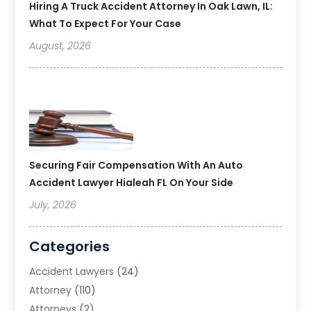
Hiring A Truck Accident Attorney In Oak Lawn, IL:
What To Expect For Your Case
August, 2026
Securing Fair Compensation With An Auto
Accident Lawyer Hialeah FL On Your Side
July, 2026
Categories
Accident Lawyers
(24)
Attorney
(110)
Attorneys
(2)