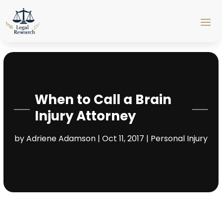
When to Call a Brain
Injury Attorney
by
Adriene Adamson
|
Oct 11, 2017
|
Personal Injury