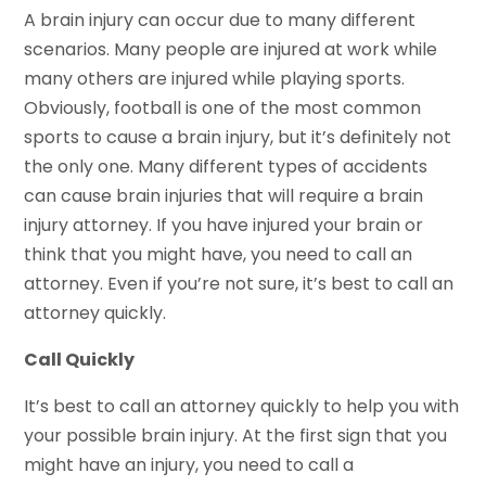
A brain injury can occur due to many different
scenarios. Many people are injured at work while
many others are injured while playing sports.
Obviously, football is one of the most common
sports to cause a brain injury, but it’s definitely not
the only one. Many different types of accidents
can cause brain injuries that will require a brain
injury attorney. If you have injured your brain or
think that you might have, you need to call an
attorney. Even if you’re not sure, it’s best to call an
attorney quickly.
Call Quickly
It’s best to call an attorney quickly to help you with
your possible brain injury. At the first sign that you
might have an injury, you need to call a