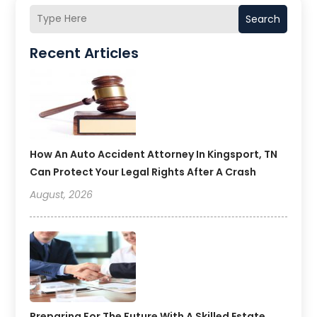
Search
Recent Articles
How An Auto Accident Attorney In Kingsport, TN
Can Protect Your Legal Rights After A Crash
August, 2026
Preparing For The Future With A Skilled Estate