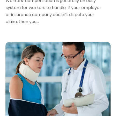
Workers’ compensation is generally an easy
November 2022
(2)
system for workers to handle. If your employer
September 2022
(1)
or insurance company doesn’t dispute your
August 2022
(4)
claim, then you...
June 2022
(3)
May 2022
(2)
April 2022
(3)
March 2022
(4)
February 2022
(2)
January 2022
(2)
December 2021
(1)
November 2021
(2)
October 2021
(2)
August 2021
(3)
July 2021
(3)
June 2021
(2)
May 2021
(2)