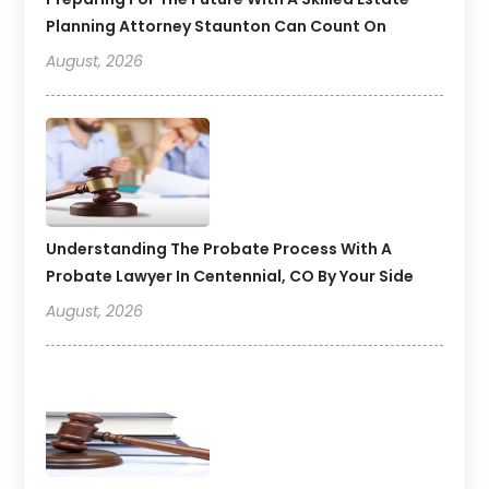
Planning Attorney Staunton Can Count On
August, 2026
Understanding The Probate Process With A
Probate Lawyer In Centennial, CO By Your Side
August, 2026