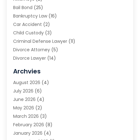
Bail Bond
(25)
Bankruptcy Law
(16)
Car Accident
(2)
Child Custody
(3)
Criminal Defense Lawyer
(11)
Divorce Attorney
(5)
Divorce Lawyer
(14)
DUI Attorney
(1)
Archvies
Estate Planning Attorney
(2)
August 2026
(4)
Family Law
(5)
July 2026
(6)
Family Lawyer
(2)
June 2026
(4)
Law
(66)
May 2026
(2)
Law Attorney
(1)
March 2026
(3)
Law Firm
(14)
February 2026
(8)
Lawyer
(16)
January 2026
(4)
Lawyers
(220)