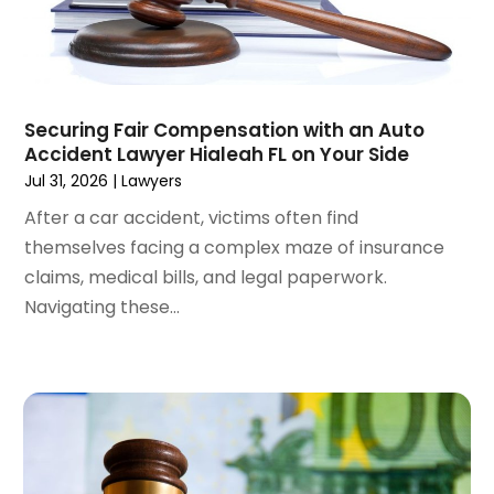
July 2024
(4)
June 2024
(1)
April 2024
(6)
March 2024
(6)
Securing Fair Compensation with an Auto
February 2024
(3)
Accident Lawyer Hialeah FL on Your Side
January 2024
(4)
Jul 31, 2026
|
Lawyers
December 2023
(3)
After a car accident, victims often find
November 2023
(3)
themselves facing a complex maze of insurance
October 2023
(3)
claims, medical bills, and legal paperwork.
September 2023
(3)
Navigating these...
August 2023
(5)
July 2023
(4)
June 2023
(6)
May 2023
(4)
April 2023
(2)
March 2023
(1)