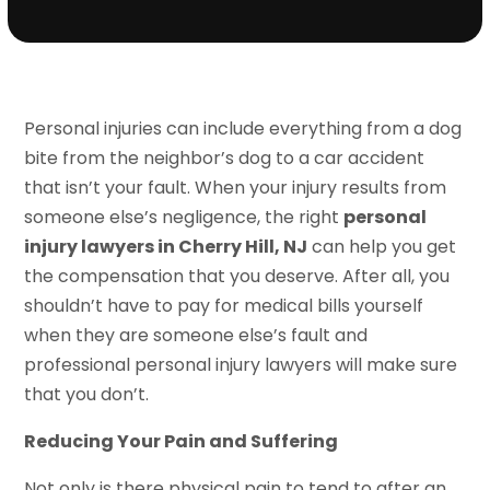
Personal injuries can include everything from a dog
bite from the neighbor’s dog to a car accident
that isn’t your fault. When your injury results from
someone else’s negligence, the right
personal
injury lawyers in Cherry Hill, NJ
can help you get
the compensation that you deserve. After all, you
shouldn’t have to pay for medical bills yourself
when they are someone else’s fault and
professional personal injury lawyers will make sure
that you don’t.
Reducing Your Pain and Suffering
Not only is there physical pain to tend to after an