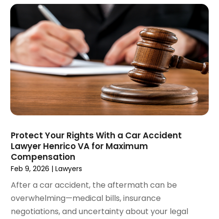
June 2021
(2)
May 2021
(2)
April 2021
(4)
March 2021
(1)
February 2021
(1)
January 2021
(4)
December 2020
(5)
November 2020
(3)
October 2020
(1)
September 2020
(3)
Protect Your Rights With a Car Accident
August 2020
(2)
Lawyer Henrico VA for Maximum
July 2020
(2)
Compensation
June 2020
(6)
Feb 9, 2026
|
Lawyers
May 2020
(5)
After a car accident, the aftermath can be
April 2020
(9)
overwhelming—medical bills, insurance
March 2020
(5)
negotiations, and uncertainty about your legal
February 2020
(7)