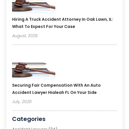
Hiring A Truck Accident Attorney In Oak Lawn, IL:
What To Expect For Your Case
August, 2026
Securing Fair Compensation With An Auto
Accident Lawyer Hialeah FL On Your Side
July, 2026
Categories