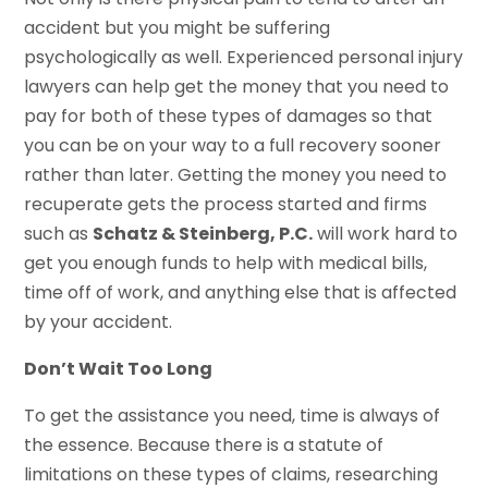
accident but you might be suffering
psychologically as well. Experienced personal injury
lawyers can help get the money that you need to
pay for both of these types of damages so that
you can be on your way to a full recovery sooner
rather than later. Getting the money you need to
recuperate gets the process started and firms
such as
Schatz & Steinberg, P.C.
will work hard to
get you enough funds to help with medical bills,
time off of work, and anything else that is affected
by your accident.
Don’t Wait Too Long
To get the assistance you need, time is always of
the essence. Because there is a statute of
limitations on these types of claims, researching