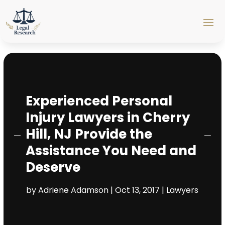
Experienced Personal
Injury Lawyers in Cherry
Hill, NJ Provide the
Assistance You Need and
Deserve
by
Adriene Adamson
|
Oct 13, 2017
|
Lawyers