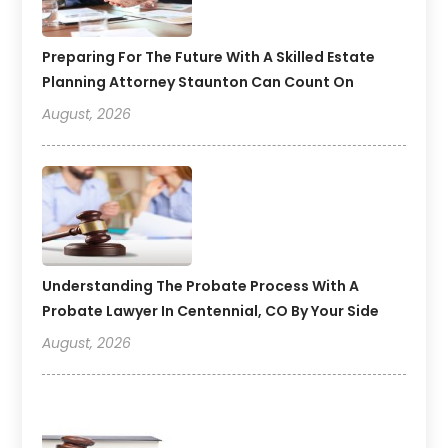
Preparing For The Future With A Skilled Estate
Planning Attorney Staunton Can Count On
August, 2026
Understanding The Probate Process With A
Probate Lawyer In Centennial, CO By Your Side
August, 2026