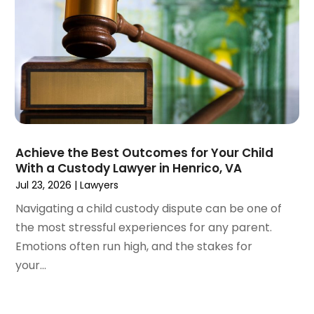
February 2023
(1)
January 2023
(2)
December 2022
(3)
November 2022
(2)
September 2022
(1)
August 2022
(4)
June 2022
(3)
May 2022
(2)
Achieve the Best Outcomes for Your Child
April 2022
(3)
With a Custody Lawyer in Henrico, VA
March 2022
(4)
Jul 23, 2026
|
Lawyers
February 2022
(2)
Navigating a child custody dispute can be one of
January 2022
(2)
the most stressful experiences for any parent.
December 2021
(1)
Emotions often run high, and the stakes for
November 2021
(2)
your...
October 2021
(2)
August 2021
(3)
July 2021
(3)