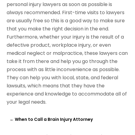
personal injury lawyers as soon as possible is
always recommended. First-time visits to lawyers
are usually free so this is a good way to make sure
that you make the right decision in the end.
Furthermore, whether your injury is the result of a
defective product, workplace injury, or even
medical neglect or malpractice, these lawyers can
take it from there and help you go through the
process with as little inconvenience as possible.
They can help you with local, state, and federal
lawsuits, which means that they have the
experience and knowledge to accommodate all of
your legal needs.
←
When to Call a Brain Injury Attorney