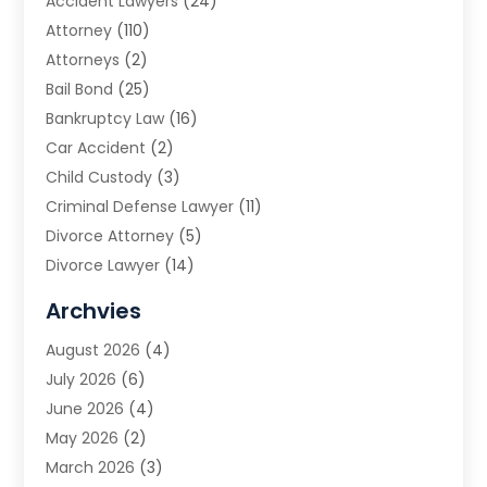
Accident Lawyers
(24)
Attorney
(110)
Attorneys
(2)
Bail Bond
(25)
Bankruptcy Law
(16)
Car Accident
(2)
Child Custody
(3)
Criminal Defense Lawyer
(11)
Divorce Attorney
(5)
Divorce Lawyer
(14)
DUI Attorney
(1)
Archvies
Estate Planning Attorney
(2)
August 2026
(4)
Family Law
(5)
July 2026
(6)
Family Lawyer
(2)
June 2026
(4)
Law
(66)
May 2026
(2)
Law Attorney
(1)
March 2026
(3)
Law Firm
(14)