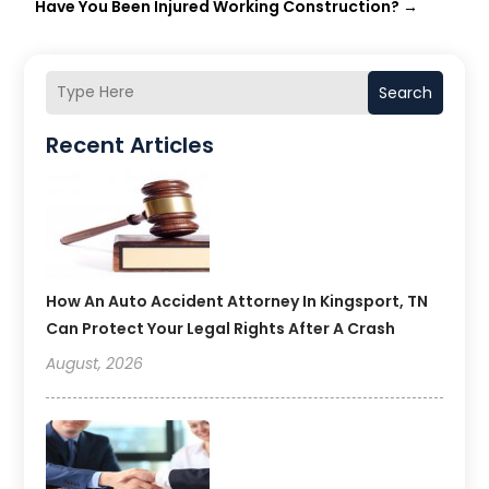
Have You Been Injured Working Construction?
→
Search
Recent Articles
How An Auto Accident Attorney In Kingsport, TN
Can Protect Your Legal Rights After A Crash
August, 2026