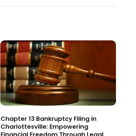
Chapter 13 Bankruptcy Filing in
Charlottesville: Empowering
Financial Freedom Through Legal