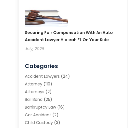
Securing Fair Compensation With An Auto
Accident Lawyer Hialeah FL On Your Side
July, 2026
Categories
Accident Lawyers
(24)
Attorney
(110)
Attorneys
(2)
Bail Bond
(25)
Bankruptcy Law
(16)
Car Accident
(2)
Child Custody
(3)