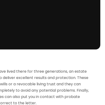
ve lived there for three generations, an estate
o deliver excellent results and protection. These
wills or a revocable living trust and they can
pletely to avoid any potential problems. Finally,
es can also put you in contact with probate
orrect to the letter.