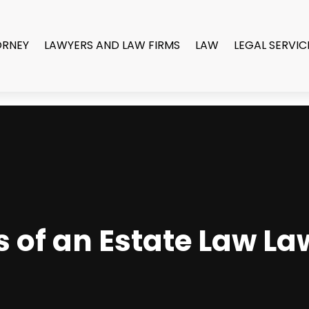
ORNEY
LAWYERS AND LAW FIRMS
LAW
LEGAL SERVIC
s of an Estate Law La
A