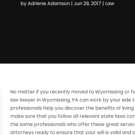
by
Adriene Adamson
|
Jun 29, 2017
|
Law
No matter if you recently moved to Wyomissing or ha
law lawyer in Wyomissing, PA can work by your side t
professionals help you discover the benefits of living 
make sure that you follow all relevant state laws com
the same professionals who offer these great servic
attorneys ready to ensure that your will is valid and c