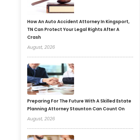
How An Auto Accident Attorney In Kingsport,
TN Can Protect Your Legal Rights After A
Crash
August, 2026
Preparing For The Future With A Skilled Estate
Planning Attorney Staunton Can Count On
August, 2026