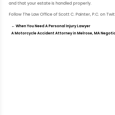
and that your estate is handled properly.
Follow The Law Office of Scott C. Painter, P.C. on Twi
←
When You Need A Personal Injury Lawyer
A Motorcycle Accident Attorney in Melrose, MA Negoti