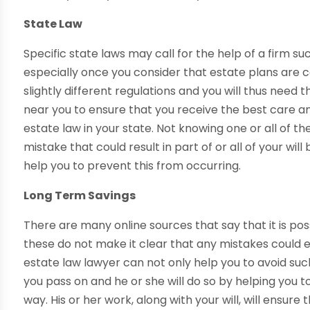
State Law
Specific state laws may call for the help of a firm suc
especially once you consider that estate plans are co
slightly different regulations and you will thus need 
near you to ensure that you receive the best care a
estate law in your state. Not knowing one or all of 
mistake that could result in part of or all of your wi
help you to prevent this from occurring.
Long Term Savings
There are many online sources that say that it is po
these do not make it clear that any mistakes could 
estate law lawyer can not only help you to avoid suc
you pass on and he or she will do so by helping you
way. His or her work, along with your will, will ensure