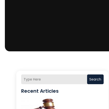
Search
Recent Articles