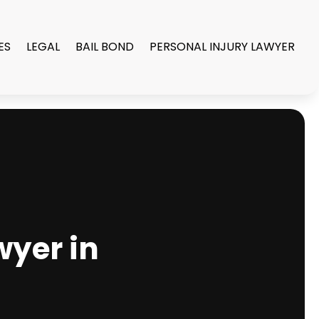
ES
LEGAL
BAIL BOND
PERSONAL INJURY LAWYER
wyer in