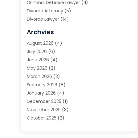
Criminal Defense Lawyer
(11)
Divorce Attorney
(5)
Divorce Lawyer
(14)
DUI Attorney
(1)
Archvies
Estate Planning Attorney
(2)
August 2026
(4)
Family Law
(5)
July 2026
(6)
Family Lawyer
(2)
June 2026
(4)
Law
(66)
May 2026
(2)
Law Attorney
(1)
March 2026
(3)
Law Firm
(14)
February 2026
(8)
Lawyer
(16)
January 2026
(4)
Lawyers
(220)
December 2025
(1)
Lawyers And Law Firms
(96)
November 2025
(3)
Legal
(65)
October 2025
(2)
Legal Services
(50)
August 2025
(2)
Malpractice Lawyers
(4)
July 2025
(3)
Personal Injury
(14)