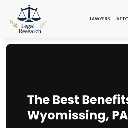
LAWYERS
ATT
The Best Benefit
Wyomissing, P