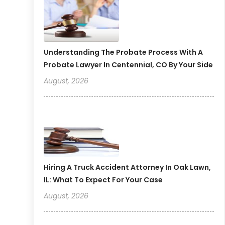
Understanding The Probate Process With A
Probate Lawyer In Centennial, CO By Your Side
August, 2026
Hiring A Truck Accident Attorney In Oak Lawn,
IL: What To Expect For Your Case
August, 2026