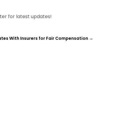
tter for latest updates!
ates With Insurers for Fair Compensation
→