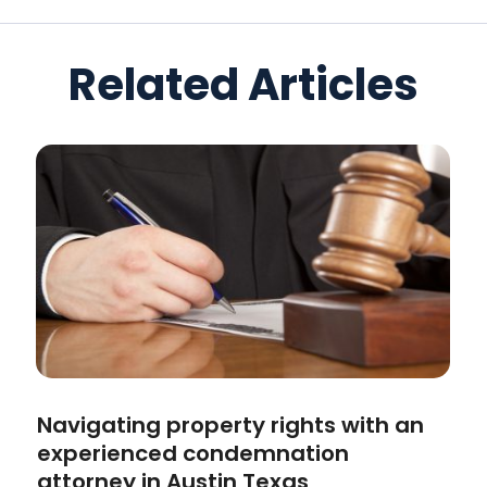
Related Articles
Navigating property rights with an
experienced condemnation
attorney in Austin Texas