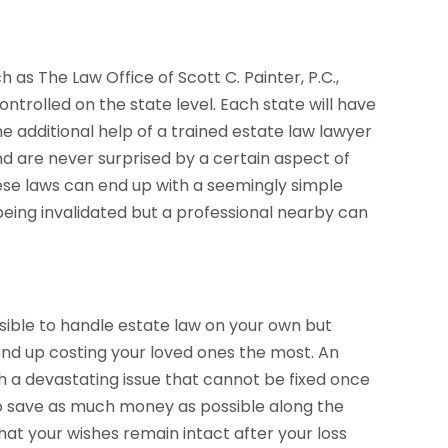
h as The Law Office of Scott C. Painter, P.C.,
ntrolled on the state level. Each state will have
the additional help of a trained estate law lawyer
nd are never surprised by a certain aspect of
these laws can end up with a seemingly simple
ll being invalidated but a professional nearby can
ssible to handle estate law on your own but
end up costing your loved ones the most. An
h a devastating issue that cannot be fixed once
 to save as much money as possible along the
 that your wishes remain intact after your loss