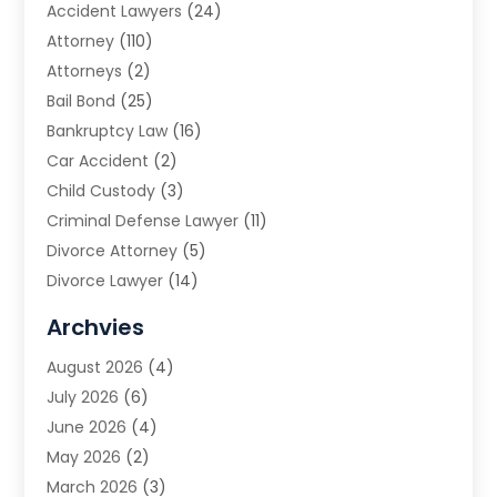
Accident Lawyers
(24)
Attorney
(110)
Attorneys
(2)
Bail Bond
(25)
Bankruptcy Law
(16)
Car Accident
(2)
Child Custody
(3)
Criminal Defense Lawyer
(11)
Divorce Attorney
(5)
Divorce Lawyer
(14)
DUI Attorney
(1)
Archvies
Estate Planning Attorney
(2)
August 2026
(4)
Family Law
(5)
July 2026
(6)
Family Lawyer
(2)
June 2026
(4)
Law
(66)
May 2026
(2)
Law Attorney
(1)
March 2026
(3)
Law Firm
(14)