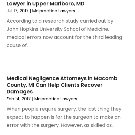
Lawyer in Upper Marlboro, MD
February 2023
(1)
Jul 17, 2017
|
Malpractice Lawyers
January 2023
(2)
December 2022
(3)
According to a research study carried out by
November 2022
(2)
John Hopkins University School of Medicine,
September 2022
(1)
medical errors now account for the third leading
August 2022
(4)
cause of...
June 2022
(3)
May 2022
(2)
April 2022
(3)
March 2022
(4)
Medical Negligence Attorneys in Macomb
County, MI Can Help Clients Recover
February 2022
(2)
Damages
January 2022
(2)
Feb 14, 2017
|
Malpractice Lawyers
December 2021
(1)
When people require surgery, the last thing they
November 2021
(2)
expect to happen is for the surgeon to make an
October 2021
(2)
error with the surgery. However, as skilled as...
August 2021
(3)
July 2021
(3)