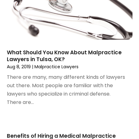
August 2024
(3)
July 2024
(4)
June 2024
(1)
April 2024
(6)
March 2024
(6)
February 2024
(3)
January 2024
(4)
What Should You Know About Malpractice
Lawyers in Tulsa, OK?
December 2023
(3)
Aug 8, 2019
|
Malpractice Lawyers
November 2023
(3)
October 2023
(3)
There are many, many different kinds of lawyers
September 2023
(3)
out there. Most people are familiar with the
August 2023
(5)
lawyers who specialize in criminal defense.
July 2023
(4)
There are...
June 2023
(6)
May 2023
(4)
April 2023
(2)
March 2023
(1)
Benefits of Hiring a Medical Malpractice