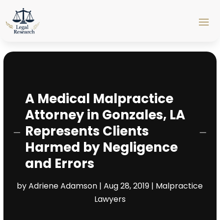
A Medical Malpractice
Attorney in Gonzales, LA
Represents Clients
Harmed by Negligence
and Errors
by
Adriene Adamson
|
Aug 28, 2019
|
Malpractice
Lawyers