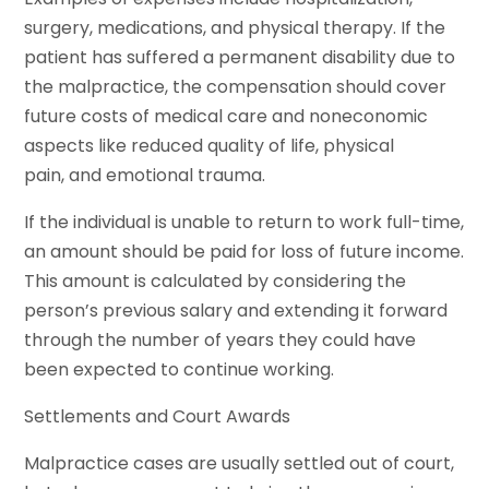
surgery, medications, and physical therapy. If the
patient has suffered a permanent disability due to
the malpractice, the compensation should cover
future costs of medical care and noneconomic
aspects like reduced quality of life, physical
pain, and emotional trauma.
If the individual is unable to return to work full-time,
an amount should be paid for loss of future income.
This amount is calculated by considering the
person’s previous salary and extending it forward
through the number of years they could have
been expected to continue working.
Settlements and Court Awards
Malpractice cases are usually settled out of court,