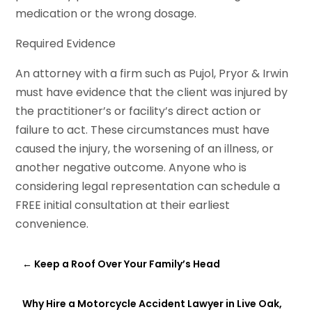
medication or the wrong dosage.
Required Evidence
An attorney with a firm such as Pujol, Pryor & Irwin
must have evidence that the client was injured by
the practitioner’s or facility’s direct action or
failure to act. These circumstances must have
caused the injury, the worsening of an illness, or
another negative outcome. Anyone who is
considering legal representation can schedule a
FREE initial consultation at their earliest
convenience.
←
Keep a Roof Over Your Family’s Head
Why Hire a Motorcycle Accident Lawyer in Live Oak,