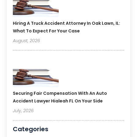
Hiring A Truck Accident Attorney In Oak Lawn, IL:
What To Expect For Your Case
August, 2026
Securing Fair Compensation With An Auto
Accident Lawyer Hialeah FL On Your Side
July, 2026
Categories