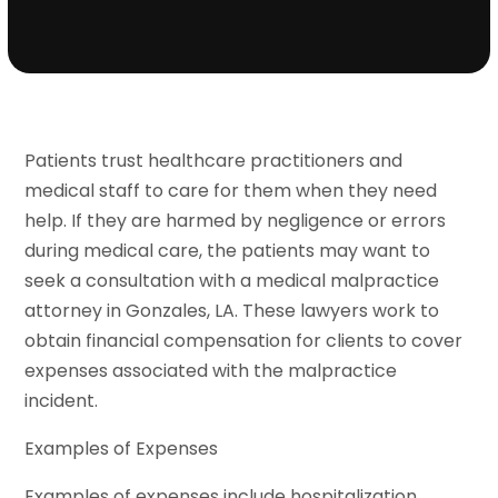
Patients trust healthcare practitioners and
medical staff to care for them when they need
help. If they are harmed by negligence or errors
during medical care, the patients may want to
seek a consultation with a medical malpractice
attorney in Gonzales, LA. These lawyers work to
obtain financial compensation for clients to cover
expenses associated with the malpractice
incident.
Examples of Expenses
Examples of expenses include hospitalization,