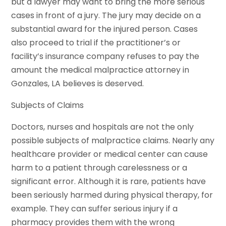
but a lawyer may want to bring the more serious
cases in front of a jury. The jury may decide on a
substantial award for the injured person. Cases
also proceed to trial if the practitioner’s or
facility’s insurance company refuses to pay the
amount the medical malpractice attorney in
Gonzales, LA believes is deserved.
Subjects of Claims
Doctors, nurses and hospitals are not the only
possible subjects of malpractice claims. Nearly any
healthcare provider or medical center can cause
harm to a patient through carelessness or a
significant error. Although it is rare, patients have
been seriously harmed during physical therapy, for
example. They can suffer serious injury if a
pharmacy provides them with the wrong