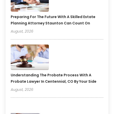
Preparing For The Future With A Skilled Estate
Planning Attorney Staunton Can Count On
August, 2026
Understanding The Probate Process With A
Probate Lawyer In Centennial, CO By Your Side
August, 2026