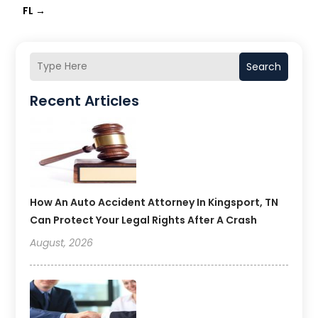
FL
→
Search
Recent Articles
How An Auto Accident Attorney In Kingsport, TN
Can Protect Your Legal Rights After A Crash
August, 2026