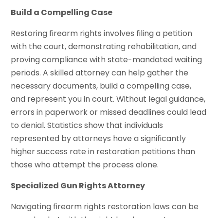
Build a Compelling Case
Restoring firearm rights involves filing a petition
with the court, demonstrating rehabilitation, and
proving compliance with state-mandated waiting
periods. A skilled attorney can help gather the
necessary documents, build a compelling case,
and represent you in court. Without legal guidance,
errors in paperwork or missed deadlines could lead
to denial. Statistics show that individuals
represented by attorneys have a significantly
higher success rate in restoration petitions than
those who attempt the process alone.
Specialized Gun Rights Attorney
Navigating firearm rights restoration laws can be