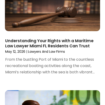
November 2022
(2)
September 2022
(1)
August 2022
(4)
June 2022
(3)
May 2022
(2)
April 2022
(3)
Understanding Your Rights with a Maritime
March 2022
(4)
Law Lawyer Miami FL Residents Can Trust
February 2022
(2)
May 12, 2026
|
Lawyers And Law Firms
January 2022
(2)
From the bustling Port of Miami to the countless
December 2021
(1)
recreational boating activities along the coast,
November 2021
(2)
Miami’s relationship with the sea is both vibrant...
October 2021
(2)
August 2021
(3)
July 2021
(3)
June 2021
(2)
May 2021
(2)