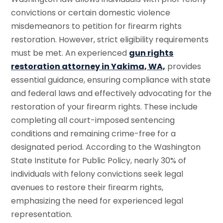
convictions or certain domestic violence
misdemeanors to petition for firearm rights
restoration. However, strict eligibility requirements
must be met. An experienced
gun rights
restoration attorney in Yakima, WA,
provides
essential guidance, ensuring compliance with state
and federal laws and effectively advocating for the
restoration of your firearm rights. These include
completing all court-imposed sentencing
conditions and remaining crime-free for a
designated period. According to the Washington
State Institute for Public Policy, nearly 30% of
individuals with felony convictions seek legal
avenues to restore their firearm rights,
emphasizing the need for experienced legal
representation.