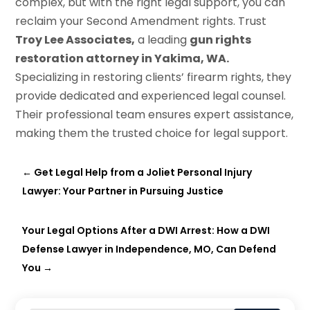
complex, but with the right legal support, you can
reclaim your Second Amendment rights. Trust
Troy Lee Associates,
a leading
gun rights
restoration attorney in Yakima, WA.
Specializing in restoring clients’ firearm rights, they
provide dedicated and experienced legal counsel.
Their professional team ensures expert assistance,
making them the trusted choice for legal support.
←
Get Legal Help from a Joliet Personal Injury
Lawyer: Your Partner in Pursuing Justice
Your Legal Options After a DWI Arrest: How a DWI
Defense Lawyer in Independence, MO, Can Defend
You
→