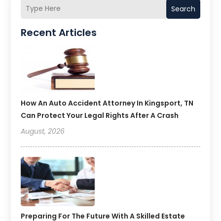
Search
Recent Articles
How An Auto Accident Attorney In Kingsport, TN
Can Protect Your Legal Rights After A Crash
August, 2026
Preparing For The Future With A Skilled Estate