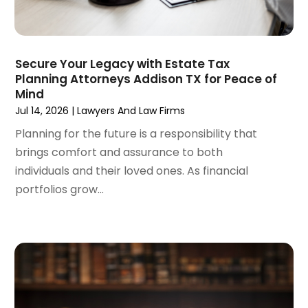
April 2024
(6)
March 2024
(6)
February 2024
(3)
January 2024
(4)
Secure Your Legacy with Estate Tax
Planning Attorneys Addison TX for Peace of
December 2023
(3)
Mind
November 2023
(3)
Jul 14, 2026
|
Lawyers And Law Firms
October 2023
(3)
Planning for the future is a responsibility that
September 2023
(3)
brings comfort and assurance to both
August 2023
(5)
individuals and their loved ones. As financial
July 2023
(4)
portfolios grow...
June 2023
(6)
May 2023
(4)
April 2023
(2)
March 2023
(1)
February 2023
(1)
January 2023
(2)
December 2022
(3)