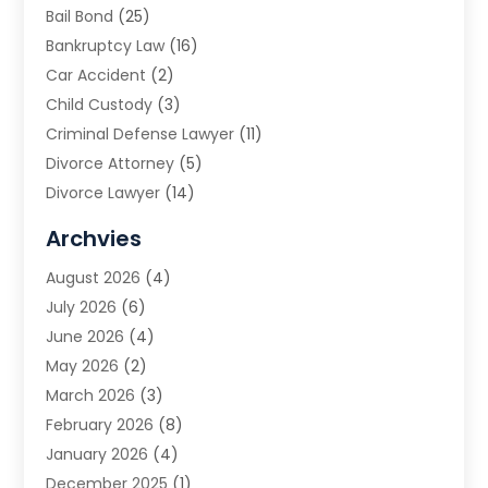
Bail Bond
(25)
Bankruptcy Law
(16)
Car Accident
(2)
Child Custody
(3)
Criminal Defense Lawyer
(11)
Divorce Attorney
(5)
Divorce Lawyer
(14)
DUI Attorney
(1)
Archvies
Estate Planning Attorney
(2)
August 2026
(4)
Family Law
(5)
July 2026
(6)
Family Lawyer
(2)
June 2026
(4)
Law
(66)
May 2026
(2)
Law Attorney
(1)
March 2026
(3)
Law Firm
(14)
February 2026
(8)
Lawyer
(16)
January 2026
(4)
Lawyers
(220)
December 2025
(1)
Lawyers And Law Firms
(96)