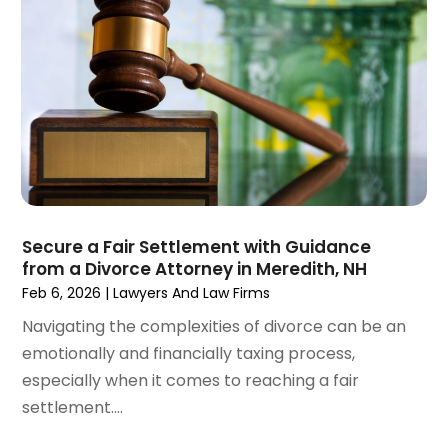
April 2021
(4)
March 2021
(1)
February 2021
(1)
January 2021
(4)
December 2020
(5)
November 2020
(3)
October 2020
(1)
September 2020
(3)
August 2020
(2)
July 2020
(2)
Secure a Fair Settlement with Guidance
from a Divorce Attorney in Meredith, NH
June 2020
(6)
Feb 6, 2026
|
Lawyers And Law Firms
May 2020
(5)
Navigating the complexities of divorce can be an
April 2020
(9)
emotionally and financially taxing process,
March 2020
(5)
especially when it comes to reaching a fair
February 2020
(7)
settlement....
January 2020
(4)
December 2019
(8)