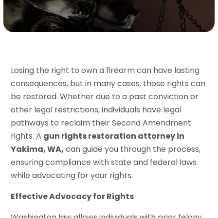
Losing the right to own a firearm can have lasting
consequences, but in many cases, those rights can
be restored. Whether due to a past conviction or
other legal restrictions, individuals have legal
pathways to reclaim their Second Amendment
rights. A
gun rights restoration attorney in
Yakima, WA,
can guide you through the process,
ensuring compliance with state and federal laws
while advocating for your rights.
Effective Advocacy for Rights
Washington law allows individuals with prior felony