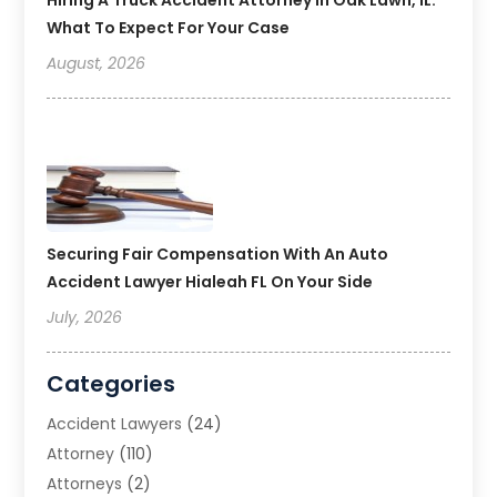
What To Expect For Your Case
August, 2026
Securing Fair Compensation With An Auto
Accident Lawyer Hialeah FL On Your Side
July, 2026
Categories
Accident Lawyers
(24)
Attorney
(110)
Attorneys
(2)