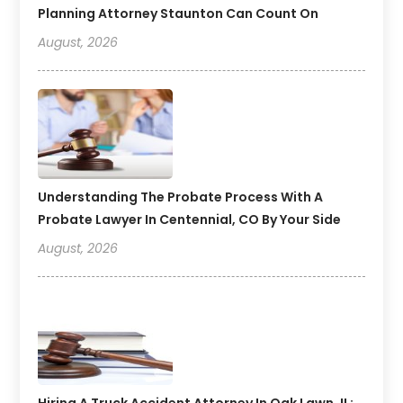
Planning Attorney Staunton Can Count On
August, 2026
Understanding The Probate Process With A
Probate Lawyer In Centennial, CO By Your Side
August, 2026
Hiring A Truck Accident Attorney In Oak Lawn, IL: