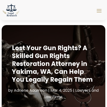
Lost Your Gun Rights? A
Skilled Gun Rights
Restoration Attorney in
Yakima, WA, Can Help
You Legally Regain Them
by
Adriene Adamson
|
Mar 4, 2025
|
Lawyers and
Law Firms