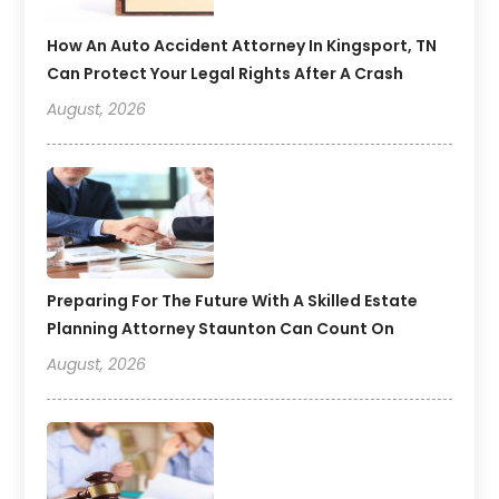
How An Auto Accident Attorney In Kingsport, TN
Can Protect Your Legal Rights After A Crash
August, 2026
Preparing For The Future With A Skilled Estate
Planning Attorney Staunton Can Count On
August, 2026