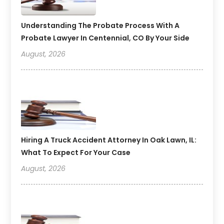
Understanding The Probate Process With A
Probate Lawyer In Centennial, CO By Your Side
August, 2026
Hiring A Truck Accident Attorney In Oak Lawn, IL:
What To Expect For Your Case
August, 2026