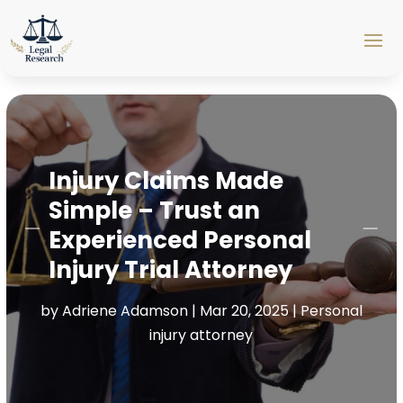
Injury Claims Made
Simple – Trust an
Experienced Personal
Injury Trial Attorney
by
Adriene Adamson
|
Mar 20, 2025
|
Personal
injury attorney