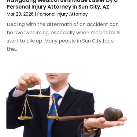
March 2022
(4)
Personal Injury Attorney in Sun City, AZ
February 2022
(2)
Mar 20, 2026
|
Personal Injury Attorney
January 2022
(2)
Dealing with the aftermath of an accident can
December 2021
(1)
be overwhelming, especially when medical bills
November 2021
(2)
start to pile up. Many people in Sun City face
October 2021
(2)
the...
August 2021
(3)
July 2021
(3)
June 2021
(2)
May 2021
(2)
April 2021
(4)
March 2021
(1)
February 2021
(1)
January 2021
(4)
December 2020
(5)
November 2020
(3)
October 2020
(1)