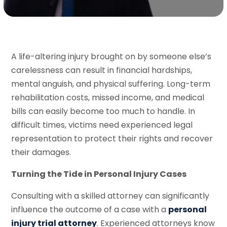
A life-altering injury brought on by someone else’s
carelessness can result in financial hardships,
mental anguish, and physical suffering. Long-term
rehabilitation costs, missed income, and medical
bills can easily become too much to handle. In
difficult times, victims need experienced legal
representation to protect their rights and recover
their damages.
Turning the Tide in Personal Injury Cases
Consulting with a skilled attorney can significantly
influence the outcome of a case with a
personal
injury trial attorney
. Experienced attorneys know