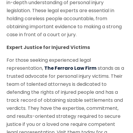
in-depth understanding of personal injury
legislation. These legal experts are essential in
holding careless people accountable, from
obtaining important evidence to making a strong
case in front of a court or jury.
Expert Justice for Injured Victims
For those seeking experienced legal
representation,
The Ferraro Law Firm
stands as a
trusted advocate for personal injury victims. Their
team of talented attorneys is dedicated to
defending the rights of injured people and has a
track record of obtaining sizable settlements and
verdicts. They have the expertise, commitment,
and results-oriented strategy required to secure
justice if you or a loved one require competent
legal representation. Visit them today for a