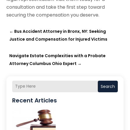
consultation and take the first step toward
securing the compensation you deserve.
←
Bus Accident Attorney in Bronx, NY: Seeking
Justice and Compensation for Injured Victims
Navigate Estate Complexities with a Probate
Attorney Columbus Ohio Expert
→
Search
Recent Articles