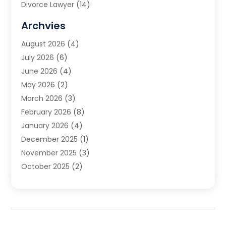
Divorce Lawyer
(14)
DUI Attorney
(1)
Archvies
Estate Planning Attorney
(2)
August 2026
(4)
Family Law
(5)
July 2026
(6)
Family Lawyer
(2)
June 2026
(4)
Law
(66)
May 2026
(2)
Law Attorney
(1)
March 2026
(3)
Law Firm
(14)
February 2026
(8)
Lawyer
(16)
January 2026
(4)
Lawyers
(220)
December 2025
(1)
Lawyers And Law Firms
(96)
November 2025
(3)
Legal
(65)
October 2025
(2)
Legal Services
(50)
August 2025
(2)
Malpractice Lawyers
(4)
July 2025
(3)
Personal Injury
(14)
June 2025
(3)
Personal Injury Attorney
(9)
April 2025
(1)
Personal Injury Lawyer
(29)