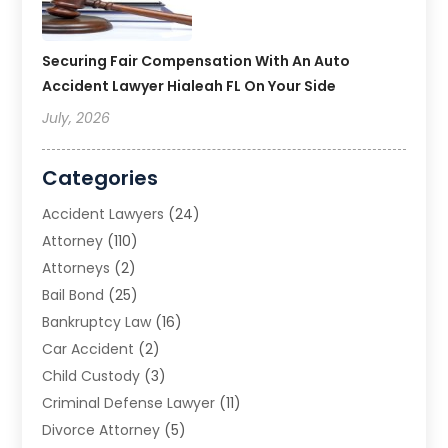
Securing Fair Compensation With An Auto
Accident Lawyer Hialeah FL On Your Side
July, 2026
Categories
Accident Lawyers
(24)
Attorney
(110)
Attorneys
(2)
Bail Bond
(25)
Bankruptcy Law
(16)
Car Accident
(2)
Child Custody
(3)
Criminal Defense Lawyer
(11)
Divorce Attorney
(5)