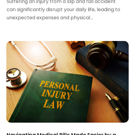
October 2023
(3)
Suffering an injury from a slip and fall accident
September 2023
(3)
can significantly disrupt your daily life, leading to
August 2023
(5)
unexpected expenses and physical...
July 2023
(4)
June 2023
(6)
May 2023
(4)
April 2023
(2)
March 2023
(1)
February 2023
(1)
January 2023
(2)
December 2022
(3)
November 2022
(2)
September 2022
(1)
August 2022
(4)
June 2022
(3)
May 2022
(2)
April 2022
(3)
Navigating Medical Bills Made Easier by a