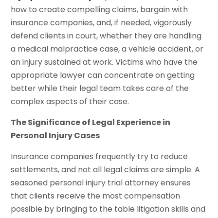
how to create compelling claims, bargain with
insurance companies, and, if needed, vigorously
defend clients in court, whether they are handling
a medical malpractice case, a vehicle accident, or
an injury sustained at work. Victims who have the
appropriate lawyer can concentrate on getting
better while their legal team takes care of the
complex aspects of their case.
The Significance of Legal Experience in
Personal Injury Cases
Insurance companies frequently try to reduce
settlements, and not all legal claims are simple. A
seasoned personal injury trial attorney ensures
that clients receive the most compensation
possible by bringing to the table litigation skills and